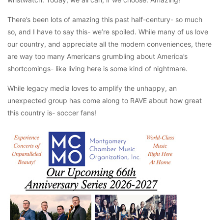
There’s been lots of amazing this past half-century- so much
so, and I have to say this- we’re spoiled. While many of us love
our country, and appreciate all the modern conveniences, there
are way too many Americans grumbling about America’s
shortcomings- like living here is some kind of nightmare.
While legacy media loves to amplify the unhappy, an
unexpected group has come along to RAVE about how great
this country is- soccer fans!