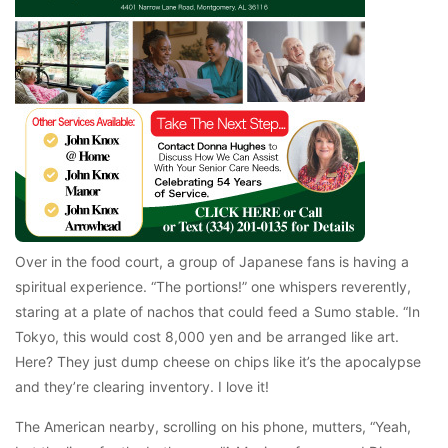
Over in the food court, a group of Japanese fans is having a
spiritual experience. “The portions!” one whispers reverently,
staring at a plate of nachos that could feed a Sumo stable. “In
Tokyo, this would cost 8,000 yen and be arranged like art.
Here? They just dump cheese on chips like it’s the apocalypse
and they’re clearing inventory. I love it!
The American nearby, scrolling on his phone, mutters, “Yeah,