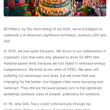
BOOMers- by the mere timing of our birth, we’re privileged to
celebrate 2 of America’s significant birthdays, numbers 200 and
250.
In 1976, we had quite the party. We drove to our celebrations in
craptastic cars that were only allowed to drive 55 MPH (the
National speed limit) because we had failed to embrace energy
independence. We lived at the whim of OPEC. We were still
polluting our waterways and skies, but we knew that was
changing for the better. Our biggest cities were decaying and
bankrupt. They still are because people turn to the (generally
speaking) dumbest class of people- politicians-for solutions.
In ’76, only Dick Tracy could communicate through his
wristwatch. Today, we all can, if we choose. Amazing!