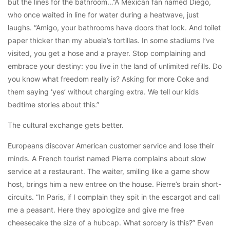
but the lines for the bathroom…”A Mexican fan named Diego,
who once waited in line for water during a heatwave, just
laughs. “Amigo, your bathrooms have doors that lock. And toilet
paper thicker than my abuela’s tortillas. In some stadiums I’ve
visited, you get a hose and a prayer. Stop complaining and
embrace your destiny: you live in the land of unlimited refills. Do
you know what freedom really is? Asking for more Coke and
them saying ‘yes’ without charging extra. We tell our kids
bedtime stories about this.”
The cultural exchange gets better.
Europeans discover American customer service and lose their
minds. A French tourist named Pierre complains about slow
service at a restaurant. The waiter, smiling like a game show
host, brings him a new entree on the house. Pierre’s brain short-
circuits. “In Paris, if I complain they spit in the escargot and call
me a peasant. Here they apologize and give me free
cheesecake the size of a hubcap. What sorcery is this?” Even