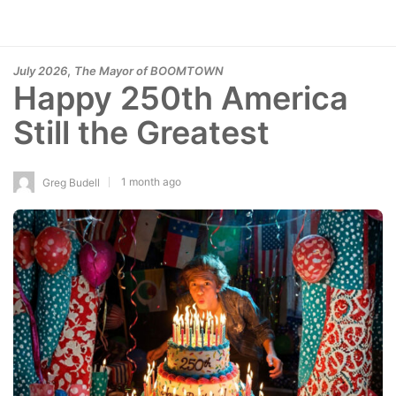
,
July 2026
The Mayor of BOOMTOWN
Happy 250th America
Still the Greatest
1 month ago
Greg Budell