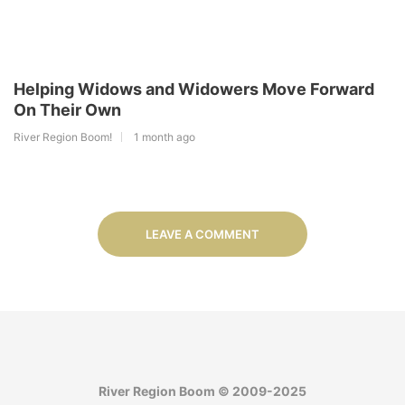
Helping Widows and Widowers Move Forward
On Their Own
River Region Boom!
1 month ago
LEAVE A COMMENT
River Region Boom © 2009-2025