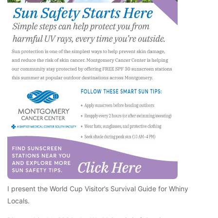
I present the World Cup Visitor’s Survival Guide for Whiny
Locals.