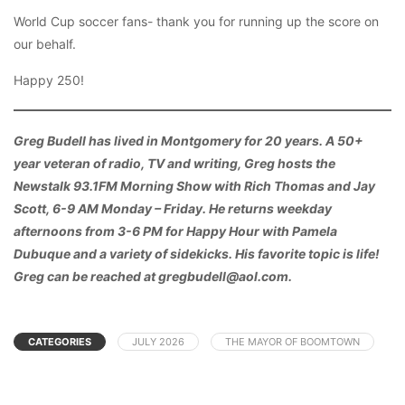
World Cup soccer fans- thank you for running up the score on
our behalf.
Happy 250!
Greg Budell has lived in Montgomery for 20 years. A 50+
year veteran of radio, TV and writing, Greg hosts the
Newstalk 93.1FM Morning Show with Rich Thomas and Jay
Scott, 6-9 AM Monday – Friday. He returns weekday
afternoons from 3-6 PM for Happy Hour with Pamela
Dubuque and a variety of sidekicks. His favorite topic is life!
Greg can be reached at gregbudell@aol.com.
CATEGORIES
JULY 2026
THE MAYOR OF BOOMTOWN