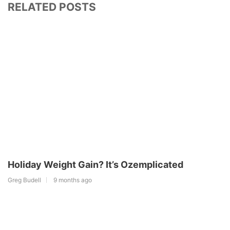
RELATED POSTS
Holiday Weight Gain? It’s Ozemplicated
Greg Budell
9 months ago