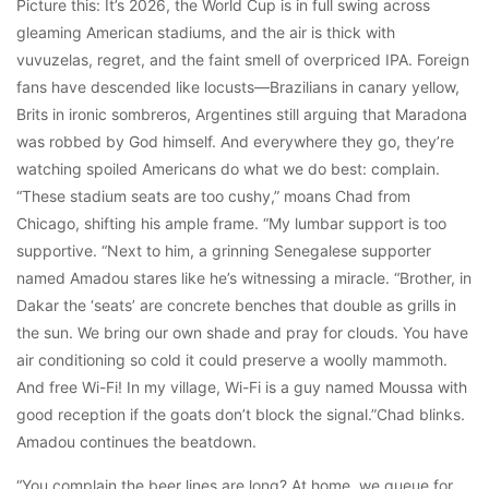
Picture this: It’s 2026, the World Cup is in full swing across
gleaming American stadiums, and the air is thick with
vuvuzelas, regret, and the faint smell of overpriced IPA. Foreign
fans have descended like locusts—Brazilians in canary yellow,
Brits in ironic sombreros, Argentines still arguing that Maradona
was robbed by God himself. And everywhere they go, they’re
watching spoiled Americans do what we do best: complain.
“These stadium seats are too cushy,” moans Chad from
Chicago, shifting his ample frame. “My lumbar support is too
supportive. “Next to him, a grinning Senegalese supporter
named Amadou stares like he’s witnessing a miracle. “Brother, in
Dakar the ‘seats’ are concrete benches that double as grills in
the sun. We bring our own shade and pray for clouds. You have
air conditioning so cold it could preserve a woolly mammoth.
And free Wi-Fi! In my village, Wi-Fi is a guy named Moussa with
good reception if the goats don’t block the signal.”Chad blinks.
Amadou continues the beatdown.
“You complain the beer lines are long? At home, we queue for