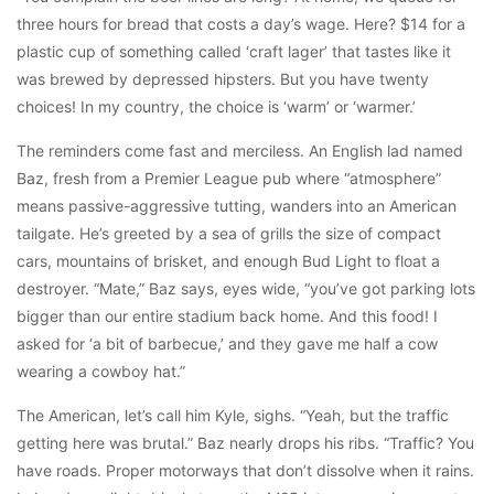
three hours for bread that costs a day’s wage. Here? $14 for a
plastic cup of something called ‘craft lager’ that tastes like it
was brewed by depressed hipsters. But you have twenty
choices! In my country, the choice is ‘warm’ or ‘warmer.’
The reminders come fast and merciless. An English lad named
Baz, fresh from a Premier League pub where “atmosphere”
means passive-aggressive tutting, wanders into an American
tailgate. He’s greeted by a sea of grills the size of compact
cars, mountains of brisket, and enough Bud Light to float a
destroyer. “Mate,” Baz says, eyes wide, “you’ve got parking lots
bigger than our entire stadium back home. And this food! I
asked for ‘a bit of barbecue,’ and they gave me half a cow
wearing a cowboy hat.”
The American, let’s call him Kyle, sighs. “Yeah, but the traffic
getting here was brutal.” Baz nearly drops his ribs. “Traffic? You
have roads. Proper motorways that don’t dissolve when it rains.