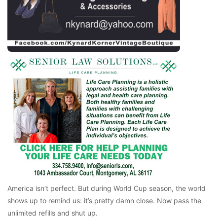
America isn’t perfect. But during World Cup season, the world
shows up to remind us: it’s pretty damn close. Now pass the
unlimited refills and shut up.