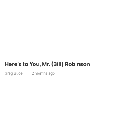
Here’s to You, Mr. (Bill) Robinson
Greg Budell
2 months ago