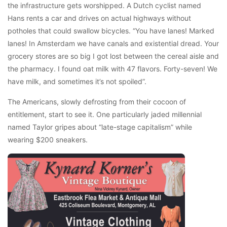
the infrastructure gets worshipped. A Dutch cyclist named
Hans rents a car and drives on actual highways without
potholes that could swallow bicycles. “You have lanes! Marked
lanes! In Amsterdam we have canals and existential dread. Your
grocery stores are so big I got lost between the cereal aisle and
the pharmacy. I found oat milk with 47 flavors. Forty-seven! We
have milk, and sometimes it’s not spoiled”.
The Americans, slowly defrosting from their cocoon of
entitlement, start to see it. One particularly jaded millennial
named Taylor gripes about “late-stage capitalism” while
wearing $200 sneakers.