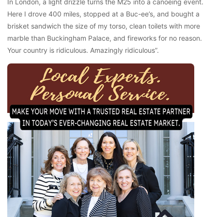
In London, a light drizzle turns the M25 into a canoeing event.
Here I drove 400 miles, stopped at a Buc-ee’s, and bought a
brisket sandwich the size of my torso, clean toilets with more
marble than Buckingham Palace, and fireworks for no reason.
Your country is ridiculous. Amazingly ridiculous”.