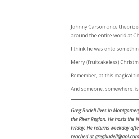
Johnny Carson once theorized 
around the entire world at C
I think he was onto somethin
Merry (fruitcakeless) Chris
Remember, at this magical time
And someone, somewhere, is s
Greg Budell lives in Montgomery
the River Region. He hosts the
Friday. He returns weekday afte
reached at gregbudell@aol.com