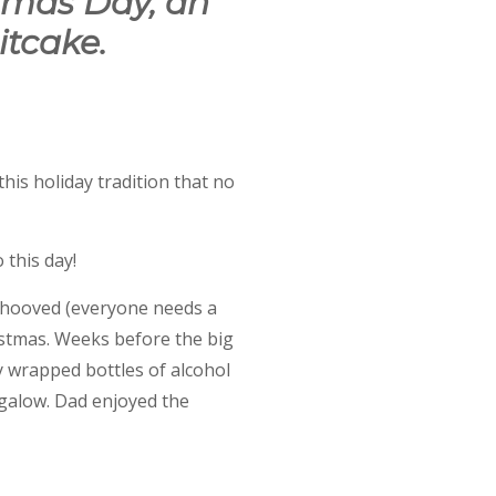
tmas Day, an
itcake.
his holiday tradition that no
 this day!
behooved (everyone needs a
stmas. Weeks before the big
y wrapped bottles of alcohol
ngalow. Dad enjoyed the