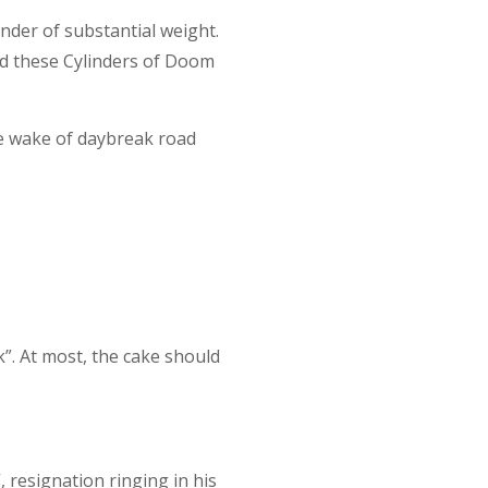
nder of substantial weight.
nd these Cylinders of Doom
e wake of daybreak road
”. At most, the cake should
, resignation ringing in his