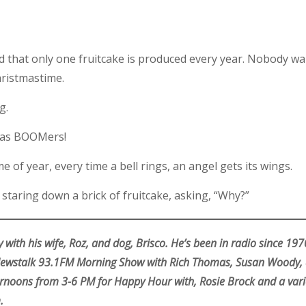
that only one fruitcake is produced every year. Nobody wants
hristmastime.
g.
tmas BOOMers!
 of year, every time a bell rings, an angel gets its wings.
taring down a brick of fruitcake, asking, “Why?”
 with his wife, Roz, and dog, Brisco. He’s been in radio since 19
 Newstalk 93.1FM Morning Show with Rich Thomas, Susan Woody, 
rnoons from 3-6 PM for Happy Hour with, Rosie Brock and a varie
.