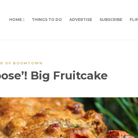
HOME
THINGS TO DO
ADVERTISE
SUBSCRIBE
FLI
OR OF BOOMTOWN
ose’! Big Fruitcake