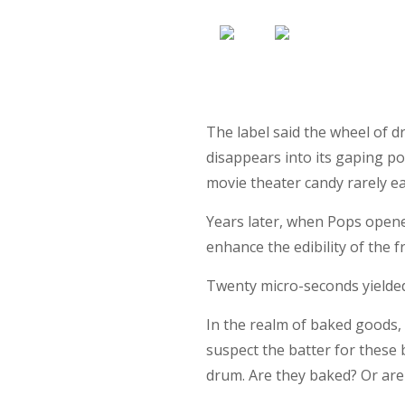
The label said the wheel of d
disappears into its gaping po
movie theater candy rarely e
Years later, when Pops opene
enhance the edibility of the f
Twenty micro-seconds yielded
In the realm of baked goods, T
suspect the batter for these 
drum. Are they baked? Or are