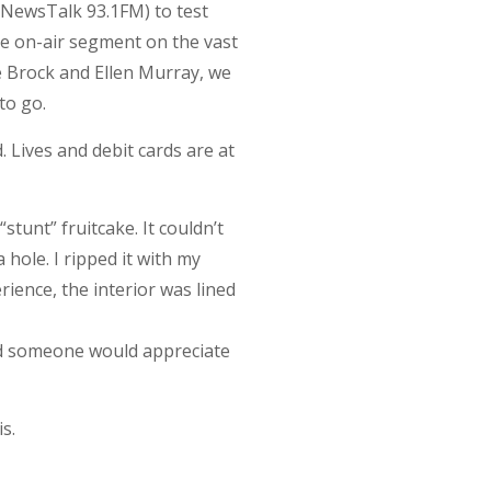
(NewsTalk 93.1FM) to test
ire on-air segment on the vast
e Brock and Ellen Murray, we
to go.
d. Lives and debit cards are at
“stunt” fruitcake. It couldn’t
 hole. I ripped it with my
rience, the interior was lined
aid someone would appreciate
s.