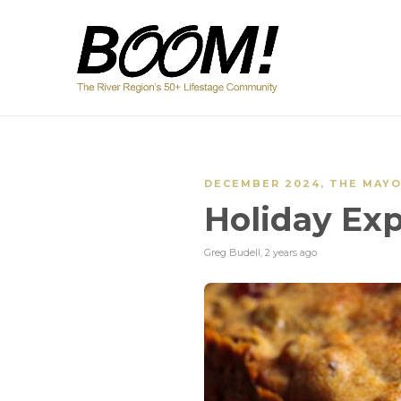
DECEMBER 2024
,
THE MAY
Holiday Exp
Greg Budell
,
2 years ago