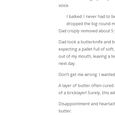
voice.
I balked. I never had to 
dropped the big round mo
Dad crisply removed about 5 ya
Dad took a butterknife and beg
expecting a pallet full of so
out of my mouth, leaving a tex
next day.
Don’t get me wrong. I wanted to 
A layer of butter often cured 
of a bricklayer! Surely, this w
Disappointment and heartache
butter.