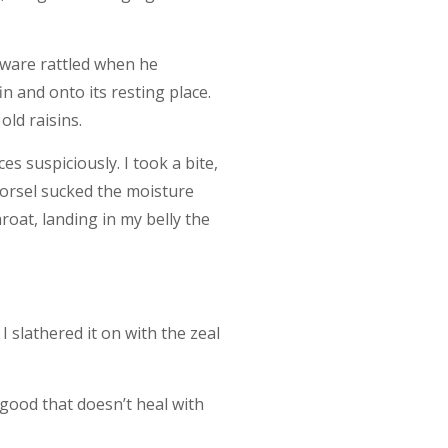
erware rattled when he
 and onto its resting place.
old raisins.
s suspiciously. I took a bite,
 morsel sucked the moisture
roat, landing in my belly the
I slathered it on with the zeal
good that doesn’t heal with