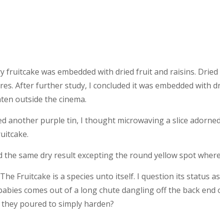
ry fruitcake was embedded with dried fruit and raisins. Dried
res. After further study, I concluded it was embedded with d
aten outside the cinema.
d another purple tin, I thought microwaving a slice adorned
ruitcake.
 the same dry result excepting the round yellow spot where 
he Fruitcake is a species unto itself. I question its status a
babies comes out of a long chute dangling off the back end o
 they poured to simply harden?