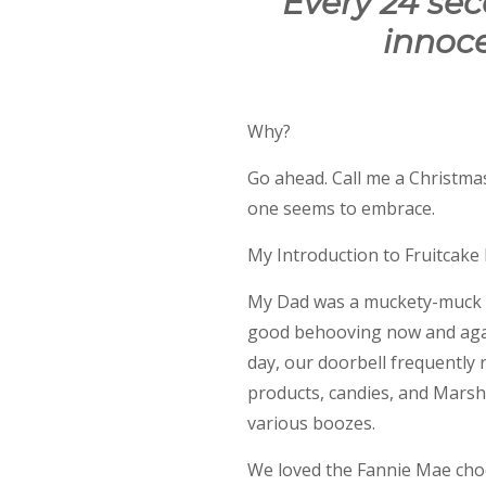
Every 24 se
innoce
Why?
Go ahead. Call me a Christmas
one seems to embrace.
My Introduction to Fruitcake be
My Dad was a muckety-muck wi
good behooving now and agai
day, our doorbell frequently 
products, candies, and Marsha
various boozes.
We loved the Fannie Mae choc