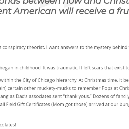
conds between now and Chris
nt American will receive a fru
 conspiracy theorist. I want answers to the mystery behind t
gan in childhood. It was traumatic. It left scars that exist to
thin the City of Chicago hierarchy. At Christmas time, it 
n) certain other muckety-mucks to remember Pops at Chri
rang as Dad’s associates sent “thank yous.” Dozens of fancil
ll Field Gift Certificates (Mom got those) arrived at our bu
olates!