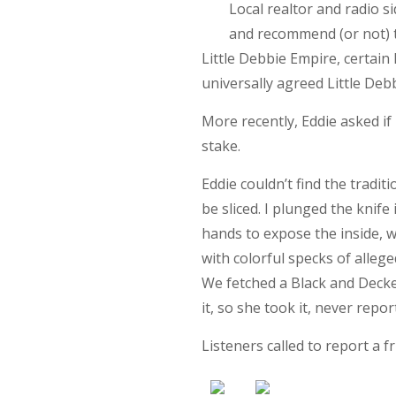
Local realtor and radio 
and recommend (or not) th
Little Debbie Empire, certain
universally agreed Little Debb
More recently, Eddie asked if I
stake.
Eddie couldn’t find the traditi
be sliced. I plunged the knife
hands to expose the inside, w
with colorful specks of allege
We fetched a Black and Decker
it, so she took it, never rep
Listeners called to report a f