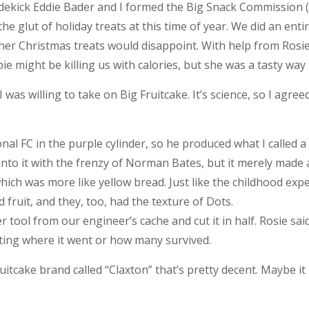
sidekick Eddie Bader and I formed the Big Snack Commission 
e glut of holiday treats at this time of year. We did an ent
 her Christmas treats would disappoint. With help from Rosi
ie might be killing us with calories, but she was a tasty way 
 was willing to take on Big Fruitcake. It’s science, so I agree
onal FC in the purple cylinder, so he produced what I called a 
 into it with the frenzy of Norman Bates, but it merely made a
hich was more like yellow bread. Just like the childhood expe
d fruit, and they, too, had the texture of Dots.
 tool from our engineer’s cache and cut it in half. Rosie s
orting where it went or how many survived.
ruitcake brand called “Claxton” that’s pretty decent. Maybe it i