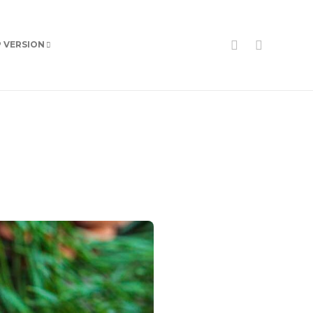
P VERSION