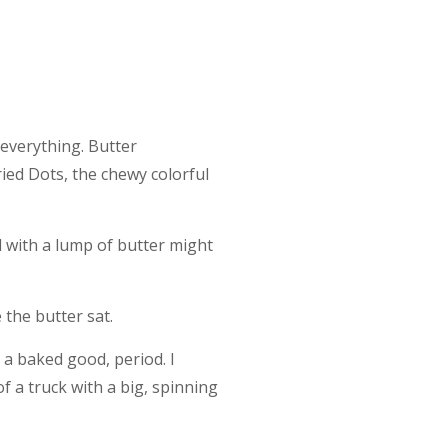
 everything. Butter
ried Dots, the chewy colorful
 with a lump of butter might
the butter sat.
s a baked good, period. I
f a truck with a big, spinning