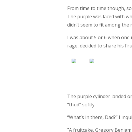
From time to time though, so
The purple was laced with wh
didn’t seem to fit among the 
I was about 5 or 6 when one
rage, decided to share his Fr
The purple cylinder landed on
“thud” softly.
“What’s in there, Dad?” I inqu
“A fruitcake, Gregory Benjamin