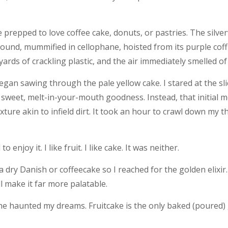
be prepped to love coffee cake, donuts, or pastries. The silv
und, mummified in cellophane, hoisted from its purple coffin
rds of crackling plastic, and the air immediately smelled of 
an sawing through the pale yellow cake. I stared at the slice
ft, sweet, melt-in-your-mouth goodness. Instead, that initial
ture akin to infield dirt. It took an hour to crawl down my th
enjoy it. I like fruit. I like cake. It was neither.
a dry Danish or coffeecake so I reached for the golden elixir. 
ill make it far more palatable.
 haunted my dreams. Fruitcake is the only baked (poured) 