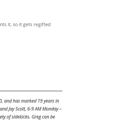
 it, so it gets regifted
70, and has marked 19 years in
and Jay Scott, 6-9 AM Monday –
ty of sidekicks. Greg can be