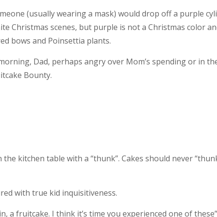
meone (usually wearing a mask) would drop off a purple cyli
ite Christmas scenes, but purple is not a Christmas color a
red bows and Poinsettia plants.
 morning, Dad, perhaps angry over Mom’s spending or in th
uitcake Bounty.
 the kitchen table with a “thunk”. Cakes should never “thunk
ired with true kid inquisitiveness.
, a fruitcake. I think it’s time you experienced one of these”