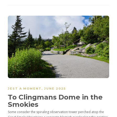
JEST A MOMENT
,
JUNE 2025
To Clingmans Dome in the
Smokies
Some consider the spiraling observation tower perched atop the