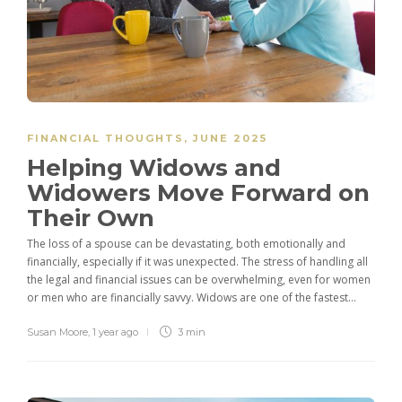
FINANCIAL THOUGHTS
,
JUNE 2025
Helping Widows and
Widowers Move Forward on
Their Own
The loss of a spouse can be devastating, both emotionally and
financially, especially if it was unexpected. The stress of handling all
the legal and financial issues can be overwhelming, even for women
or men who are financially savvy. Widows are one of the fastest...
Susan Moore
,
1 year ago
3 min