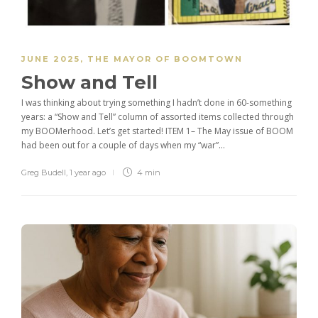
JUNE 2025
,
THE MAYOR OF BOOMTOWN
Show and Tell
I was thinking about trying something I hadn’t done in 60-something
years: a “Show and Tell” column of assorted items collected through
my BOOMerhood. Let’s get started! ITEM 1– The May issue of BOOM
had been out for a couple of days when my “war”...
Greg Budell
,
1 year ago
4 min