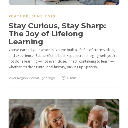
FEATURE
,
JUNE 2025
Stay Curious, Stay Sharp:
The Joy of Lifelong
Learning
You’ve earned your wisdom. You’ve built a life full of stories, skills,
and experience. But here’s the best-kept secret of aging well: you’re
not done learning — not even close. In fact, continuing to learn —
whether it’s diving into local history, picking up Spanish,...
River Region Boom!
,
1 year ago
6 min