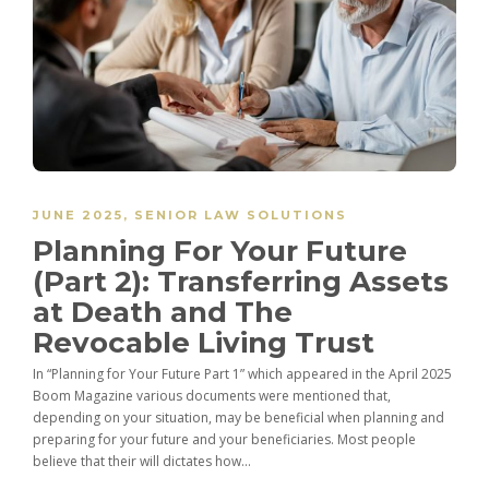
JUNE 2025
,
SENIOR LAW SOLUTIONS
Planning For Your Future
(Part 2): Transferring Assets
at Death and The
Revocable Living Trust
In “Planning for Your Future Part 1” which appeared in the April 2025
Boom Magazine various documents were mentioned that,
depending on your situation, may be beneficial when planning and
preparing for your future and your beneficiaries. Most people
believe that their will dictates how...