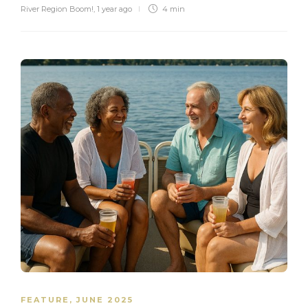
River Region Boom!
,
1 year ago
4 min
FEATURE
,
JUNE 2025