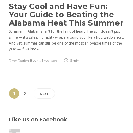
Stay Cool and Have Fun:
Your Guide to Beating the
Alabama Heat This Summer
Summer in Alabama isn’t for the faint of heart. The sun doesn’t just
shine — it sizzles. Humidity wraps around you like a hot, wet blanket.
And yet, summer can still be one of the most enjoyable times of the
year — if we know...
River Region Boom!
,
1 year ago
6 min
1
2
NEXT
Like Us on Facebook