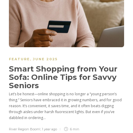
FEATURE
,
JUNE 2025
Smart Shopping from Your
Sofa: Online Tips for Savvy
Seniors
Let’s be honest—online shopping is no longer a “young person’s
thing.” Seniors have embraced it in growing numbers, and for good
reason. It’s convenient, it saves time, and it often beats digging
through aisles under harsh fluorescent lights. But even if you’ve
dabbled in ordering...
River Region Boom!
,
1 year ago
6 min