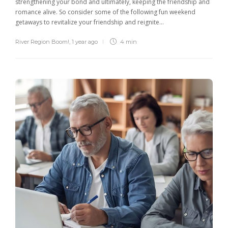
strengthening your bond and ultimately, keeping the friendship and
romance alive. So consider some of the following fun weekend
getaways to revitalize your friendship and reignite...
River Region Boom!
,
1 year ago
4 min