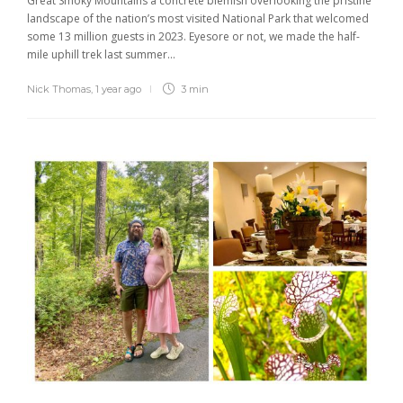
Great Smoky Mountains a concrete blemish overlooking the pristine
landscape of the nation’s most visited National Park that welcomed
some 13 million guests in 2023. Eyesore or not, we made the half-
mile uphill trek last summer...
Nick Thomas
,
1 year ago
3 min