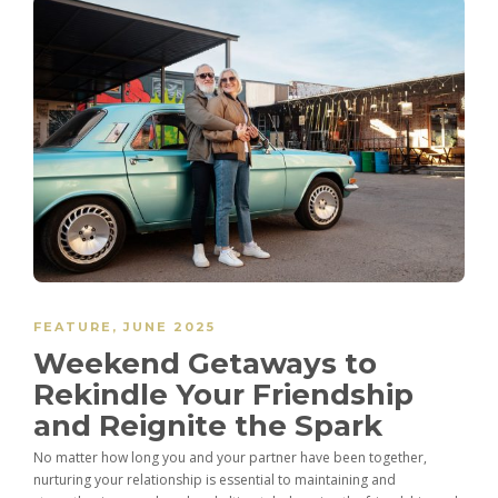
FEATURE
,
JUNE 2025
Weekend Getaways to
Rekindle Your Friendship
and Reignite the Spark
No matter how long you and your partner have been together,
nurturing your relationship is essential to maintaining and