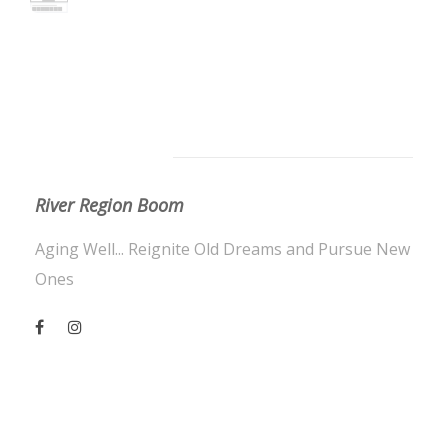
About Us
River Region Boom
Aging Well... Reignite Old Dreams and Pursue New
Ones