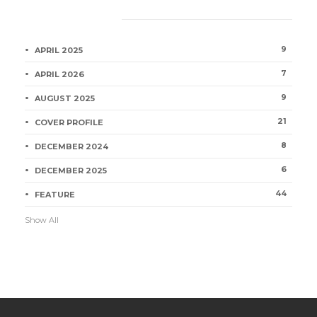
Category
9
APRIL 2025
7
APRIL 2026
9
AUGUST 2025
21
COVER PROFILE
8
DECEMBER 2024
6
DECEMBER 2025
44
FEATURE
Show All