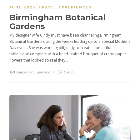
JUNE 2025
,
TRAVEL EXPERIENCES
Birmingham Botanical
Gardens
My designer wife Cindy must have been channeling Birmingham
Botanical Gardens during the weeks leading up to a special Mother’s
Day event. She was working diligently to create a beautiful
tablescape complete with a hand-crafted bouquet of crepe paper
flowers that looked so real they...
Jeff Barganier
,
1 year ago
5 min