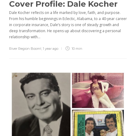
Cover Profile: Dale Kocher
Dale Kocher reflects on a life marked by love, faith, and purpose.
From his humble beginnings in Eclectic, Alabama, to a 40-year career
in corporate insurance, Dale’s story is one of steady growth and
deep transformation. He opens up about discovering a personal
relationship with...
River Region Boom!
,
1 year ago
10 min