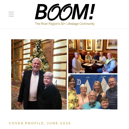
COVER PROFILE
,
JUNE 2025