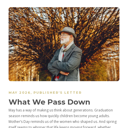
MAY 2026
,
PUBLISHER’S LETTER
What We Pass Down
May has a way of making us think about generations. Graduation
season reminds us how quickly children become young adults.
Mother’s Day reminds us of the women who shaped us. And spring
itself seems to whisper that life keeps moving forward, whether