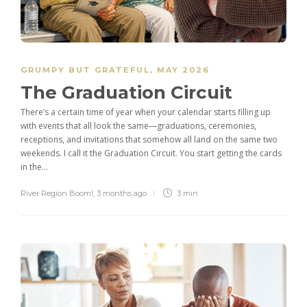
GRUMPY BUT GRATEFUL
,
MAY 2026
The Graduation Circuit
There’s a certain time of year when your calendar starts filling up
with events that all look the same—graduations, ceremonies,
receptions, and invitations that somehow all land on the same two
weekends. I call it the Graduation Circuit. You start getting the cards
in the...
River Region Boom!
,
3 months ago
3 min