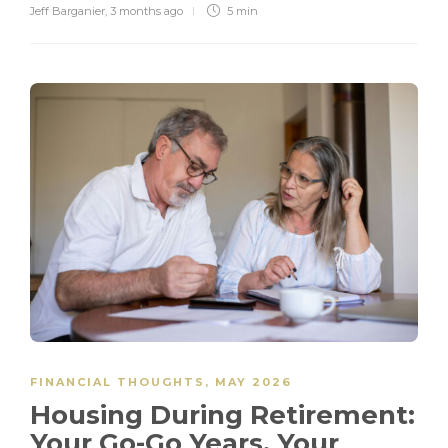
Jeff Barganier
,
3 months ago
5 min
FINANCIAL THOUGHTS
,
MAY 2026
Housing During Retirement:
Your Go-Go Years, Your