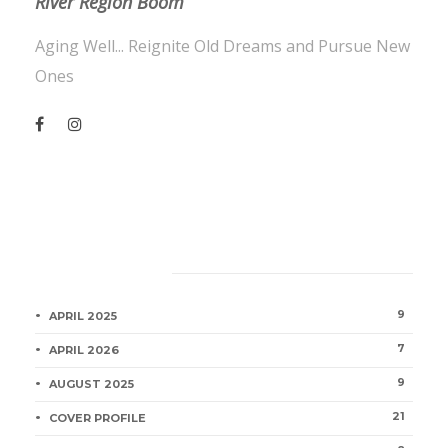
River Region Boom
Aging Well... Reignite Old Dreams and Pursue New
Ones
Category
9
APRIL 2025
7
APRIL 2026
9
AUGUST 2025
21
COVER PROFILE