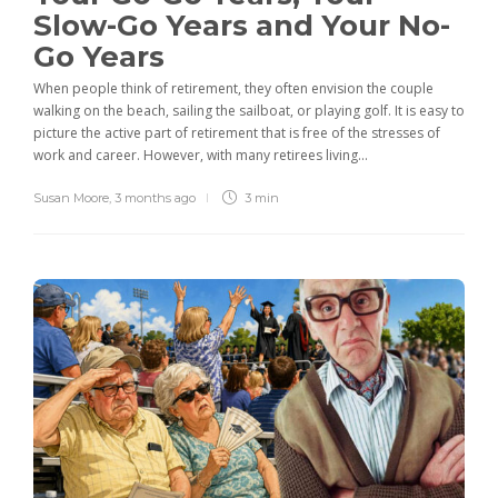
Slow-Go Years and Your No-
Go Years
When people think of retirement, they often envision the couple
walking on the beach, sailing the sailboat, or playing golf. It is easy to
picture the active part of retirement that is free of the stresses of
work and career. However, with many retirees living...
Susan Moore
,
3 months ago
3 min