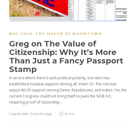
MAY 2026
,
THE MAYOR OF BOOMTOWN
Greg on The Value of
Citizenship: Why It’s More
Than Just a Fancy Passport
Stamp
In an era where there’s such political polarity, one item has
established massive support among all. Voter I.D. The concept
enjoys 80-20 support among Dems, Republicans, and Indies. Yet, the
current Congress could not bring itself to pass the SAVE Act,
requiring proof of citizenship...
Greg Budell
,
3 months ago
6 min