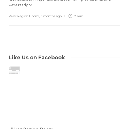
we’re ready or...
River Region Boom!
,
3 months ago
2 min
Like Us on Facebook
About Us