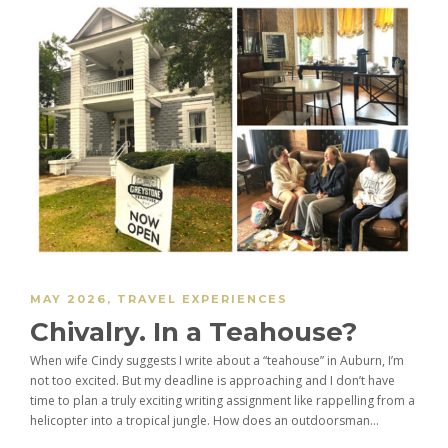
MAY 2026
,
TRAVEL EXPERIENCES
Chivalry. In a Teahouse?
When wife Cindy suggests I write about a “teahouse” in Auburn, I’m
not too excited. But my deadline is approaching and I don’t have
time to plan a truly exciting writing assignment like rappelling from a
helicopter into a tropical jungle. How does an outdoorsman...