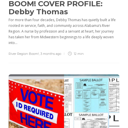
BOOM! COVER PROFILE:
Debby Thomas
For more than four decades, Debby Thomas has quietly built a life
rooted in service, faith, and community across Alabama’s River
Region. A nurse by profession and a servant at heart, her journey
has taken her from Midwestern beginnings to a life deeply woven
into...
River Region Boom!
,
3 months ago
12 min