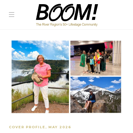
COVER PROFILE
,
MAY 2026