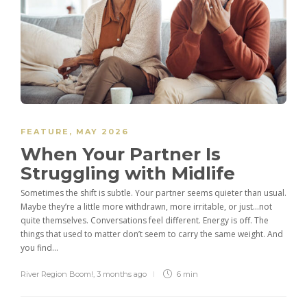
FEATURE
,
MAY 2026
When Your Partner Is
Struggling with Midlife
Sometimes the shift is subtle. Your partner seems quieter than usual.
Maybe they’re a little more withdrawn, more irritable, or just…not
quite themselves. Conversations feel different. Energy is off. The
things that used to matter don’t seem to carry the same weight. And
you find...
River Region Boom!
,
3 months ago
6 min