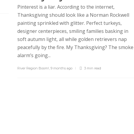
Pinterest is a liar. According to the internet,
Thanksgiving should look like a Norman Rockwell
painting sprinkled with glitter. Perfect turkeys,
designer centerpieces, smiling families basking in
soft autumn light, all while golden retrievers nap
peacefully by the fire. My Thanksgiving? The smoke
alarm’s going...
River Region Boom!
,
9 months ago
3 min
read