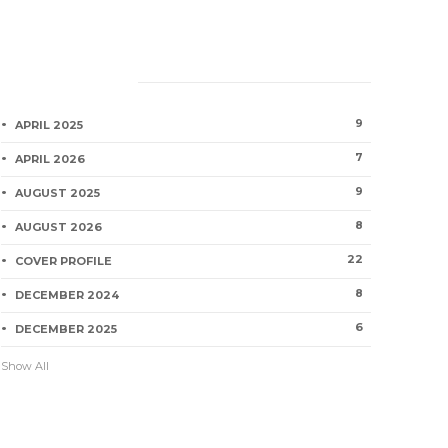
Category
9
APRIL 2025
7
APRIL 2026
9
AUGUST 2025
8
AUGUST 2026
22
COVER PROFILE
8
DECEMBER 2024
6
DECEMBER 2025
Show All