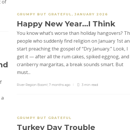
 of
GRUMPY BUT GRATEFUL
,
JANUARY 2026
Happy New Year…I Think
You know what’s worse than holiday hangovers? T
people who suddenly find religion on January 1st a
start preaching the gospel of “Dry January.” Look, I
get it — after all the rum cakes, spiked eggnog, and
nd
cranberry margaritas, a break sounds smart. But
must...
f
River Region Boom!
,
7 months ago
3 min
read
 a
GRUMPY BUT GRATEFUL
Turkey Day Trouble