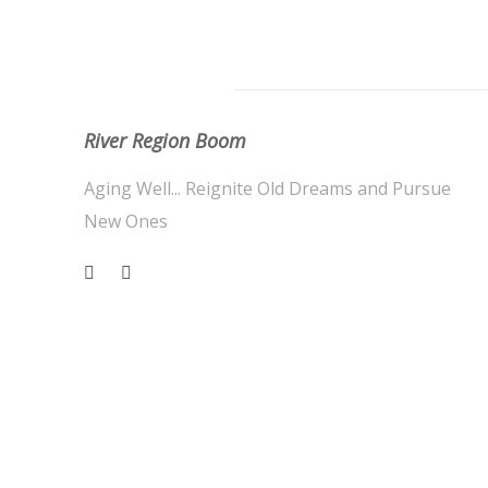
About Us
River Region Boom
Aging Well... Reignite Old Dreams and Pursue
New Ones