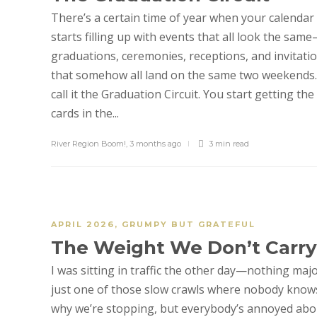
There’s a certain time of year when your calendar
starts filling up with events that all look the sam
graduations, ceremonies, receptions, and invitati
that somehow all land on the same two weekends.
call it the Graduation Circuit. You start getting the
cards in the...
River Region Boom!
,
3 months ago
3 min
read
APRIL 2026
,
GRUMPY BUT GRATEFUL
The Weight We Don’t Carry
I was sitting in traffic the other day—nothing majo
just one of those slow crawls where nobody know
why we’re stopping, but everybody’s annoyed abo