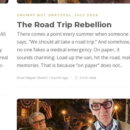
GRUMPY BUT GRATEFUL
,
JULY 2026
The Road Trip Rebellion
All
There comes a point every summer when someone
says, “We should all take a road trip.” And somehow,
y
no one fakes a medical emergency. On paper, it
real
sounds charming. Load up the van, hit the road, ma
p-
memories. That is because “on paper” does not...
River Region Boom!
,
1 month ago
3 min
read