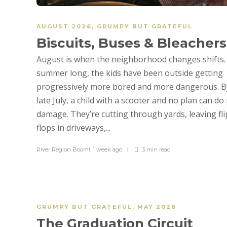
AUGUST 2026
,
GRUMPY BUT GRATEFUL
Biscuits, Buses & Bleachers
August is when the neighborhood changes shifts. 
summer long, the kids have been outside getting
progressively more bored and more dangerous. B
late July, a child with a scooter and no plan can do 
damage. They’re cutting through yards, leaving fli
flops in driveways,...
River Region Boom!
,
1 week ago
3 min
read
GRUMPY BUT GRATEFUL
,
MAY 2026
The Graduation Circuit