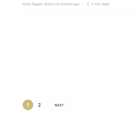
River Region Boom!
,
8 months ago
2 min
read
1
2
NEXT