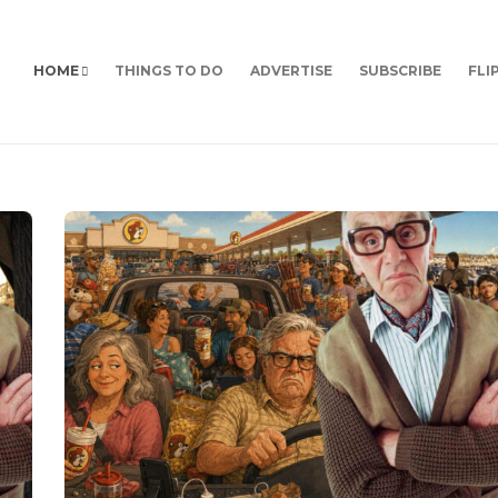
HOME
THINGS TO DO
ADVERTISE
SUBSCRIBE
FLI