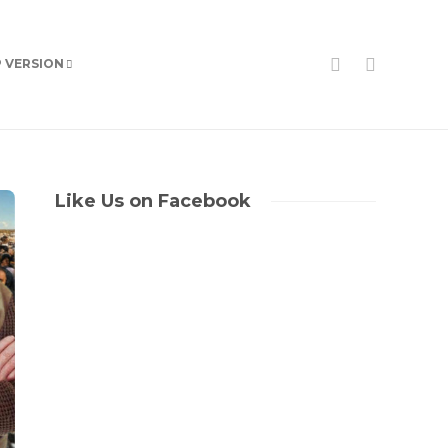
P VERSION
Like Us on Facebook