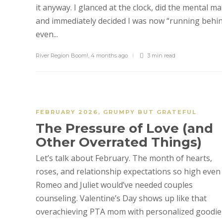
it anyway. I glanced at the clock, did the mental ma
and immediately decided I was now “running behin
even...
River Region Boom!
,
4 months ago
3 min
read
FEBRUARY 2026
,
GRUMPY BUT GRATEFUL
The Pressure of Love (and
Other Overrated Things)
Let’s talk about February. The month of hearts,
roses, and relationship expectations so high even
Romeo and Juliet would’ve needed couples
counseling. Valentine’s Day shows up like that
overachieving PTA mom with personalized goodie