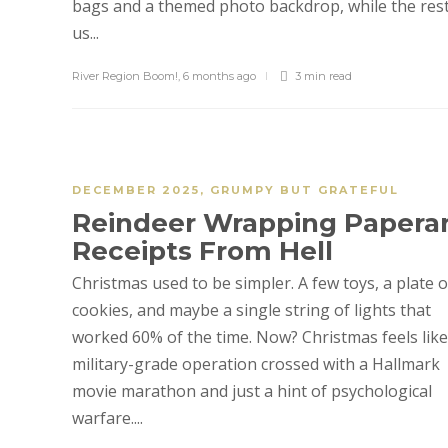
bags and a themed photo backdrop, while the rest
us...
River Region Boom!
,
6 months ago
3 min
read
DECEMBER 2025
,
GRUMPY BUT GRATEFUL
Reindeer Wrapping Papera
Receipts From Hell
Christmas used to be simpler. A few toys, a plate o
cookies, and maybe a single string of lights that
worked 60% of the time. Now? Christmas feels like
military-grade operation crossed with a Hallmark
movie marathon and just a hint of psychological
warfare....