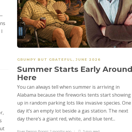
e—
ons
 I
GRUMPY BUT GRATEFUL
,
JUNE 2026
Summer Starts Early Aroun
Here
You can always tell when summer is arriving in
Alabama because the fireworks tents start showing
up in random parking lots like invasive species. One
day it’s an empty lot beside a gas station. The next
r,
day there’s a giant red, white, and blue tent...
s
ut
River Region Boom!
,
2 months ago
3 min
read