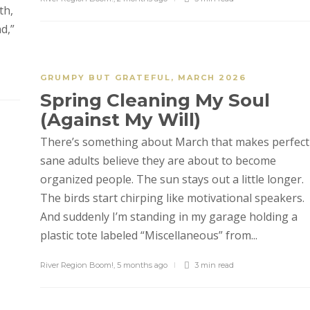
th,
d,”
GRUMPY BUT GRATEFUL
,
MARCH 2026
Spring Cleaning My Soul
(Against My Will)
There’s something about March that makes perfect
sane adults believe they are about to become
organized people. The sun stays out a little longer.
The birds start chirping like motivational speakers.
And suddenly I’m standing in my garage holding a
plastic tote labeled “Miscellaneous” from...
River Region Boom!
,
5 months ago
3 min
read