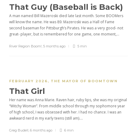
That Guy (Baseball is Back)
A man named Bill Mazeroski died late last month. Some BOOMers
will know the name. He was 89. Mazeroski was a Hall of Fame
second baseman for Pittsburgh’s Pirates. He was a very good- not
great- player, but is remembered for one game, one moment,...
River Region Boom!
,
5 months ago
5 min
FEBRUARY 2026
,
THE MAYOR OF BOOMTOWN
That Girl
Her name was Anna Marie. Raven hair, ruby lips, she was my original
“Witchy Woman”. From middle school through my sophomore year
of high school, I was obsessed with her. I had no chance. I was an
awkward nerd in my early teens (still am)....
Greg Budell
,
6 months ago
6 min