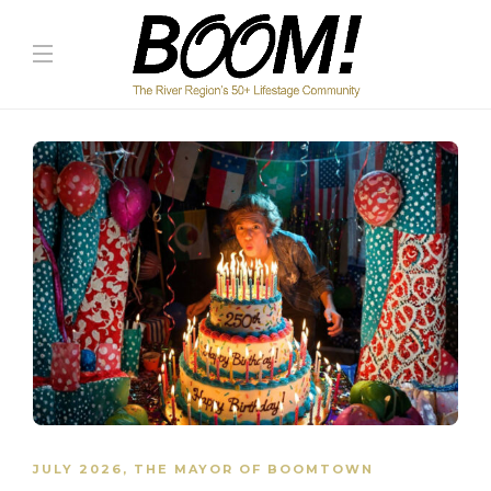
JULY 2026
,
THE MAYOR OF BOOMTOWN