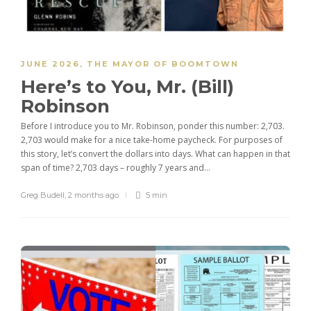
JUNE 2026
,
THE MAYOR OF BOOMTOWN
Here’s to You, Mr. (Bill)
Robinson
Before I introduce you to Mr. Robinson, ponder this number: 2,703.
2,703 would make for a nice take-home paycheck. For purposes of
this story, let’s convert the dollars into days. What can happen in that
span of time? 2,703 days – roughly 7 years and...
Greg Budell
,
2 months ago
5 min