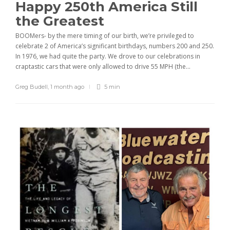
Happy 250th America Still
the Greatest
BOOMers- by the mere timing of our birth, we’re privileged to
celebrate 2 of America’s significant birthdays, numbers 200 and 250.
In 1976, we had quite the party. We drove to our celebrations in
craptastic cars that were only allowed to drive 55 MPH (the...
Greg Budell
,
1 month ago
5 min