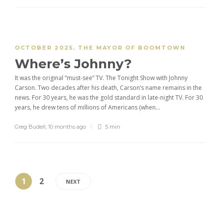
OCTOBER 2025
,
THE MAYOR OF BOOMTOWN
Where’s Johnny?
It was the original “must-see” TV. The Tonight Show with Johnny
Carson. Two decades after his death, Carson’s name remains in the
news. For 30 years, he was the gold standard in late-night TV. For 30
years, he drew tens of millions of Americans (when...
Greg Budell
,
10 months ago
5 min
1
2
NEXT