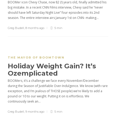
BOOMer icon Chevy Chase, now 82 (!) years old, finally admitted his
big mistake. In a recent CNN Films interview, Chevy said he “never
should have left Saturday Night Live” four episodes into its 2nd
season. The entire interview airs January 1st on CNN- making...
Greg Budell
,
8 months ago
5 min
THE MAYOR OF BOOMTOWN
Holiday Weight Gain? It’s
Ozemplicated
BOOMers, it’s a challenge we face every November/December
during the Season of Justifiable Over-Indulgence. We know (with rare
exception, and I’m jealous of THOSE people) we’re likely to add a
pound or 10 to our weight. Putting it on is effortless. We
continuously seek an...
Greg Budell
,
9 months ago
5 min