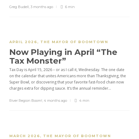
Greg Budell
,
3 months ago
6 min
APRIL 2026
,
THE MAYOR OF BOOMTOWN
Now Playing in April “The
Tax Monster”
Tax Day is April 15, 2026 – or as I call it, Wednesday. The one date
on the calendar that unites Americans more than Thanksgiving, the
Super Bowl, or discovering that your favorite fast-food chain now
charges extra for dipping sauce. It’s the annual reminder...
River Region Boom!
,
4 months ago
4 min
MARCH 2026
,
THE MAYOR OF BOOMTOWN