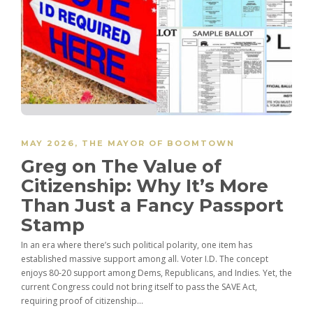
MAY 2026
,
THE MAYOR OF BOOMTOWN
Greg on The Value of
Citizenship: Why It’s More
Than Just a Fancy Passport
Stamp
In an era where there’s such political polarity, one item has
established massive support among all. Voter I.D. The concept
enjoys 80-20 support among Dems, Republicans, and Indies. Yet, the
current Congress could not bring itself to pass the SAVE Act,
requiring proof of citizenship...