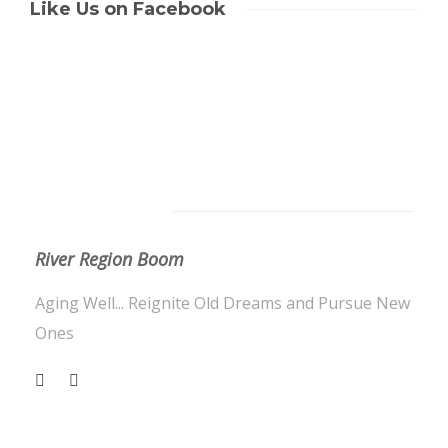
Like Us on Facebook
About Us
River Region Boom
Aging Well... Reignite Old Dreams and Pursue New
Ones