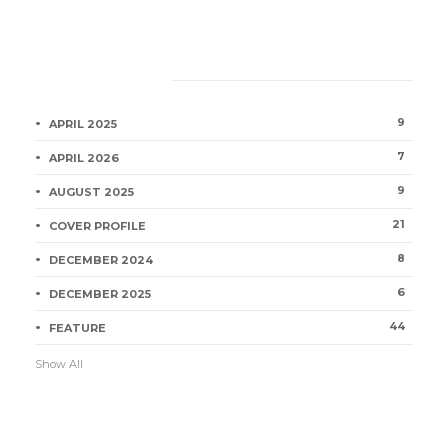
Category
9
APRIL 2025
7
APRIL 2026
9
AUGUST 2025
21
COVER PROFILE
8
DECEMBER 2024
6
DECEMBER 2025
44
FEATURE
Show All