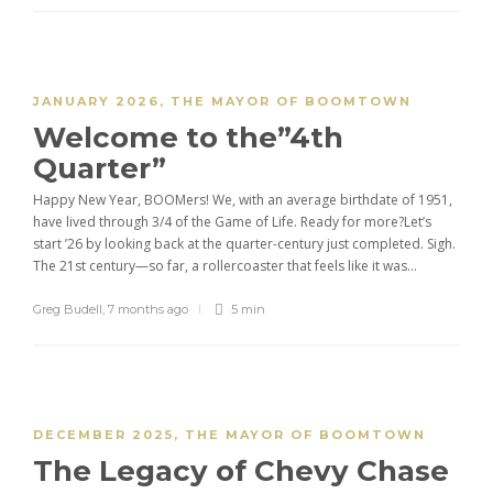
JANUARY 2026
,
THE MAYOR OF BOOMTOWN
Welcome to the”4th
Quarter”
Happy New Year, BOOMers! We, with an average birthdate of 1951,
have lived through 3/4 of the Game of Life. Ready for more?Let’s
start ’26 by looking back at the quarter-century just completed. Sigh.
The 21st century—so far, a rollercoaster that feels like it was...
Greg Budell
,
7 months ago
5 min
DECEMBER 2025
,
THE MAYOR OF BOOMTOWN
The Legacy of Chevy Chase