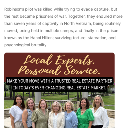
Robinson’s pilot was killed while trying to evade capture, but
the rest became prisoners of war. Together, they endured more
than seven years of captivity in North Vietnam, being routinely
moved, being held in multiple camps, and finally in the prison
known as the Hanoi Hilton; surviving torture, starvation, and
psychological brutality.