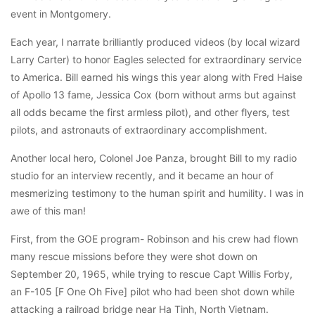
event in Montgomery.
Each year, I narrate brilliantly produced videos (by local wizard
Larry Carter) to honor Eagles selected for extraordinary service
to America. Bill earned his wings this year along with Fred Haise
of Apollo 13 fame, Jessica Cox (born without arms but against
all odds became the first armless pilot), and other flyers, test
pilots, and astronauts of extraordinary accomplishment.
Another local hero, Colonel Joe Panza, brought Bill to my radio
studio for an interview recently, and it became an hour of
mesmerizing testimony to the human spirit and humility. I was in
awe of this man!
First, from the GOE program- Robinson and his crew had flown
many rescue missions before they were shot down on
September 20, 1965, while trying to rescue Capt Willis Forby,
an F-105 [F One Oh Five] pilot who had been shot down while
attacking a railroad bridge near Ha Tinh, North Vietnam.