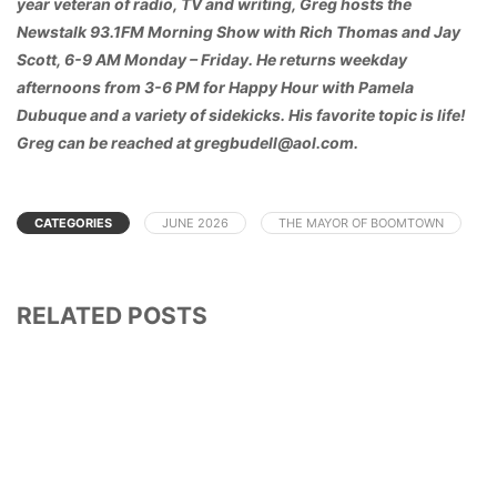
year veteran of radio, TV and writing, Greg hosts the
Newstalk 93.1FM Morning Show with Rich Thomas and Jay
Scott, 6-9 AM Monday – Friday. He returns weekday
afternoons from 3-6 PM for Happy Hour with Pamela
Dubuque and a variety of sidekicks. His favorite topic is life!
Greg can be reached at gregbudell@aol.com.
CATEGORIES
JUNE 2026
THE MAYOR OF BOOMTOWN
RELATED POSTS