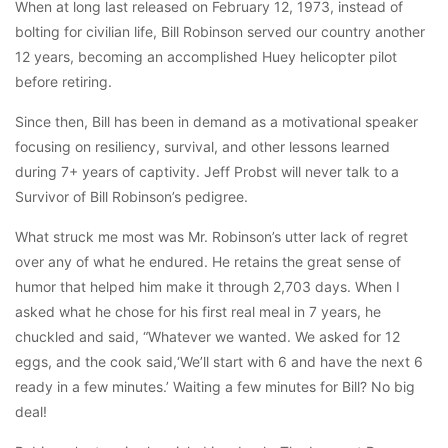
When at long last released on February 12, 1973, instead of
bolting for civilian life, Bill Robinson served our country another
12 years, becoming an accomplished Huey helicopter pilot
before retiring.
Since then, Bill has been in demand as a motivational speaker
focusing on resiliency, survival, and other lessons learned
during 7+ years of captivity. Jeff Probst will never talk to a
Survivor of Bill Robinson’s pedigree.
What struck me most was Mr. Robinson’s utter lack of regret
over any of what he endured. He retains the great sense of
humor that helped him make it through 2,703 days. When I
asked what he chose for his first real meal in 7 years, he
chuckled and said, “Whatever we wanted. We asked for 12
eggs, and the cook said,‘We’ll start with 6 and have the next 6
ready in a few minutes.’ Waiting a few minutes for Bill? No big
deal!