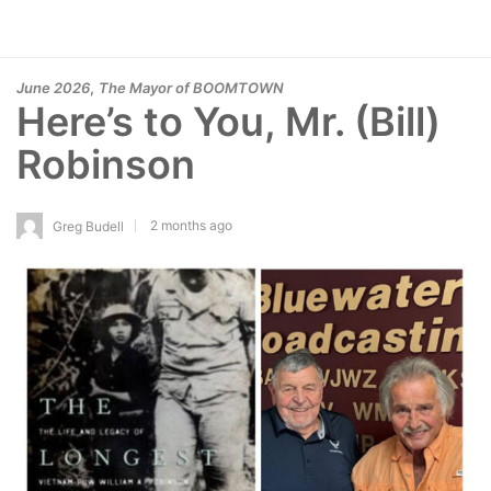
,
June 2026
The Mayor of BOOMTOWN
Here’s to You, Mr. (Bill)
Robinson
2 months ago
Greg Budell