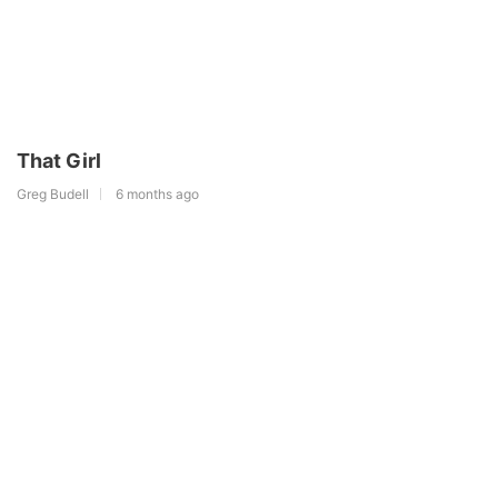
That Girl
Greg Budell
6 months ago