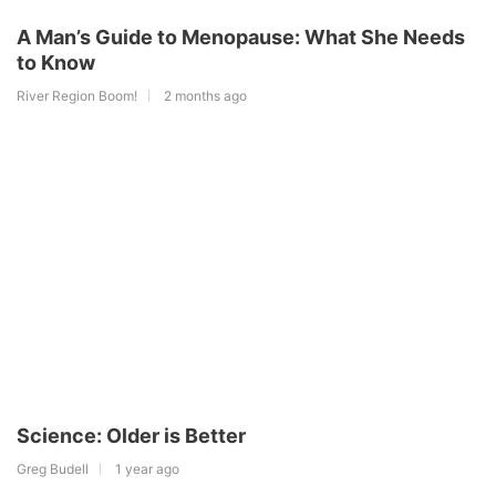
A Man’s Guide to Menopause: What She Needs
to Know
River Region Boom!
2 months ago
Science: Older is Better
Greg Budell
1 year ago