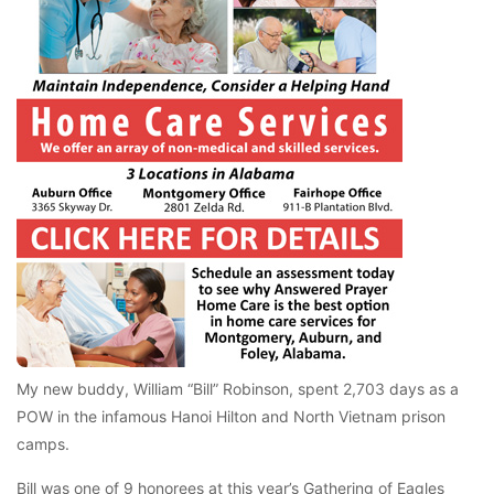
My new buddy, William “Bill” Robinson, spent 2,703 days as a
POW in the infamous Hanoi Hilton and North Vietnam prison
camps.
Bill was one of 9 honorees at this year’s Gathering of Eagles