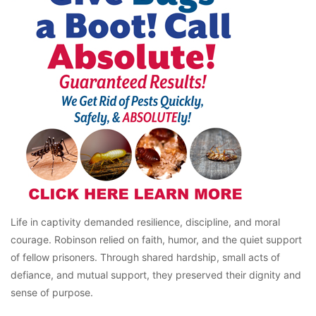
Life in captivity demanded resilience, discipline, and moral
courage. Robinson relied on faith, humor, and the quiet support
of fellow prisoners. Through shared hardship, small acts of
defiance, and mutual support, they preserved their dignity and
sense of purpose.