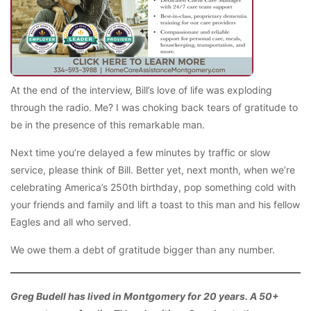
At the end of the interview, Bill’s love of life was exploding
through the radio. Me? I was choking back tears of gratitude to
be in the presence of this remarkable man.
Next time you’re delayed a few minutes by traffic or slow
service, please think of Bill. Better yet, next month, when we’re
celebrating America’s 250th birthday, pop something cold with
your friends and family and lift a toast to this man and his fellow
Eagles and all who served.
We owe them a debt of gratitude bigger than any number.
Greg Budell has lived in Montgomery for 20 years. A 50+