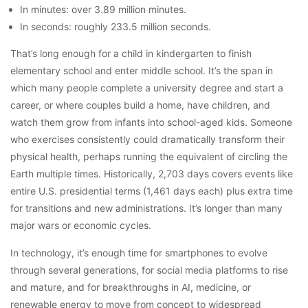
In minutes: over 3.89 million minutes.
In seconds: roughly 233.5 million seconds.
That’s long enough for a child in kindergarten to finish
elementary school and enter middle school. It’s the span in
which many people complete a university degree and start a
career, or where couples build a home, have children, and
watch them grow from infants into school-aged kids. Someone
who exercises consistently could dramatically transform their
physical health, perhaps running the equivalent of circling the
Earth multiple times. Historically, 2,703 days covers events like
entire U.S. presidential terms (1,461 days each) plus extra time
for transitions and new administrations. It’s longer than many
major wars or economic cycles.
In technology, it’s enough time for smartphones to evolve
through several generations, for social media platforms to rise
and mature, and for breakthroughs in AI, medicine, or
renewable energy to move from concept to widespread