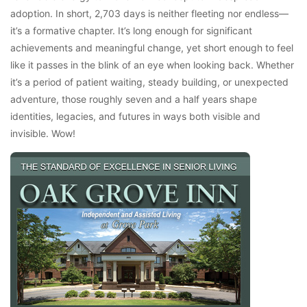
adoption. In short, 2,703 days is neither fleeting nor endless—
it’s a formative chapter. It’s long enough for significant
achievements and meaningful change, yet short enough to feel
like it passes in the blink of an eye when looking back. Whether
it’s a period of patient waiting, steady building, or unexpected
adventure, those roughly seven and a half years shape
identities, legacies, and futures in ways both visible and
invisible. Wow!