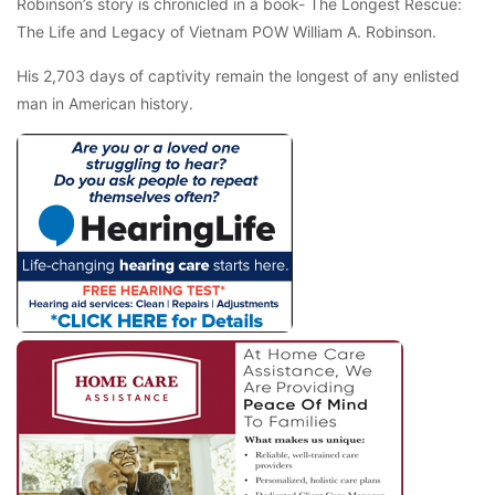
Robinson’s story is chronicled in a book- The Longest Rescue:
The Life and Legacy of Vietnam POW William A. Robinson.
His 2,703 days of captivity remain the longest of any enlisted
man in American history.