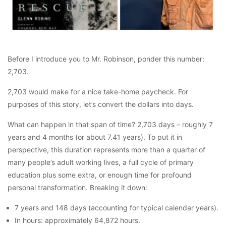
Before I introduce you to Mr. Robinson, ponder this number:
2,703.
2,703 would make for a nice take-home paycheck. For
purposes of this story, let’s convert the dollars into days.
What can happen in that span of time? 2,703 days – roughly 7
years and 4 months (or about 7.41 years). To put it in
perspective, this duration represents more than a quarter of
many people’s adult working lives, a full cycle of primary
education plus some extra, or enough time for profound
personal transformation. Breaking it down:
7 years and 148 days (accounting for typical calendar years).
In hours: approximately 64,872 hours.