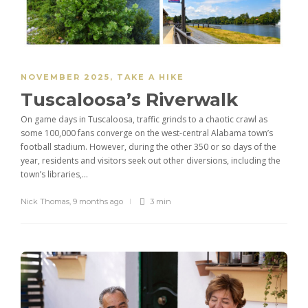
NOVEMBER 2025
,
TAKE A HIKE
Tuscaloosa’s Riverwalk
On game days in Tuscaloosa, traffic grinds to a chaotic crawl as
some 100,000 fans converge on the west-central Alabama town’s
football stadium. However, during the other 350 or so days of the
year, residents and visitors seek out other diversions, including the
town’s libraries,...
Nick Thomas
,
9 months ago
3 min