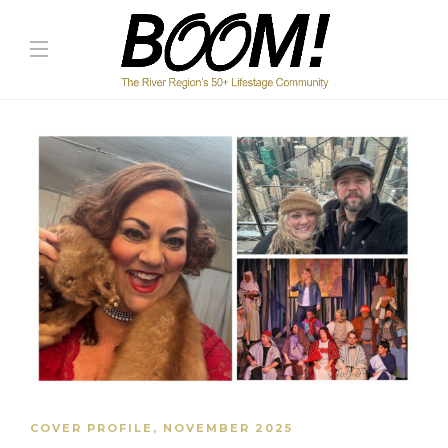
COVER PROFILE
,
NOVEMBER 2025