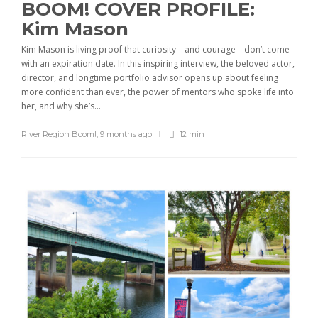
BOOM! COVER PROFILE:
Kim Mason
Kim Mason is living proof that curiosity—and courage—don’t come
with an expiration date. In this inspiring interview, the beloved actor,
director, and longtime portfolio advisor opens up about feeling
more confident than ever, the power of mentors who spoke life into
her, and why she’s...
River Region Boom!
,
9 months ago
12 min