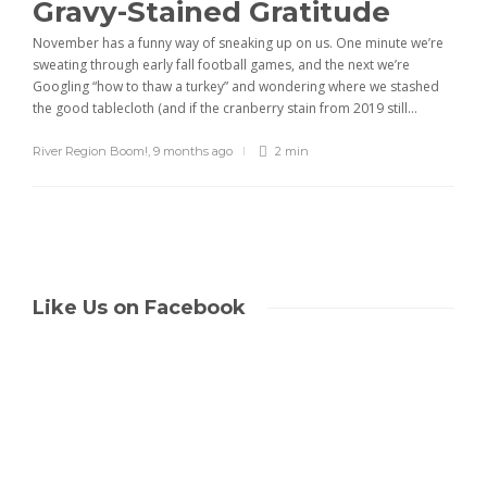
Gravy-Stained Gratitude
November has a funny way of sneaking up on us. One minute we’re
sweating through early fall football games, and the next we’re
Googling “how to thaw a turkey” and wondering where we stashed
the good tablecloth (and if the cranberry stain from 2019 still...
River Region Boom!
,
9 months ago
2 min
Like Us on Facebook