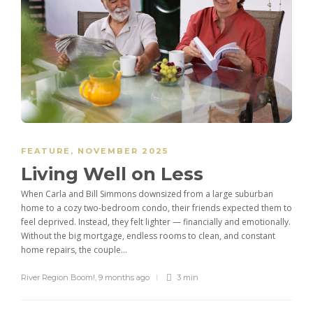
FEATURE
,
NOVEMBER 2025
Living Well on Less
When Carla and Bill Simmons downsized from a large suburban
home to a cozy two-bedroom condo, their friends expected them to
feel deprived. Instead, they felt lighter — financially and emotionally.
Without the big mortgage, endless rooms to clean, and constant
home repairs, the couple...
River Region Boom!
,
9 months ago
3 min