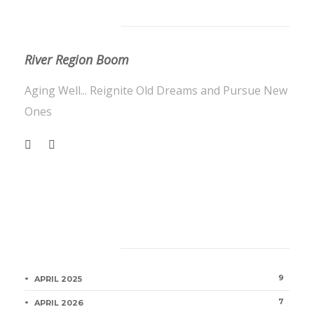
About Us
River Region Boom
Aging Well... Reignite Old Dreams and Pursue New
Ones
Category
9
APRIL 2025
7
APRIL 2026