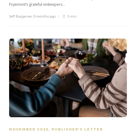
Fryemont’s grateful innkeepers...
Jeff Barganier
,
9 months ago
5 min
NOVEMBER 2025
,
PUBLISHER’S LETTER