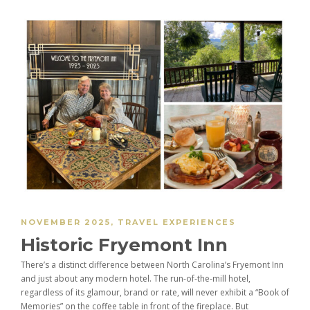
NOVEMBER 2025
,
TRAVEL EXPERIENCES
Historic Fryemont Inn
There’s a distinct difference between North Carolina’s Fryemont Inn
and just about any modern hotel. The run-of-the-mill hotel,
regardless of its glamour, brand or rate, will never exhibit a “Book of
Memories” on the coffee table in front of the fireplace. But