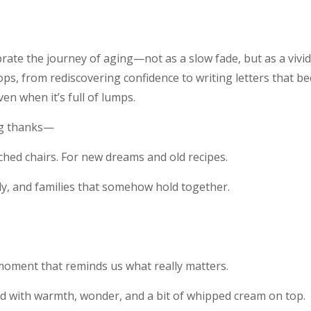
ebrate the journey of aging—not as a slow fade, but as a vivi
lops, from rediscovering confidence to writing letters that be
even when it’s full of lumps.
ng thanks—
hed chairs. For new dreams and old recipes.
y, and families that somehow hold together.
moment that reminds us what really matters.
d with warmth, wonder, and a bit of whipped cream on top.