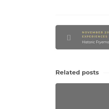
NOVEMBER 20
EXPERIENCES
Historic Fryemo
Related posts