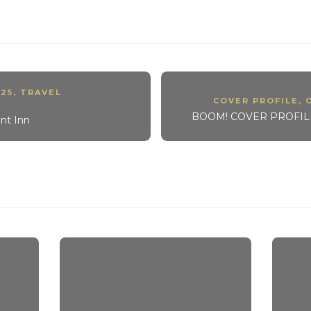
25
,
TRAVEL
COVER PROFILE
,
BOOM! COVER PROFILE:
nt Inn