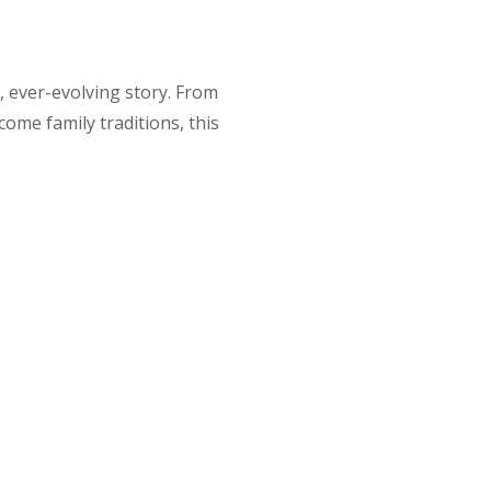
d, ever-evolving story. From
come family traditions, this