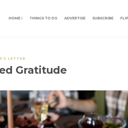
HOME
THINGS TO DO
ADVERTISE
SUBSCRIBE
FLI
R’S LETTER
ed Gratitude