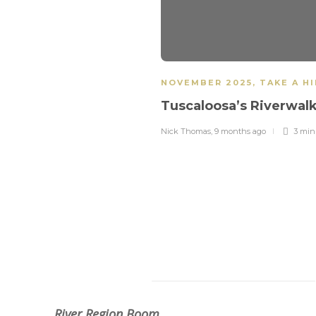
NOVEMBER 2025
,
TAKE A H
Tuscaloosa’s Riverwal
Nick Thomas
,
9 months ago
3 mi
About Us
River Region Boom