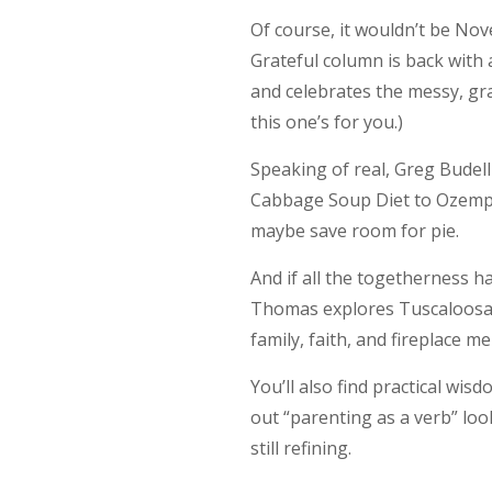
Of course, it wouldn’t be No
Grateful column is back with
and celebrates the messy, grav
this one’s for you.)
Speaking of real, Greg Budel
Cabbage Soup Diet to Ozempi
maybe save room for pie.
And if all the togetherness 
Thomas explores Tuscaloosa’s
family, faith, and fireplace 
You’ll also find practical wi
out “parenting as a verb” looks
still refining.