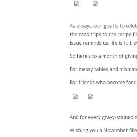
As always, our goal is to cel
the road trips to the recipe f
issue reminds us: life is full, 
So here’s to a month of givi
For messy tables and mismatc
For friends who become famil
And for every gravy-stained 
Wishing you a November fille