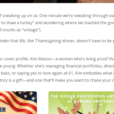
sneaking up on us. One minute we’re sweating through earl
 to thaw a turkey” and wondering where we stashed the good
l counts as “vintage”).
der that life, like Thanksgiving dinner, doesn’t have to be 
 our cover profile, Kim Mason—a woman who’s living proof th
he young. Whether she’s managing financial portfolios, dire
 bass, or saying yes to love again at 61, Kim embodies what
story is a gift—and one that’ll make you want to chase your 