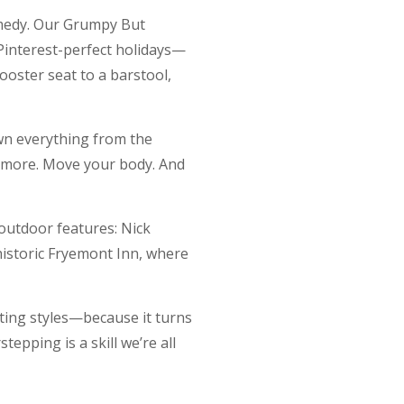
omedy. Our Grumpy But
Pinterest-perfect holidays—
booster seat to a barstool,
own everything from the
 more. Move your body. And
outdoor features: Nick
historic Fryemont Inn, where
enting styles—because it turns
tepping is a skill we’re all