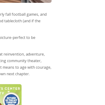
y fall football games, and
 tablecloth (and if the
picture-perfect to be
at reinvention, adventure,
cting community theater,
 it means to age with courage,
own next chapter.