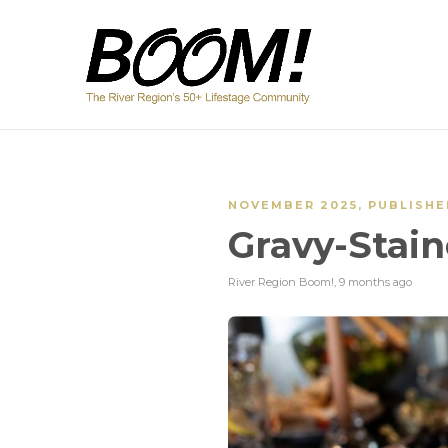
NOVEMBER 2025
,
PUBLISHE
Gravy-Stain
River Region Boom!
,
9 months ago