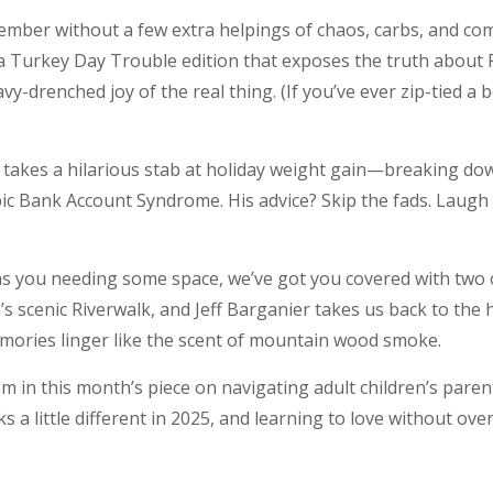
vember without a few extra helpings of chaos, carbs, and c
 a Turkey Day Trouble edition that exposes the truth about 
y-drenched joy of the real thing. (If you’ve ever zip-tied a 
l takes a hilarious stab at holiday weight gain—breaking d
c Bank Account Syndrome. His advice? Skip the fads. Laugh
has you needing some space, we’ve got you covered with two 
 scenic Riverwalk, and Jeff Barganier takes us back to the 
memories linger like the scent of mountain wood smoke.
sdom in this month’s piece on navigating adult children’s par
 a little different in 2025, and learning to love without overs