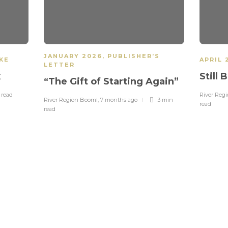
JANUARY 2026
,
PUBLISHER’S
IKE
APRIL 
LETTER
k
Still
“The Gift of Starting Again”
n
read
River Reg
River Region Boom!
,
7 months ago
3 min
read
read