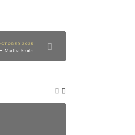
OCTOBER 2025
 Martha Smith