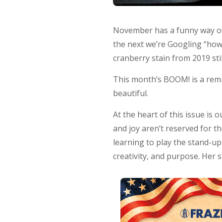
November has a funny way of 
the next we’re Googling “how
cranberry stain from 2019 stil
This month’s BOOM! is a remin
beautiful.
At the heart of this issue is
and joy aren’t reserved for t
learning to play the stand-up
creativity, and purpose. Her 