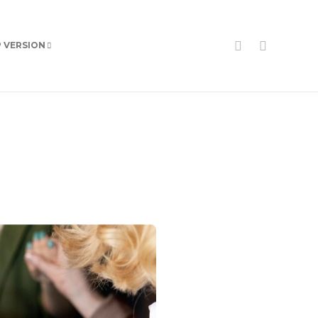
P VERSION