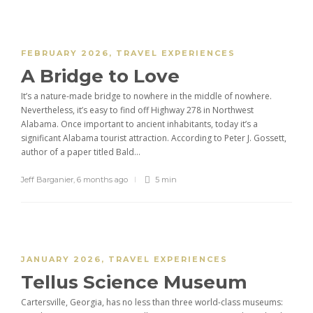
FEBRUARY 2026
,
TRAVEL EXPERIENCES
A Bridge to Love
It’s a nature-made bridge to nowhere in the middle of nowhere.
Nevertheless, it’s easy to find off Highway 278 in Northwest
Alabama. Once important to ancient inhabitants, today it’s a
significant Alabama tourist attraction. According to Peter J. Gossett,
author of a paper titled Bald...
Jeff Barganier
,
6 months ago
5 min
JANUARY 2026
,
TRAVEL EXPERIENCES
Tellus Science Museum
Cartersville, Georgia, has no less than three world-class museums: