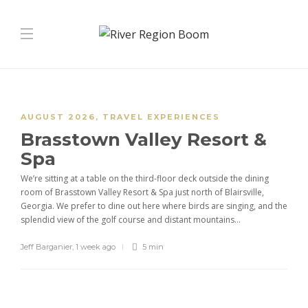
AUGUST 2026
,
TRAVEL EXPERIENCES
Brasstown Valley Resort &
Spa
We’re sitting at a table on the third-floor deck outside the dining
room of Brasstown Valley Resort & Spa just north of Blairsville,
Georgia. We prefer to dine out here where birds are singing, and the
splendid view of the golf course and distant mountains...
Jeff Barganier
,
1 week ago
5 min