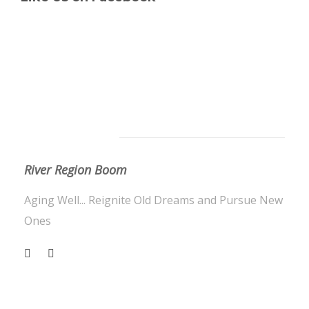
About Us
River Region Boom
Aging Well... Reignite Old Dreams and Pursue New
Ones