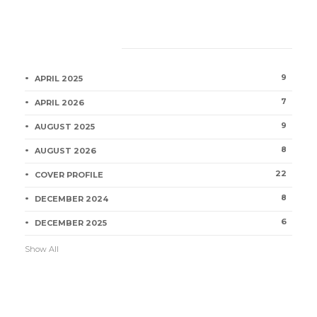
Category
9
APRIL 2025
7
APRIL 2026
9
AUGUST 2025
8
AUGUST 2026
22
COVER PROFILE
8
DECEMBER 2024
6
DECEMBER 2025
Show All