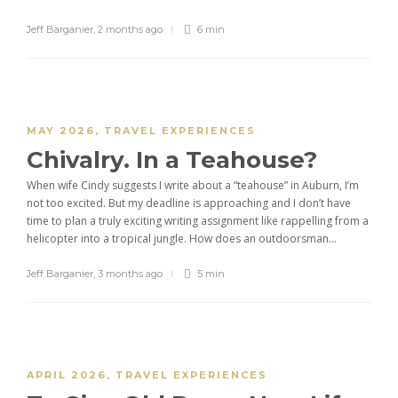
Jeff Barganier
,
2 months ago
6 min
MAY 2026
,
TRAVEL EXPERIENCES
Chivalry. In a Teahouse?
When wife Cindy suggests I write about a “teahouse” in Auburn, I’m
not too excited. But my deadline is approaching and I don’t have
time to plan a truly exciting writing assignment like rappelling from a
helicopter into a tropical jungle. How does an outdoorsman...
Jeff Barganier
,
3 months ago
5 min
APRIL 2026
,
TRAVEL EXPERIENCES