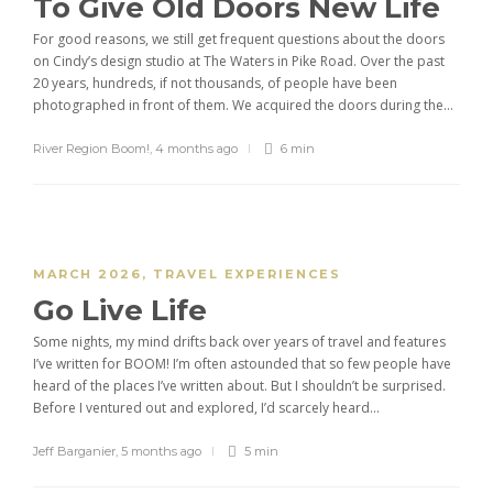
To Give Old Doors New Life
For good reasons, we still get frequent questions about the doors
on Cindy’s design studio at The Waters in Pike Road. Over the past
20 years, hundreds, if not thousands, of people have been
photographed in front of them. We acquired the doors during the...
River Region Boom!
,
4 months ago
6 min
MARCH 2026
,
TRAVEL EXPERIENCES
Go Live Life
Some nights, my mind drifts back over years of travel and features
I’ve written for BOOM! I’m often astounded that so few people have
heard of the places I’ve written about. But I shouldn’t be surprised.
Before I ventured out and explored, I’d scarcely heard...
Jeff Barganier
,
5 months ago
5 min