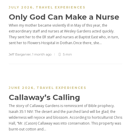
JULY 2026
,
TRAVEL EXPERIENCES
Only God Can Make a Nurse
When my mother became violently ill in May of this year, the
extraordinary staff and nurses at Wesley Gardens acted quickly.
They sent her to the ER staff and nurses at Baptist East who, in turn,
sent her to Flowers Hospital in Dothan.Once there, she...
Jeff Barganier
,
1 month ago
5 min
JUNE 2026
,
TRAVEL EXPERIENCES
Callaway’s Calling
The story of Callaway Gardens is reminiscent of Bible prophecy.
Isaiah 35:1 NIV: The desert and the parched land will be glad; the
wilderness will rejoice and blossom. According to horticulturist Chris
Hall, “Mr. (Cason) Callaway was into conservation. This property was
burnt-out cotton and...