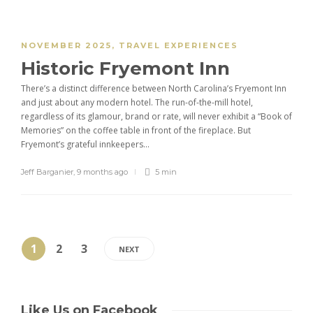
NOVEMBER 2025
,
TRAVEL EXPERIENCES
Historic Fryemont Inn
There’s a distinct difference between North Carolina’s Fryemont Inn
and just about any modern hotel. The run-of-the-mill hotel,
regardless of its glamour, brand or rate, will never exhibit a “Book of
Memories” on the coffee table in front of the fireplace. But
Fryemont’s grateful innkeepers...
Jeff Barganier
,
9 months ago
5 min
1
2
3
NEXT
Like Us on Facebook