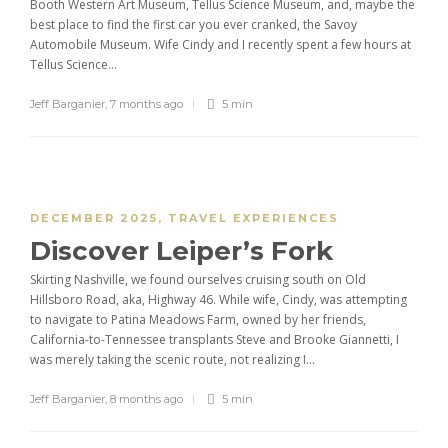
Booth Western Art Museum, Tellus Science Museum, and, maybe the
best place to find the first car you ever cranked, the Savoy
Automobile Museum. Wife Cindy and I recently spent a few hours at
Tellus Science...
Jeff Barganier
,
7 months ago
5 min
DECEMBER 2025
,
TRAVEL EXPERIENCES
Discover Leiper’s Fork
Skirting Nashville, we found ourselves cruising south on Old
Hillsboro Road, aka, Highway 46. While wife, Cindy, was attempting
to navigate to Patina Meadows Farm, owned by her friends,
California-to-Tennessee transplants Steve and Brooke Giannetti, I
was merely taking the scenic route, not realizing I...
Jeff Barganier
,
8 months ago
5 min