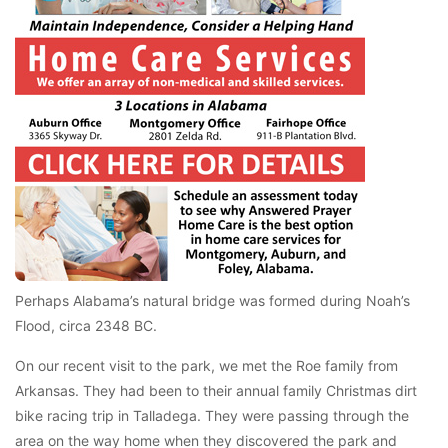
Perhaps Alabama’s natural bridge was formed during Noah’s
Flood, circa 2348 BC.
On our recent visit to the park, we met the Roe family from
Arkansas. They had been to their annual family Christmas dirt
bike racing trip in Talladega. They were passing through the
area on the way home when they discovered the park and