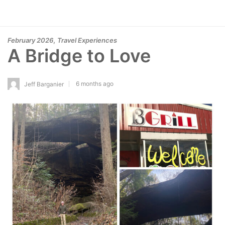
,
February 2026
Travel Experiences
A Bridge to Love
6 months ago
Jeff Barganier