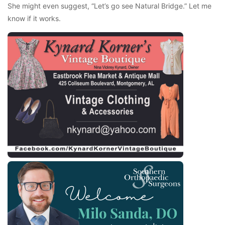
She might even suggest, “Let’s go see Natural Bridge.” Let me
know if it works.