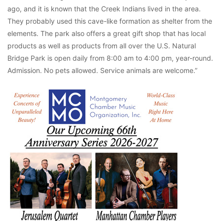
ago, and it is known that the Creek Indians lived in the area.
They probably used this cave-like formation as shelter from the
elements. The park also offers a great gift shop that has local
products as well as products from all over the U.S. Natural
Bridge Park is open daily from 8:00 am to 4:00 pm, year-round.
Admission. No pets allowed. Service animals are welcome.”