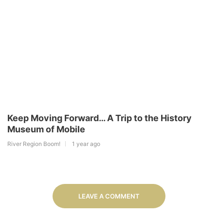
Keep Moving Forward… A Trip to the History
Museum of Mobile
River Region Boom!
1 year ago
LEAVE A COMMENT