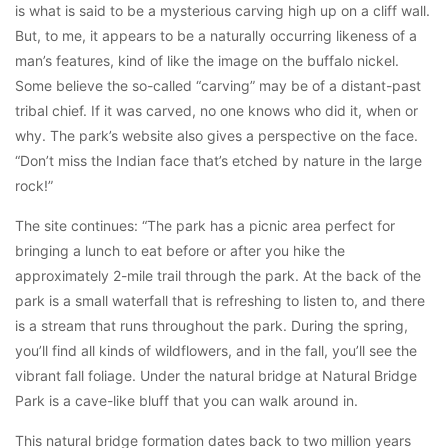
is what is said to be a mysterious carving high up on a cliff wall.
But, to me, it appears to be a naturally occurring likeness of a
man’s features, kind of like the image on the buffalo nickel.
Some believe the so-called “carving” may be of a distant-past
tribal chief. If it was carved, no one knows who did it, when or
why. The park’s website also gives a perspective on the face.
“Don’t miss the Indian face that’s etched by nature in the large
rock!”
The site continues: “The park has a picnic area perfect for
bringing a lunch to eat before or after you hike the
approximately 2-mile trail through the park. At the back of the
park is a small waterfall that is refreshing to listen to, and there
is a stream that runs throughout the park. During the spring,
you’ll find all kinds of wildflowers, and in the fall, you’ll see the
vibrant fall foliage. Under the natural bridge at Natural Bridge
Park is a cave-like bluff that you can walk around in.
This natural bridge formation dates back to two million years