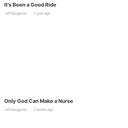
It’s Been a Good Ride
Jeff Barganier
1 year ago
Only God Can Make a Nurse
Jeff Barganier
1 month ago