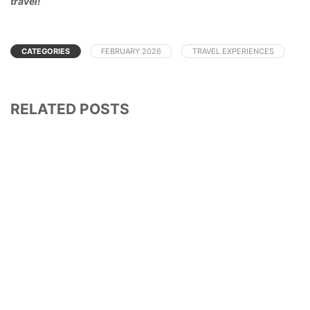
travel!
CATEGORIES
FEBRUARY 2026
TRAVEL EXPERIENCES
RELATED POSTS