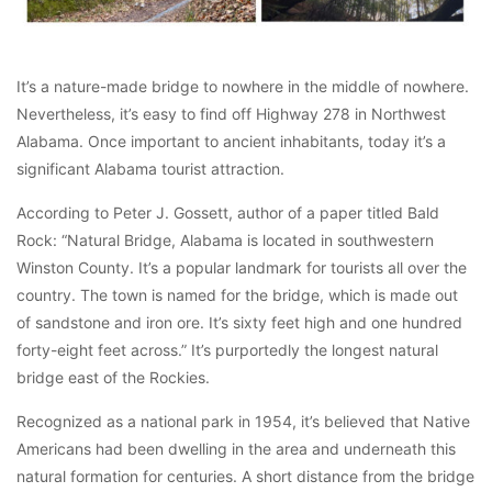
It’s a nature-made bridge to nowhere in the middle of nowhere.
Nevertheless, it’s easy to find off Highway 278 in Northwest
Alabama. Once important to ancient inhabitants, today it’s a
significant Alabama tourist attraction.
According to Peter J. Gossett, author of a paper titled Bald
Rock: “Natural Bridge, Alabama is located in southwestern
Winston County. It’s a popular landmark for tourists all over the
country. The town is named for the bridge, which is made out
of sandstone and iron ore. It’s sixty feet high and one hundred
forty-eight feet across.” It’s purportedly the longest natural
bridge east of the Rockies.
Recognized as a national park in 1954, it’s believed that Native
Americans had been dwelling in the area and underneath this
natural formation for centuries. A short distance from the bridge