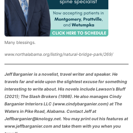
Many blessings.
www.northalabama.org/listing/natural-bridge-park/269/
Jeff Barganier is a novelist, travel writer and speaker. He
travels far and wide upon the slightest excuse for something
interesting to write about. His novels include Lawson’s Bluff
(2021); The Slash Brokers (1998). He also manages Cindy
Barganier Interiors LLC (www.cindybarganier.com) at The
Waters in Pike Road, Alabama. Contact Jeff at
Jeffbarganier@knology.net. You may print out his features at
www.jeffbarganier.com and take them with you when you