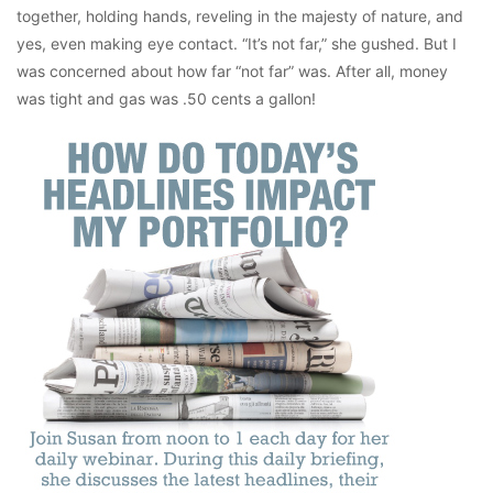
together, holding hands, reveling in the majesty of nature, and
yes, even making eye contact. “It’s not far,” she gushed. But I
was concerned about how far “not far” was. After all, money
was tight and gas was .50 cents a gallon!