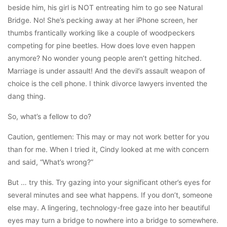
beside him, his girl is NOT entreating him to go see Natural
Bridge. No! She’s pecking away at her iPhone screen, her
thumbs frantically working like a couple of woodpeckers
competing for pine beetles. How does love even happen
anymore? No wonder young people aren’t getting hitched.
Marriage is under assault! And the devil’s assault weapon of
choice is the cell phone. I think divorce lawyers invented the
dang thing.
So, what’s a fellow to do?
Caution, gentlemen: This may or may not work better for you
than for me. When I tried it, Cindy looked at me with concern
and said, “What’s wrong?”
But … try this. Try gazing into your significant other’s eyes for
several minutes and see what happens. If you don’t, someone
else may. A lingering, technology-free gaze into her beautiful
eyes may turn a bridge to nowhere into a bridge to somewhere.