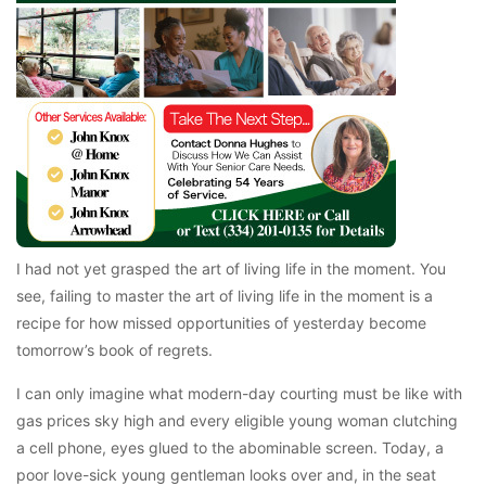
I had not yet grasped the art of living life in the moment. You
see, failing to master the art of living life in the moment is a
recipe for how missed opportunities of yesterday become
tomorrow’s book of regrets.
I can only imagine what modern-day courting must be like with
gas prices sky high and every eligible young woman clutching
a cell phone, eyes glued to the abominable screen. Today, a
poor love-sick young gentleman looks over and, in the seat