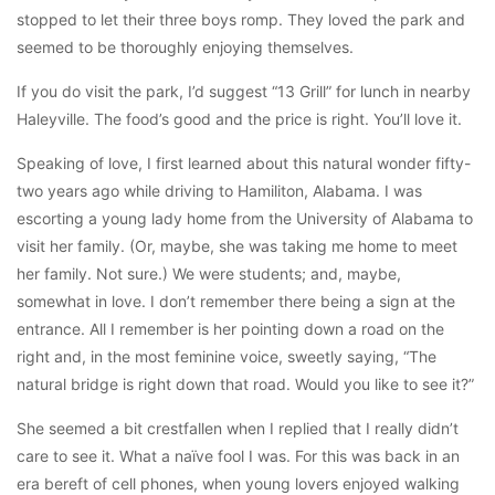
stopped to let their three boys romp. They loved the park and
seemed to be thoroughly enjoying themselves.
If you do visit the park, I’d suggest “13 Grill” for lunch in nearby
Haleyville. The food’s good and the price is right. You’ll love it.
Speaking of love, I first learned about this natural wonder fifty-
two years ago while driving to Hamiliton, Alabama. I was
escorting a young lady home from the University of Alabama to
visit her family. (Or, maybe, she was taking me home to meet
her family. Not sure.) We were students; and, maybe,
somewhat in love. I don’t remember there being a sign at the
entrance. All I remember is her pointing down a road on the
right and, in the most feminine voice, sweetly saying, “The
natural bridge is right down that road. Would you like to see it?”
She seemed a bit crestfallen when I replied that I really didn’t
care to see it. What a naïve fool I was. For this was back in an
era bereft of cell phones, when young lovers enjoyed walking