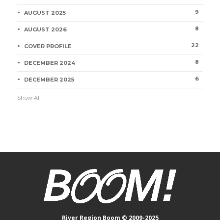
9
AUGUST 2025
8
AUGUST 2026
22
COVER PROFILE
8
DECEMBER 2024
6
DECEMBER 2025
Show All
River Region Boom © 2009-2025