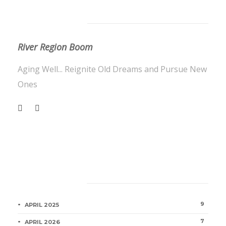
About Us
River Region Boom
Aging Well... Reignite Old Dreams and Pursue New
Ones
Category
9
APRIL 2025
7
APRIL 2026