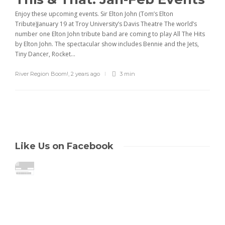
Enjoy these upcoming events. Sir Elton John (Tom’s Elton
Tribute)January 19 at Troy University’s Davis Theatre The world’s
number one Elton John tribute band are coming to play All The Hits
by Elton John. The spectacular show includes Bennie and the Jets,
Tiny Dancer, Rocket...
River Region Boom!
,
2 years ago
3 min
Like Us on Facebook