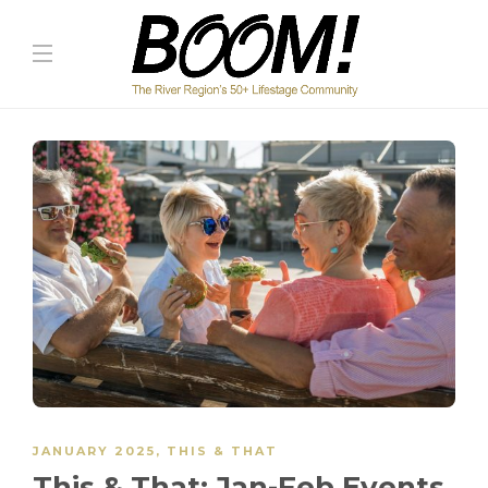
JANUARY 2025
,
THIS & THAT
This & That: Jan-Feb Events