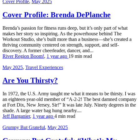
Cover Profile
,
May 2025
Cover Profile: Brenda DePlanche
Brenda’s passion for fitness runs deep, but it’s only part of what
makes her story so inspiring. As the powerhouse behind The
Workout Studio, she’s built more than a business—she’s created a
thriving community centered on strength, support, and self-
discovery. A former cheerleader, dancer, and...
River Region Boom!
,
1 year ago
19 min
read
May 2025
,
Travel Experiences
Are You Thirsty?
In 1972, the U.S. Army taught me what it means to be thirsty. I was
an eighteen-year-old member of “A-2-2! The best damned company
at Fort Dix, New Jersey, Sir!” It was late July. Ninety degrees in the
shade. A large water bag hung nearby....
Jeff Barganier
,
1 year ago
4 min
read
Grumpy But Grateful
,
May 2025