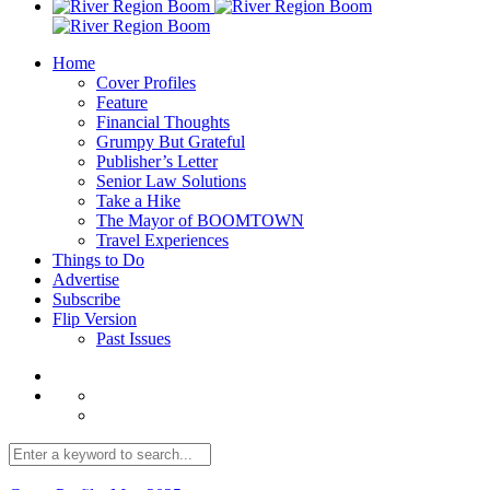
Home
Cover Profiles
Feature
Financial Thoughts
Grumpy But Grateful
Publisher’s Letter
Senior Law Solutions
Take a Hike
The Mayor of BOOMTOWN
Travel Experiences
Things to Do
Advertise
Subscribe
Flip Version
Past Issues