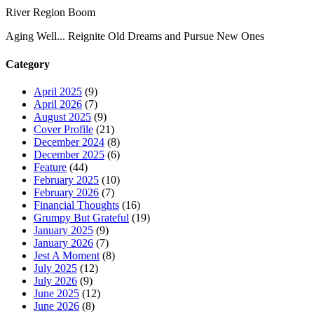
River Region Boom
Aging Well... Reignite Old Dreams and Pursue New Ones
Category
April 2025
(9)
April 2026
(7)
August 2025
(9)
Cover Profile
(21)
December 2024
(8)
December 2025
(6)
Feature
(44)
February 2025
(10)
February 2026
(7)
Financial Thoughts
(16)
Grumpy But Grateful
(19)
January 2025
(9)
January 2026
(7)
Jest A Moment
(8)
July 2025
(12)
July 2026
(9)
June 2025
(12)
June 2026
(8)