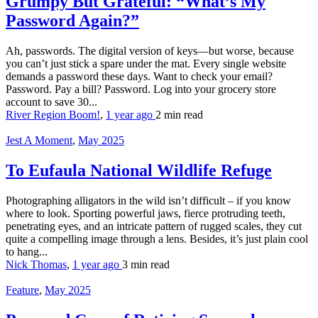
Grumpy But Grateful: “What’s My
Password Again?”
Ah, passwords. The digital version of keys—but worse, because
you can’t just stick a spare under the mat. Every single website
demands a password these days. Want to check your email?
Password. Pay a bill? Password. Log into your grocery store
account to save 30...
River Region Boom!
,
1 year ago
2 min
read
Jest A Moment
,
May 2025
To Eufaula National Wildlife Refuge
Photographing alligators in the wild isn’t difficult – if you know
where to look. Sporting powerful jaws, fierce protruding teeth,
penetrating eyes, and an intricate pattern of rugged scales, they cut
quite a compelling image through a lens. Besides, it’s just plain cool
to hang...
Nick Thomas
,
1 year ago
3 min
read
Feature
,
May 2025