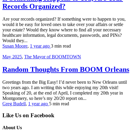
Records Organized?
Are your records organized? If something were to happen to you,
would it be easy for loved ones to take over your affairs or settle
your estate? Would they know where to find all your necessary
healthcare information, legal documents, passwords, and PINs?
Would they...
Susan Moore
,
1 year ago
3 min
read
May 2025
,
The Mayor of BOOMTOWN
Random Thoughts From BOOM Orleans
Greetings from the Big Easy! I’d never been to New Orleans until
two years ago. I am writing this while enjoying my 20th visit!
Speaking of 20, at the end of April, I completed my 20th year in
Montgomery, so here’s my 20/20 report on...
Greg Budell
,
1 year ago
5 min
read
Like Us on Facebook
About Us