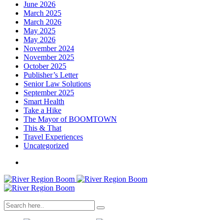
June 2026
March 2025
March 2026
May 2025
May 2026
November 2024
November 2025
October 2025
Publisher’s Letter
Senior Law Solutions
September 2025
Smart Health
Take a Hike
The Mayor of BOOMTOWN
This & That
Travel Experiences
Uncategorized