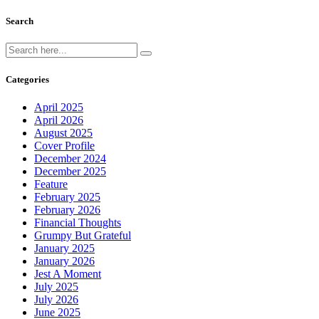
Search
Categories
April 2025
April 2026
August 2025
Cover Profile
December 2024
December 2025
Feature
February 2025
February 2026
Financial Thoughts
Grumpy But Grateful
January 2025
January 2026
Jest A Moment
July 2025
July 2026
June 2025