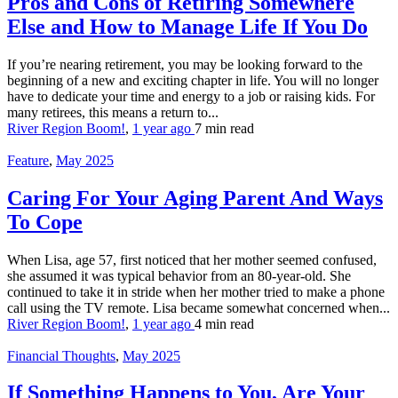
Pros and Cons of Retiring Somewhere
Else and How to Manage Life If You Do
If you’re nearing retirement, you may be looking forward to the
beginning of a new and exciting chapter in life. You will no longer
have to dedicate your time and energy to a job or raising kids. For
many retirees, this means a return to...
River Region Boom!
,
1 year ago
7 min
read
Feature
,
May 2025
Caring For Your Aging Parent And Ways
To Cope
When Lisa, age 57, first noticed that her mother seemed confused,
she assumed it was typical behavior from an 80-year-old. She
continued to take it in stride when her mother tried to make a phone
call using the TV remote. Lisa became somewhat concerned when...
River Region Boom!
,
1 year ago
4 min
read
Financial Thoughts
,
May 2025
If Something Happens to You, Are Your