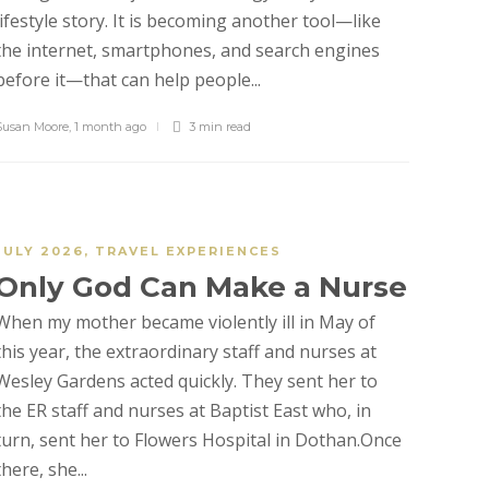
lifestyle story. It is becoming another tool—like
the internet, smartphones, and search engines
before it—that can help people...
Susan Moore
,
1 month ago
3 min
read
JULY 2026
,
TRAVEL EXPERIENCES
Only God Can Make a Nurse
When my mother became violently ill in May of
this year, the extraordinary staff and nurses at
Wesley Gardens acted quickly. They sent her to
the ER staff and nurses at Baptist East who, in
turn, sent her to Flowers Hospital in Dothan.Once
there, she...