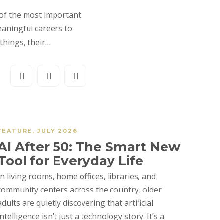
 of the most important
eaningful careers to
things, their…
FEATURE
,
JULY 2026
AI After 50: The Smart New
Tool for Everyday Life
In living rooms, home offices, libraries, and
community centers across the country, older
adults are quietly discovering that artificial
intelligence isn’t just a technology story. It’s a