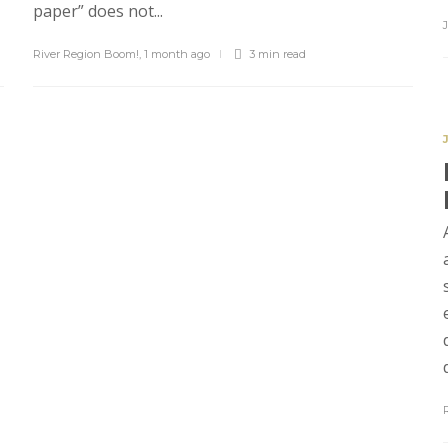
paper” does not...
River Region Boom!
,
1 month ago
3 min
read