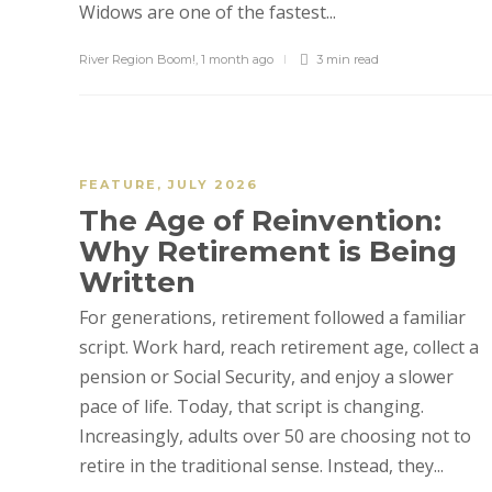
Widows are one of the fastest...
River Region Boom!
,
1 month ago
3 min
read
FEATURE
,
JULY 2026
The Age of Reinvention:
Why Retirement is Being
Written
For generations, retirement followed a familiar
script. Work hard, reach retirement age, collect a
pension or Social Security, and enjoy a slower
pace of life. Today, that script is changing.
Increasingly, adults over 50 are choosing not to
retire in the traditional sense. Instead, they...