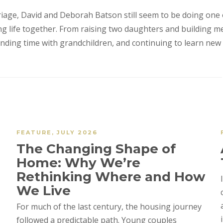
riage, David and Deborah Batson still seem to be doing one
ing life together. From raising two daughters and building m
ending time with grandchildren, and continuing to learn new 
FEATURE
,
JULY 2026
The Changing Shape of
Home: Why We’re
Rethinking Where and How
We Live
For much of the last century, the housing journey
followed a predictable path. Young couples