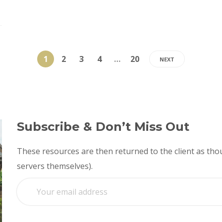
1
2
3
4
…
20
NEXT
Subscribe & Don’t Miss Out
These resources are then returned to the client as thou
servers themselves).