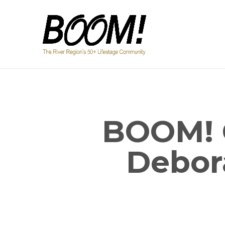
BOOM! 
Debor