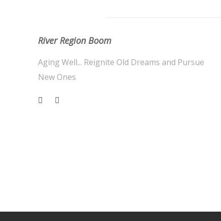
About Us
River Region Boom
Aging Well... Reignite Old Dreams and Pursue
New Ones