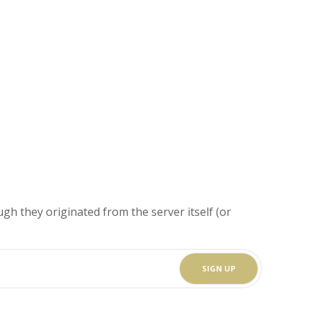
gh they originated from the server itself (or