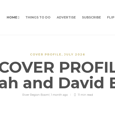
HOME
THINGS TO DO
ADVERTISE
SUBSCRIBE
FLIP
COVER PROFILE
,
JULY 2026
COVER PROFIL
ah and David 
River Region Boom!
,
1 month ago
11 min
read