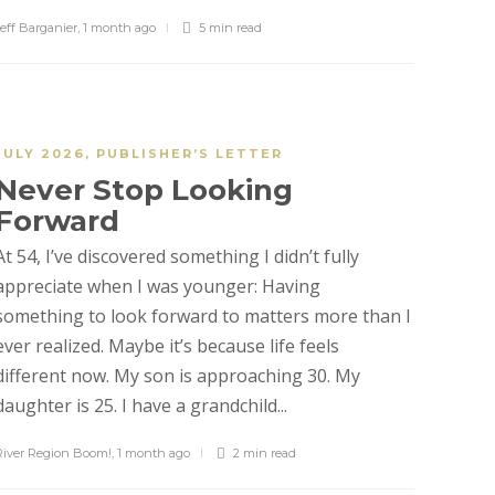
Jeff Barganier
,
1 month ago
5 min
read
JULY 2026
,
PUBLISHER’S LETTER
Never Stop Looking
Forward
At 54, I’ve discovered something I didn’t fully
appreciate when I was younger: Having
something to look forward to matters more than I
ever realized. Maybe it’s because life feels
different now. My son is approaching 30. My
daughter is 25. I have a grandchild...
River Region Boom!
,
1 month ago
2 min
read