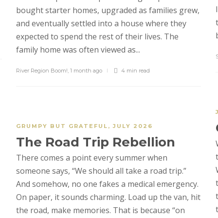
bought starter homes, upgraded as families grew,
and eventually settled into a house where they
expected to spend the rest of their lives. The
family home was often viewed as...
River Region Boom!
,
1 month ago
4 min
read
GRUMPY BUT GRATEFUL
,
JULY 2026
The Road Trip Rebellion
There comes a point every summer when
someone says, “We should all take a road trip.”
And somehow, no one fakes a medical emergency.
On paper, it sounds charming. Load up the van, hit
the road, make memories. That is because “on