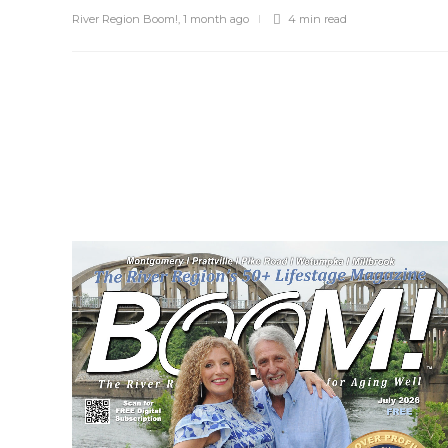
River Region Boom!
,
1 month ago
4 min
read