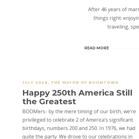
After 46 years of mar
things right: enjoy
traveling, sp
READ MORE
JULY 2026
,
THE MAYOR OF BOOMTOWN
Happy 250th America Still
the Greatest
BOOMers- by the mere timing of our birth, we’re
privileged to celebrate 2 of America’s significant
birthdays, numbers 200 and 250. In 1976, we had
quite the party. We drove to our celebrations in