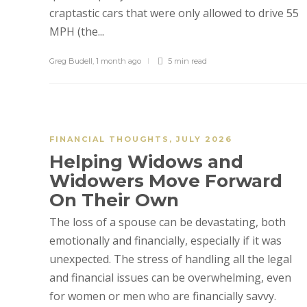
craptastic cars that were only allowed to drive 55
MPH (the...
Greg Budell
,
1 month ago
5 min
read
FINANCIAL THOUGHTS
,
JULY 2026
Helping Widows and
Widowers Move Forward
On Their Own
The loss of a spouse can be devastating, both
emotionally and financially, especially if it was
unexpected. The stress of handling all the legal
and financial issues can be overwhelming, even
for women or men who are financially savvy.