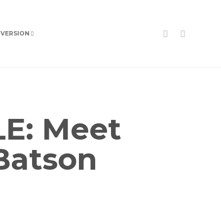
 VERSION
E: Meet
Batson