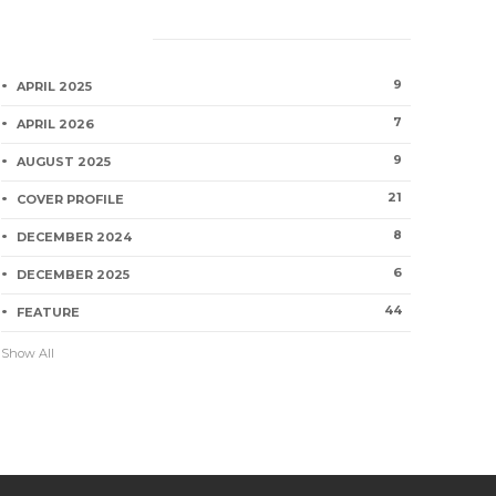
Category
9
APRIL 2025
7
APRIL 2026
9
AUGUST 2025
21
COVER PROFILE
8
DECEMBER 2024
6
DECEMBER 2025
44
FEATURE
Show All