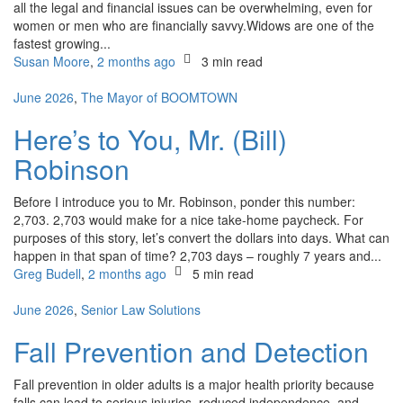
all the legal and financial issues can be overwhelming, even for
women or men who are financially savvy.Widows are one of the
fastest growing...
Susan Moore
,
2 months ago
3 min
read
June 2026
,
The Mayor of BOOMTOWN
Here’s to You, Mr. (Bill)
Robinson
Before I introduce you to Mr. Robinson, ponder this number:
2,703. 2,703 would make for a nice take-home paycheck. For
purposes of this story, let’s convert the dollars into days. What can
happen in that span of time? 2,703 days – roughly 7 years and...
Greg Budell
,
2 months ago
5 min
read
June 2026
,
Senior Law Solutions
Fall Prevention and Detection
Fall prevention in older adults is a major health priority because
falls can lead to serious injuries, reduced independence, and