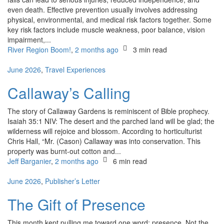
even death. Effective prevention usually involves addressing
physical, environmental, and medical risk factors together. Some
key risk factors include muscle weakness, poor balance, vision
impairment,...
River Region Boom!
,
2 months ago
3 min
read
June 2026
,
Travel Experiences
Callaway’s Calling
The story of Callaway Gardens is reminiscent of Bible prophecy.
Isaiah 35:1 NIV: The desert and the parched land will be glad; the
wilderness will rejoice and blossom. According to horticulturist
Chris Hall, “Mr. (Cason) Callaway was into conservation. This
property was burnt-out cotton and...
Jeff Barganier
,
2 months ago
6 min
read
June 2026
,
Publisher’s Letter
The Gift of Presence
This month kept pulling me toward one word: presence. Not the