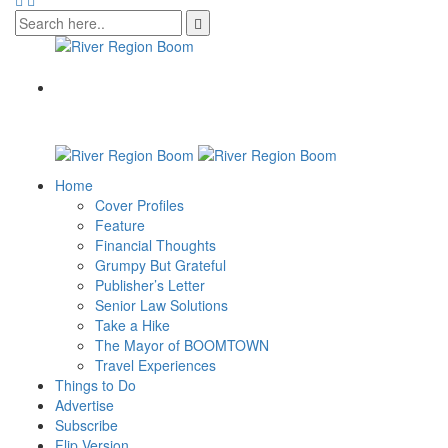
Home
Cover Profiles
Feature
Financial Thoughts
Grumpy But Grateful
Publisher’s Letter
Senior Law Solutions
Take a Hike
The Mayor of BOOMTOWN
Travel Experiences
Things to Do
Advertise
Subscribe
Flip Version