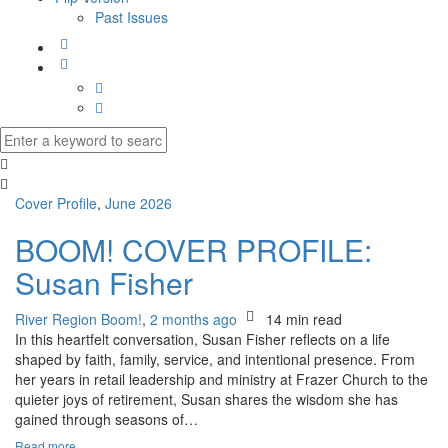
Past Issues
Cover Profile
,
June 2026
BOOM! COVER PROFILE:
Susan Fisher
River Region Boom!
,
2 months ago
14 min
read
In this heartfelt conversation, Susan Fisher reflects on a life
shaped by faith, family, service, and intentional presence. From
her years in retail leadership and ministry at Frazer Church to the
quieter joys of retirement, Susan shares the wisdom she has
gained through seasons of…
Read more