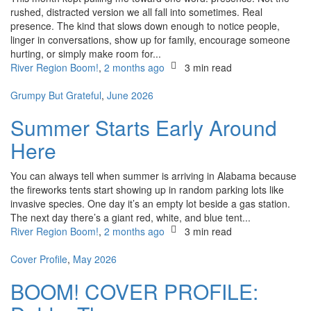
rushed, distracted version we all fall into sometimes. Real
presence. The kind that slows down enough to notice people,
linger in conversations, show up for family, encourage someone
hurting, or simply make room for...
River Region Boom!
,
2 months ago
3 min
read
Grumpy But Grateful
,
June 2026
Summer Starts Early Around
Here
You can always tell when summer is arriving in Alabama because
the fireworks tents start showing up in random parking lots like
invasive species. One day it’s an empty lot beside a gas station.
The next day there’s a giant red, white, and blue tent...
River Region Boom!
,
2 months ago
3 min
read
Cover Profile
,
May 2026
BOOM! COVER PROFILE: