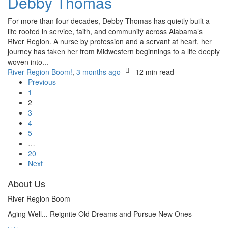
Debby Thomas
For more than four decades, Debby Thomas has quietly built a
life rooted in service, faith, and community across Alabama’s
River Region. A nurse by profession and a servant at heart, her
journey has taken her from Midwestern beginnings to a life deeply
woven into...
River Region Boom!
,
3 months ago
12 min
read
Previous
1
2
3
4
5
…
20
Next
About Us
River Region Boom
Aging Well... Reignite Old Dreams and Pursue New Ones