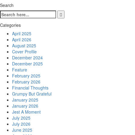
Search
Categories
April 2025
April 2026
August 2025
Cover Profile
December 2024
December 2025
Feature
February 2025
February 2026
Financial Thoughts
Grumpy But Grateful
January 2025
January 2026
Jest A Moment
July 2025
July 2026
June 2025