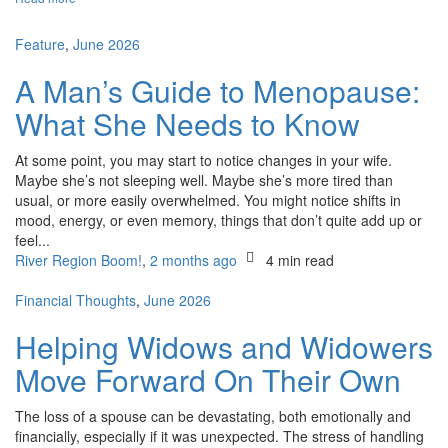
Feature
,
June 2026
A Man’s Guide to Menopause:
What She Needs to Know
At some point, you may start to notice changes in your wife.
Maybe she’s not sleeping well. Maybe she’s more tired than
usual, or more easily overwhelmed. You might notice shifts in
mood, energy, or even memory, things that don’t quite add up or
feel...
River Region Boom!
,
2 months ago
4 min
read
Financial Thoughts
,
June 2026
Helping Widows and Widowers
Move Forward On Their Own
The loss of a spouse can be devastating, both emotionally and
financially, especially if it was unexpected. The stress of handling