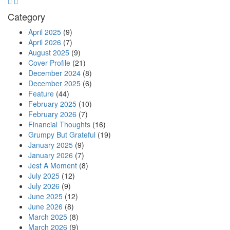
Category
April 2025
(9)
April 2026
(7)
August 2025
(9)
Cover Profile
(21)
December 2024
(8)
December 2025
(6)
Feature
(44)
February 2025
(10)
February 2026
(7)
Financial Thoughts
(16)
Grumpy But Grateful
(19)
January 2025
(9)
January 2026
(7)
Jest A Moment
(8)
July 2025
(12)
July 2026
(9)
June 2025
(12)
June 2026
(8)
March 2025
(8)
March 2026
(9)