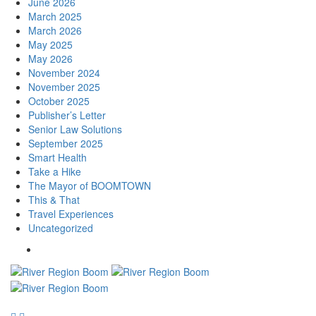
June 2026
March 2025
March 2026
May 2025
May 2026
November 2024
November 2025
October 2025
Publisher’s Letter
Senior Law Solutions
September 2025
Smart Health
Take a Hike
The Mayor of BOOMTOWN
This & That
Travel Experiences
Uncategorized