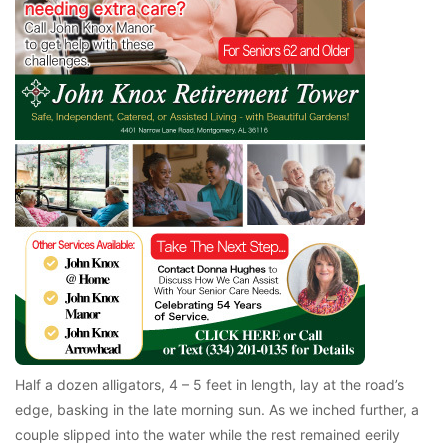
Half a dozen alligators, 4 – 5 feet in length, lay at the road’s
edge, basking in the late morning sun. As we inched further, a
couple slipped into the water while the rest remained eerily