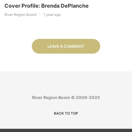
Cover Profile: Brenda DePlanche
River Region Boom!
1 year ago
LEAVE A COMMENT
River Region Boom © 2009-2025
BACK TO TOP