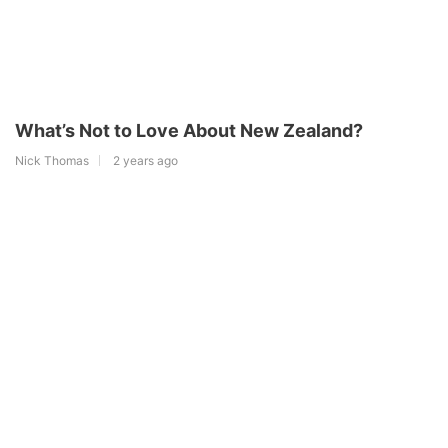
What’s Not to Love About New Zealand?
Nick Thomas
2 years ago