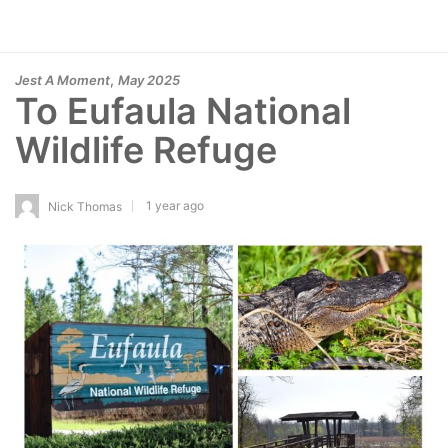
,
Jest A Moment
May 2025
To Eufaula National
Wildlife Refuge
1 year ago
Nick Thomas