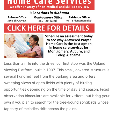
Less than a mile into the drive, our first stop was the Upland
Viewing Platform, built in 1997. This small, covered structure is
several hundred feet from the parking area and offers
sweeping views of open fields with plenty of birding
opportunities depending on the time of day and season. Fixed
observation binoculars are available for visitors, but bring your
own if you plan to search for the tree-bound songbirds whose
tapestry of melodies drift across the plains.