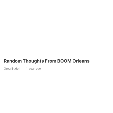
Random Thoughts From BOOM Orleans
Greg Budell
1 year ago