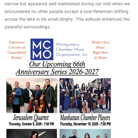
narrow but appeared well maintained during our visit when we
encountered no other people except a lone fisherman drifting
across the lake in his small dinghy. This solitude enhanced the
peaceful surroundings.