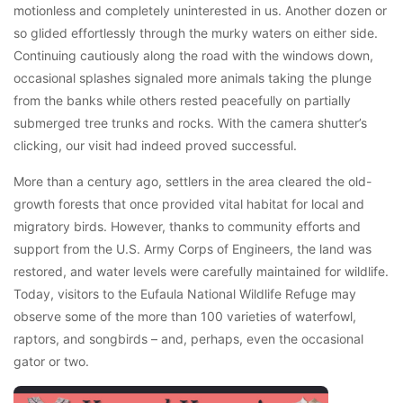
motionless and completely uninterested in us. Another dozen or
so glided effortlessly through the murky waters on either side.
Continuing cautiously along the road with the windows down,
occasional splashes signaled more animals taking the plunge
from the banks while others rested peacefully on partially
submerged tree trunks and rocks. With the camera shutter’s
clicking, our visit had indeed proved successful.
More than a century ago, settlers in the area cleared the old-
growth forests that once provided vital habitat for local and
migratory birds. However, thanks to community efforts and
support from the U.S. Army Corps of Engineers, the land was
restored, and water levels were carefully maintained for wildlife.
Today, visitors to the Eufaula National Wildlife Refuge may
observe some of the more than 100 varieties of waterfowl,
raptors, and songbirds – and, perhaps, even the occasional
gator or two.