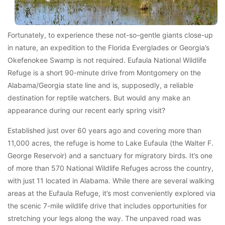
Fortunately, to experience these not-so-gentle giants close-up
in nature, an expedition to the Florida Everglades or Georgia’s
Okefenokee Swamp is not required. Eufaula National Wildlife
Refuge is a short 90-minute drive from Montgomery on the
Alabama/Georgia state line and is, supposedly, a reliable
destination for reptile watchers. But would any make an
appearance during our recent early spring visit?
Established just over 60 years ago and covering more than
11,000 acres, the refuge is home to Lake Eufaula (the Walter F.
George Reservoir) and a sanctuary for migratory birds. It’s one
of more than 570 National Wildlife Refuges across the country,
with just 11 located in Alabama. While there are several walking
areas at the Eufaula Refuge, it’s most conveniently explored via
the scenic 7-mile wildlife drive that includes opportunities for
stretching your legs along the way. The unpaved road was