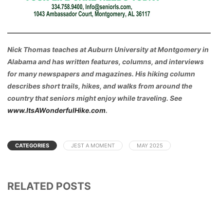
Nick Thomas teaches at Auburn University at Montgomery in
Alabama and has written features, columns, and interviews
for many newspapers and magazines. His hiking column
describes short trails, hikes, and walks from around the
country that seniors might enjoy while traveling. See
www.ItsAWonderfulHike.com
.
CATEGORIES
JEST A MOMENT
MAY 2025
RELATED POSTS