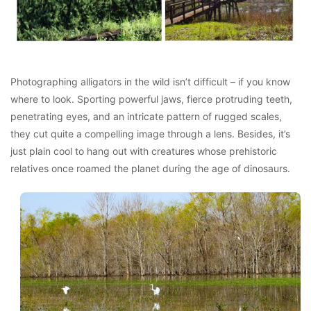
Photographing alligators in the wild isn’t difficult – if you know
where to look. Sporting powerful jaws, fierce protruding teeth,
penetrating eyes, and an intricate pattern of rugged scales,
they cut quite a compelling image through a lens. Besides, it’s
just plain cool to hang out with creatures whose prehistoric
relatives once roamed the planet during the age of dinosaurs.