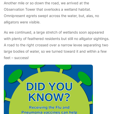
Another mile or so down the road, we arrived at the
Observation Tower that overlooks a wetland habitat.
Omnipresent egrets swept across the water, but, alas, no
alligators were visible.
As we continued, a large stretch of wetlands soon appeared
with plenty of feathered residents but still no alligator sightings.
A road to the right crossed over a narrow levee separating two
large bodies of water, so we turned toward it and within a few
feet – success!