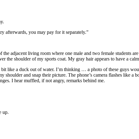
ay.
try afterwards, you may pay for it separately.”
w of the adjacent living room where one male and two female students are 
er the shoulder of my sports coat. My gray hair appears to have a calm
bit like a duck out of water. I’m thinking … a photo of these guys would 
 my shoulder and snap their picture. The phone’s camera flashes like a b
nges. I hear muffled, if not angry, remarks behind me.
e up.