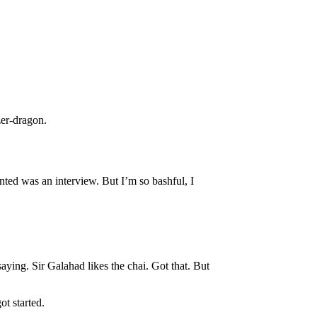
zer-dragon.
nted was an interview. But I’m so bashful, I
saying. Sir Galahad likes the chai. Got that. But
t started.