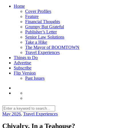
Home
Cover Profiles
Feature
Financial Thoughts
Grumpy But Grateful
Publisher’s Letter
Senior Law Solutions
Take a Hike
The Mayor of BOOMTOWN
Travel Experiences
Things to Do
Advertise
Subscribe
Flip Version
Past Issues
May 2026
,
Travel Experiences
Chivalry. In a Teahouse?