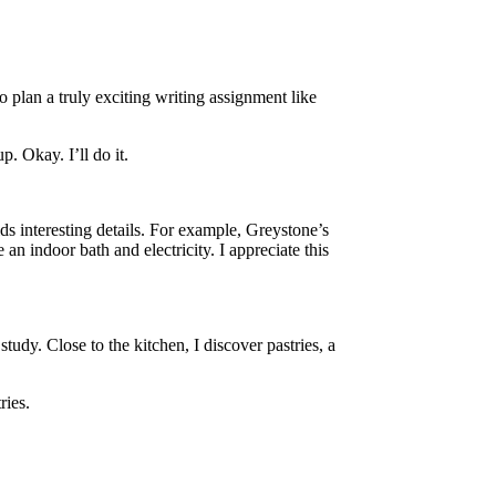
 plan a truly exciting writing assignment like
 Okay. I’ll do it.
ds interesting details. For example, Greystone’s
an indoor bath and electricity. I appreciate this
udy. Close to the kitchen, I discover pastries, a
ries.