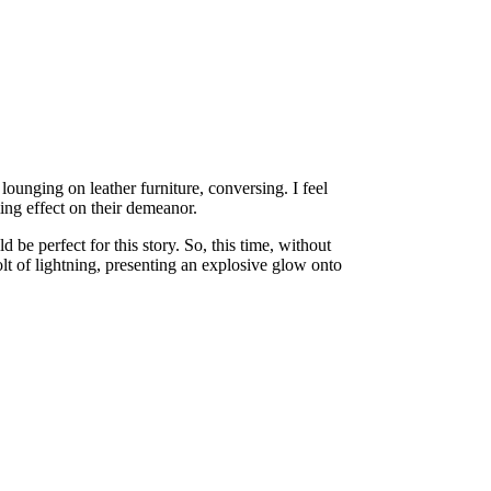
lounging on leather furniture, conversing. I feel
ing effect on their demeanor.
be perfect for this story. So, this time, without
olt of lightning, presenting an explosive glow onto