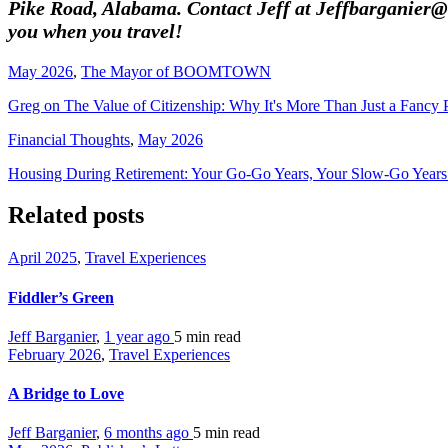
Pike Road, Alabama. Contact Jeff at Jeffbarganier@k
you when you travel!
May 2026
,
The Mayor of BOOMTOWN
Greg on The Value of Citizenship: Why It's More Than Just a Fancy 
Financial Thoughts
,
May 2026
Housing During Retirement: Your Go-Go Years, Your Slow-Go Year
Related posts
April 2025
,
Travel Experiences
Fiddler’s Green
Jeff Barganier
,
1 year ago
5 min
read
February 2026
,
Travel Experiences
A Bridge to Love
Jeff Barganier
,
6 months ago
5 min
read