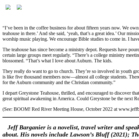
“I’ve been in the coffee business for about fifteen years now. We own
teahouse in there.’ And she said, ‘yeah, that’s a great idea.’ Our miss
worship music playing. We encourage Bible studies to come in. I have a
The teahouse has since become a ministry depot. Requests have poured 
certain large groups meet regularly. “There’s a college ministry meeting
blossomed. “That’s what I love about Auburn. The kids.
They really do want to go to church. They’re so involved in youth gr
is like five thousand members now—almost all college students. There’
for the Auburn community and the Christian community.”
I depart Greystone Teahouse, thrilled, and encouraged to discover th
great spiritual awakening in America. Could Greystone be the next 
(See: BOOM! Red River Meeting House, October 2022 at www.jeffb
Jeff Barganier is a novelist, travel writer and spea
about. His novels include Lawson’s Bluff (2021); T