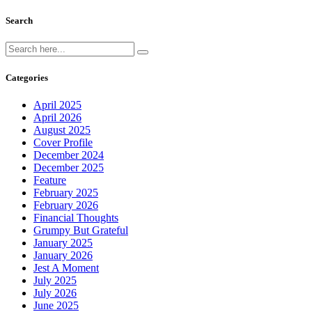
Search
Categories
April 2025
April 2026
August 2025
Cover Profile
December 2024
December 2025
Feature
February 2025
February 2026
Financial Thoughts
Grumpy But Grateful
January 2025
January 2026
Jest A Moment
July 2025
July 2026
June 2025