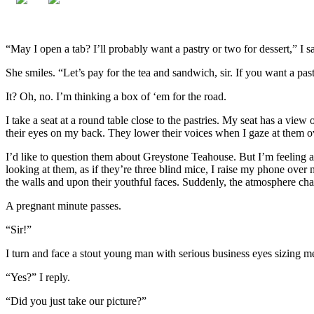
“May I open a tab? I’ll probably want a pastry or two for dessert,” I s
She smiles. “Let’s pay for the tea and sandwich, sir. If you want a pas
It? Oh, no. I’m thinking a box of ‘em for the road.
I take a seat at a round table close to the pastries. My seat has a vie
their eyes on my back. They lower their voices when I gaze at them ov
I’d like to question them about Greystone Teahouse. But I’m feeling a 
looking at them, as if they’re three blind mice, I raise my phone over
the walls and upon their youthful faces. Suddenly, the atmosphere cha
A pregnant minute passes.
“Sir!”
I turn and face a stout young man with serious business eyes sizing m
“Yes?” I reply.
“Did you just take our picture?”