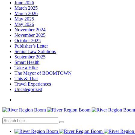
June 2026
March 2025
March 2026
May 2025
May 2026
November 2024
November 2025
October 2025
Publisher’s Letter
Senior Law Solutions
September 2025
Smart Health
Take a Hike
The Mayor of BOOMTOWN
This & That
Travel Experiences
Uncategorized