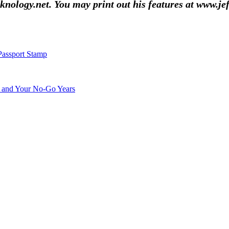
nology.net. You may print out his features at www.je
Passport Stamp
s and Your No-Go Years