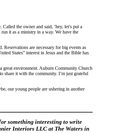
Called the owner and said, ‘hey, let’s put a
 run it as a ministry in a way. We have the
. Reservations are necessary for big events as
United States” interest in Jesus and the Bible has
such a great environment. Auburn Community Church
 share it with the community. I’m just grateful
ybe, our young people are ushering in another
for something interesting to write
nier Interiors LLC at The Waters in