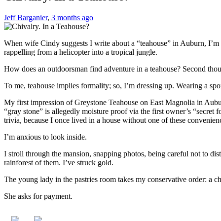
Jeff Barganier
,
3 months ago
When wife Cindy suggests I write about a “teahouse” in Auburn, I’m no
rappelling from a helicopter into a tropical jungle.
How does an outdoorsman find adventure in a teahouse? Second though
To me, teahouse implies formality; so, I’m dressing up. Wearing a spor
My first impression of Greystone Teahouse on East Magnolia in Auburn 
“gray stone” is allegedly moisture proof via the first owner’s “secret f
trivia, because I once lived in a house without one of these convenien
I’m anxious to look inside.
I stroll through the mansion, snapping photos, being careful not to di
rainforest of them. I’ve struck gold.
The young lady in the pastries room takes my conservative order: a chi
She asks for payment.