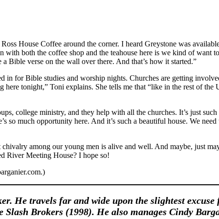
 Ross House Coffee around the corner. I heard Greystone was available. 
ion with both the coffee shop and the teahouse here is we kind of want to
 Bible verse on the wall over there. And that’s how it started.”
in for Bible studies and worship nights. Churches are getting involved
 here tonight,” Toni explains. She tells me that “like in the rest of the 
oups, college ministry, and they help with all the churches. It’s just 
s so much opportunity here. And it’s such a beautiful house. We need to
at chivalry among our young men is alive and well. And maybe, just ma
Red River Meeting House? I hope so!
arganier.com.)
ker. He travels far and wide upon the slightest excuse 
he Slash Brokers (1998). He also manages Cindy Barga