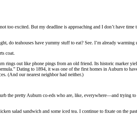
t too excited. But my deadline is approaching and I don’t have time to
t, do teahouses have yummy stuff to eat? See. I’m already warming up.
ts coat.
rings out like phone pings from an old friend. Its historic marker yiel
ormula.” Dating to 1894, it was one of the first homes in Auburn to have 
ces. (And our nearest neighbor had neither.)
sturb the pretty Auburn co-eds who are, like, everywhere—and trying to st
cken salad sandwich and some iced tea. I continue to fixate on the past