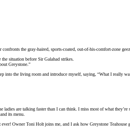
or confronts the gray-haired, sports-coated, out-of-his-comfort-zone gee
 the situation before Sir Galahad strikes.
about Greystone.”
tep into the living room and introduce myself, saying, “What I really wa
 ladies are talking faster than I can think. I miss most of what they’re 
 and its menu.
est ever! Owner Toni Holt joins me, and I ask how Greystone Teahouse go