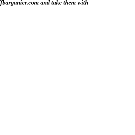
ffbarganier.com and take them with