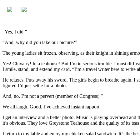
“Yes, I did.”
“And, why did you take our picture?”
The young ladies sit frozen, observing, as their knight in shining arm
Yes! Chivalry! In a teahouse! But I’m in serious trouble. I must diffuse
I smile, stand, and extend my card. “I’m a travel writer here to write 
He relaxes. Puts away his sword. The girls begin to breathe again. I s
figured I’d just settle for a photo.
And, no, I’m not a pervert (member of Congress).”
We all laugh. Good. I’ve achieved instant rapport.
I get an interview and a better photo. Music is playing overhead and the
it’s obvious. They love Greystone Teahouse and the quality of its teas
I return to my table and enjoy my chicken salad sandwich. It’s the b