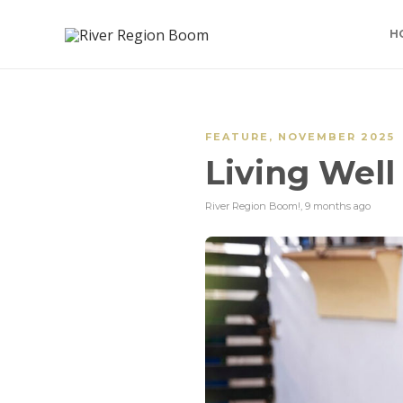
H
FEATURE
,
NOVEMBER 2025
Living Well
River Region Boom!
,
9 months ago