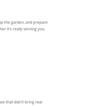
up the garden, and prepare
r it’s really serving you.
e that didn’t bring real