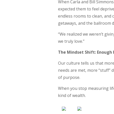
When Carla and Bill Simmons
expected them to feel deprive
endless rooms to clean, and 
getaways, and the ballroom d
“We realized we weren’t givi
we truly love.”
The Mindset Shift: Enough I
Our culture tells us that mor
needs are met, more “stuff” 
of purpose.
When you stop measuring life
kind of wealth.