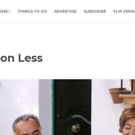
OME
THINGS TO DO
ADVERTISE
SUBSCRIBE
FLIP VERS
 on Less