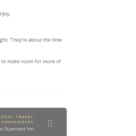
njoy.
ght. They’re about the time
 — to make room for more of
 2025
,
TRAVEL
EXPERIENCES
ric Fryemont Inn