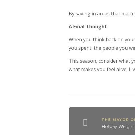
By saving in areas that matte
A Final Thought
When you think back on your 
you spent, the people you wer
This season, consider what y
what makes you feel alive. Livi
THE MAYOR 
Holiday Weight 