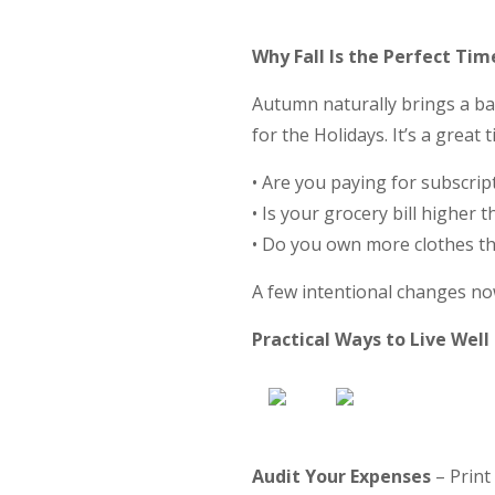
Why Fall Is the Perfect Tim
Autumn naturally brings a b
for the Holidays. It’s a grea
• Are you paying for subscrip
• Is your grocery bill higher 
• Do you own more clothes t
A few intentional changes no
Practical Ways to Live Well
Audit Your Expenses
– Print