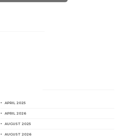
Category
APRIL 2025
APRIL 2026
AUGUST 2025
AUGUST 2026