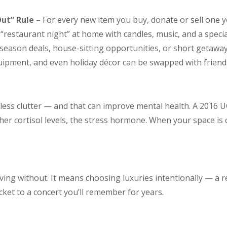
ut” Rule
– For every new item you buy, donate or sell one y
“restaurant night” at home with candles, music, and a specia
-season deals, house-sitting opportunities, or short getawa
uipment, and even holiday décor can be swapped with friend
 less clutter — and that can improve mental health. A 2016 
er cortisol levels, the stress hormone. When your space is 
iving without. It means choosing luxuries intentionally — a r
icket to a concert you’ll remember for years.