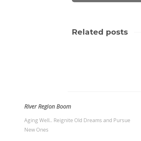
Related posts
About Us
River Region Boom
Aging Well... Reignite Old Dreams and Pursue
New Ones