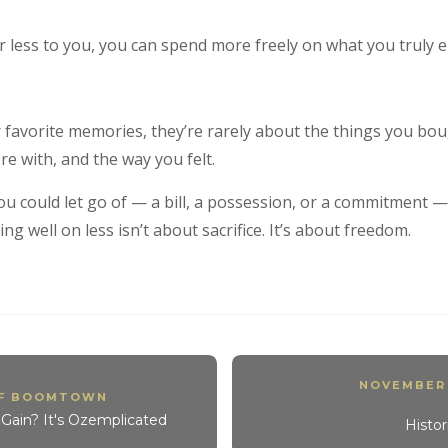
r less to you, you can spend more freely on what you truly e
favorite memories, they’re rarely about the things you bou
e with, and the way you felt.
ou could let go of — a bill, a possession, or a commitment
ng well on less isn’t about sacrifice. It’s about freedom.
NOVEMBER
OF BOOMTOWN
Gain? It's Ozemplicated
Histo