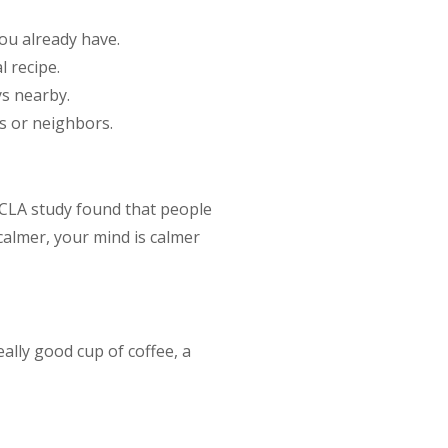
ou already have.
l recipe.
ys nearby.
s or neighbors.
UCLA study found that people
calmer, your mind is calmer
eally good cup of coffee, a