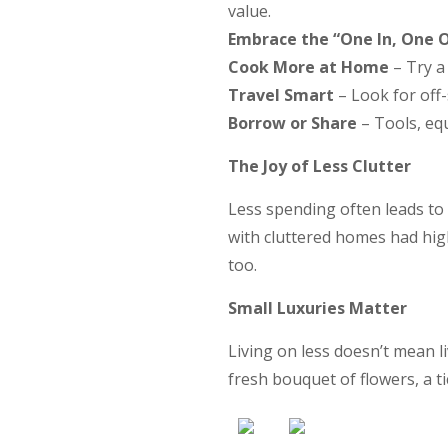
value.
Embrace the “One In, One O
Cook More at Home
– Try a 
Travel Smart
– Look for off
Borrow or Share
– Tools, eq
The Joy of Less Clutter
Less spending often leads to
with cluttered homes had high
too.
Small Luxuries Matter
Living on less doesn’t mean l
fresh bouquet of flowers, a t