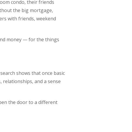
oom condo, their friends
Without the big mortgage,
ers with friends, weekend
 and money — for the things
research shows that once basic
, relationships, and a sense
en the door to a different