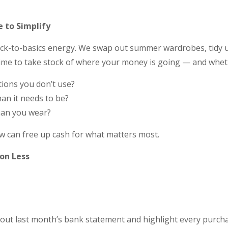
e to Simplify
ack-to-basics energy. We swap out summer wardrobes, tidy 
t time to take stock of where your money is going — and whethe
tions you don’t use?
than it needs to be?
han you wear?
w can free up cash for what matters most.
 on Less
 out last month’s bank statement and highlight every purchas