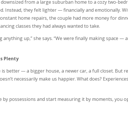
 downsized from a large suburban home to a cozy two-bedr
d. Instead, they felt lighter — financially and emotionally. 
constant home repairs, the couple had more money for dinn
ancing classes they had always wanted to take.
ng anything up,” she says. “We were finally making space —
s Plenty
e is better — a bigger house, a newer car, a full closet. But 
doesn’t necessarily make us happier. What does? Experiences
 by possessions and start measuring it by moments, you op