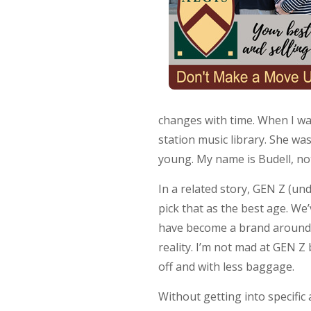
changes with time. When I wa
station music library. She wa
young. My name is Budell, not
In a related story, GEN Z (un
pick that as the best age. 
have become a brand around 35
reality. I’m not mad at GEN Z 
off and with less baggage.
Without getting into specific 