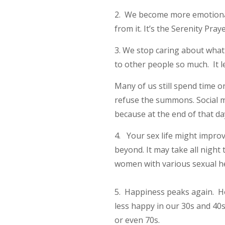
2. We become more emotionall
from it. It’s the Serenity Pr
3. We stop caring about what 
to other people so much. It l
Many of us still spend time 
refuse the summons. Social m
because at the end of that d
4. Your sex life might improve
beyond. It may take all night
women with various sexual hea
5. Happiness peaks again. How
less happy in our 30s and 40s
or even 70s.