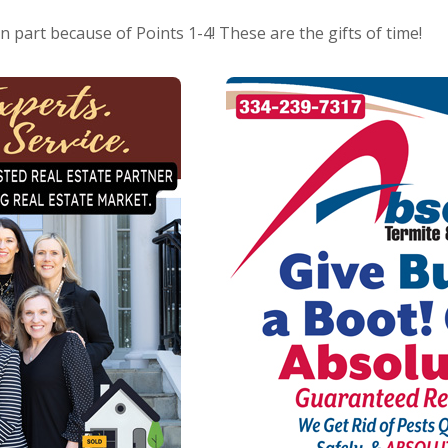
in part because of Points 1-4! These are the gifts of time!