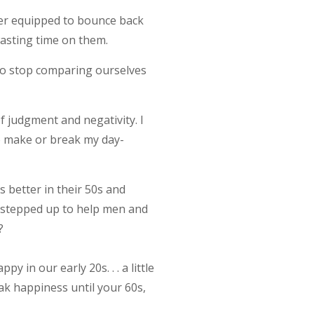
ter equipped to bounce back
 wasting time on them.
 to stop comparing ourselves
 judgment and negativity. I
to make or break my day-
s better in their 50s and
as stepped up to help men and
?
in our early 20s. . . a little
eak happiness until your 60s,