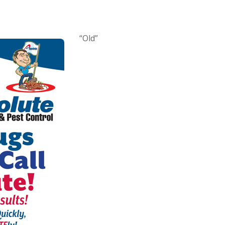
“Old”