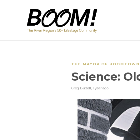
THE MAYOR OF BOOMTOWN
Science: Ol
Greg Budell
,
1 year ago