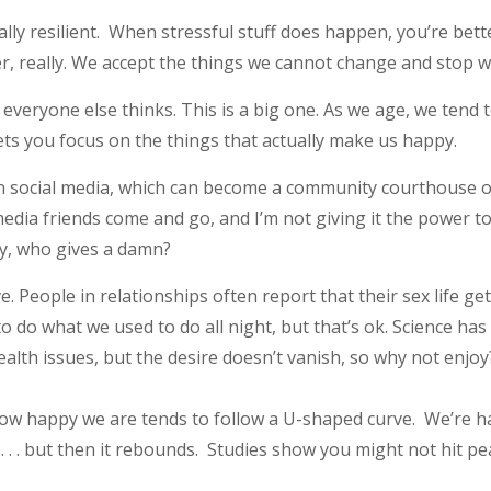
y resilient. When stressful stuff does happen, you’re bet
ayer, really. We accept the things we cannot change and stop
everyone else thinks. This is a big one. As we age, we tend
ets you focus on the things that actually make us happy.
on social media, which can become a community courthouse of
edia friends come and go, and I’m not giving it the power 
ay, who gives a damn?
. People in relationships often report that their sex life get
 to do what we used to do all night, but that’s ok. Science h
lth issues, but the desire doesn’t vanish, so why not enjoy
 happy we are tends to follow a U-shaped curve. We’re happy 
. . . but then it rebounds. Studies show you might not hit p