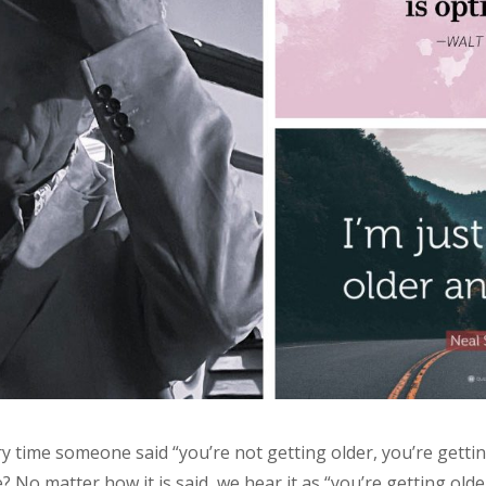
ry time someone said “you’re not getting older, you’re getti
 No matter how it is said, we hear it as “you’re getting olde