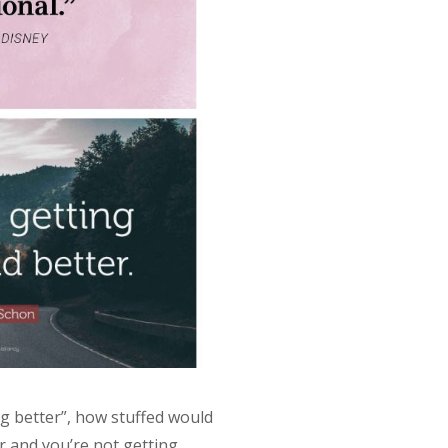
ng better”, how stuffed would
r and you’re not getting