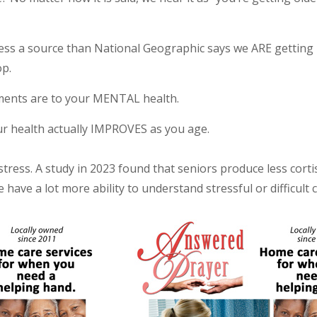
 less a source than National Geographic says we ARE getting 
op.
vements are to your MENTAL health.
our health actually IMPROVES as you age.
tress. A study in 2023 found that seniors produce less cortis
have a lot more ability to understand stressful or difficult 