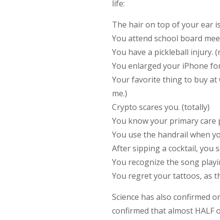
life:
The hair on top of your ear i
You attend school board meet
You have a pickleball injury. (
You enlarged your iPhone font.
Your favorite thing to buy at
me.)
Crypto scares you. (totally)
You know your primary care ph
You use the handrail when you
After sipping a cocktail, you 
You recognize the song playing
You regret your tattoos, as t
Science has also confirmed o
confirmed that almost HALF of