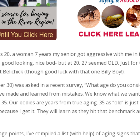
s 20, a woman 7 years my senior got aggressive with me in th
s good looking, nice bod- but at 20, 27 seemed OLD. Just for
 Belichick (though good luck with that one Billy Boy!).
der 30) was asked in a recent survey, “What age do you consi
We’ve made and learned from mistakes. We know what we wan
. Our bodies are years from true aging. 35 as “old” is just
because I get it. They will learn as they hit that benchmark a
age points, I’ve compiled a list (with help) of aging signs tha