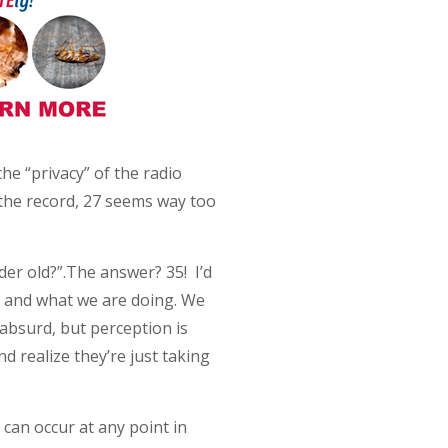
e “privacy” of the radio
 the record, 27 seems way too
der old?”.The answer? 35! I’d
t and what we are doing. We
 absurd, but perception is
nd realize they’re just taking
t can occur at any point in