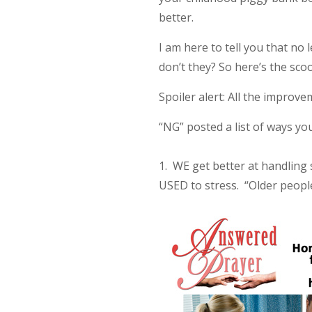
better.
I am here to tell you that no
don’t they? So here’s the sco
Spoiler alert: All the impro
“NG” posted a list of ways y
1. WE get better at handling s
USED to stress. “Older people 