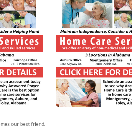
mes our best friend.