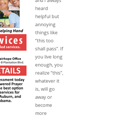
and I always
heard
helpful but
annoying
things like
“this too
shall pass”. If
you live long
enough, you
realize “this”,
whatever it
is, will go
away or
become
more