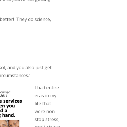
better! They do science,
ol, and you also just get
circumstances.”
I had entire
eras in my
life that
were non-
stop stress,