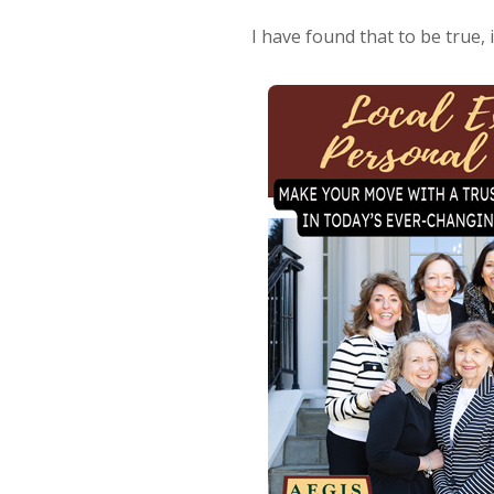
I have found that to be true, 