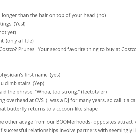
s longer than the hair on top of your head. (no)
ings. (Yes!)
not yet)
 (only a little)
 Costco? Prunes. Your second favorite thing to buy at Costc
ysician’s first name. (yes)
 climb stairs. (Yep)
said the phrase, “Whoa, too strong.” (teetotaler)
 overhead at CVS. (I was a DJ for many years, so call it a ca
hat butterfly returns to a cocoon-like shape.
ne other adage from our BOOMerhoods- opposites attract! A
 successful relationships involve partners with seemingly l