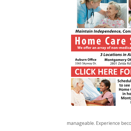
manageable. Experience beco