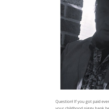
Question! If you got paid eve
your childhood piggy bank be?