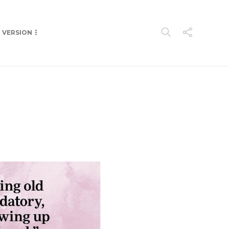
P VERSION