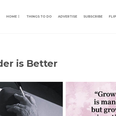
HOME
THINGS TO DO
ADVERTISE
SUBSCRIBE
FLI
der is Better