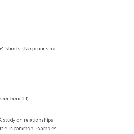
o? Shorts. (No prunes for
reer benefit!)
 study on relationships
ittle in common. Examples: