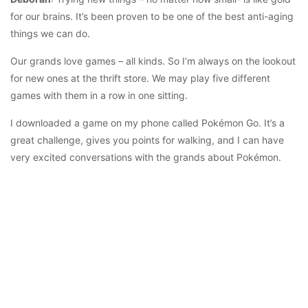
for our brains. It’s been proven to be one of the best anti-aging
things we can do.
Our grands love games – all kinds. So I’m always on the lookout
for new ones at the thrift store. We may play five different
games with them in a row in one sitting.
I downloaded a game on my phone called Pokémon Go. It’s a
great challenge, gives you points for walking, and I can have
very excited conversations with the grands about Pokémon.