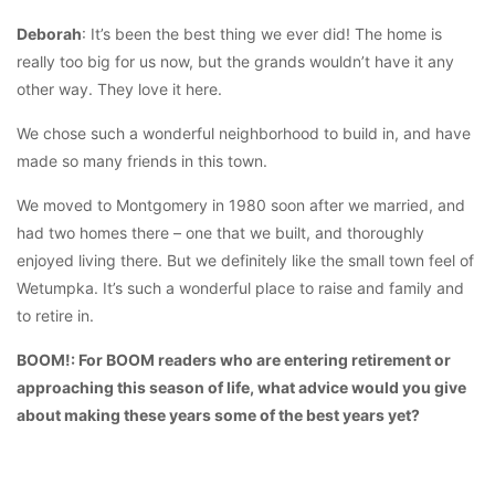
Deborah
: It’s been the best thing we ever did! The home is
really too big for us now, but the grands wouldn’t have it any
other way. They love it here.
We chose such a wonderful neighborhood to build in, and have
made so many friends in this town.
We moved to Montgomery in 1980 soon after we married, and
had two homes there – one that we built, and thoroughly
enjoyed living there. But we definitely like the small town feel of
Wetumpka. It’s such a wonderful place to raise and family and
to retire in.
BOOM!: For BOOM readers who are entering retirement or
approaching this season of life, what advice would you give
about making these years some of the best years yet?