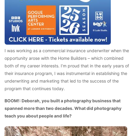
I was working as a commercial insurance underwriter when the
opportunity arose with the Home Builders – which combined
both of my career interests. I’m proud that in the early years of
their insurance program, I was instrumental in establishing the
underwriting and marketing that led to the success of the
program that continues today.
BOOM!: Deborah, you built a photography business that
spanned more than two decades. What did photography
teach you about people and life?