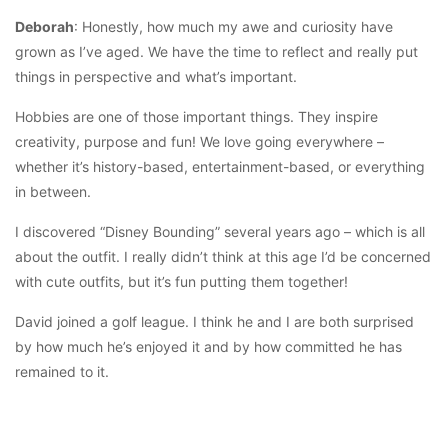
Deborah
: Honestly, how much my awe and curiosity have
grown as I’ve aged. We have the time to reflect and really put
things in perspective and what’s important.
Hobbies are one of those important things. They inspire
creativity, purpose and fun! We love going everywhere –
whether it’s history-based, entertainment-based, or everything
in between.
I discovered “Disney Bounding” several years ago – which is all
about the outfit. I really didn’t think at this age I’d be concerned
with cute outfits, but it’s fun putting them together!
David joined a golf league. I think he and I are both surprised
by how much he’s enjoyed it and by how committed he has
remained to it.