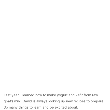
Last year, I learned how to make yogurt and kefir from raw
goat’s milk. David is always looking up new recipes to prepare.
So many things to learn and be excited about.