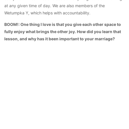
at any given time of day. We are also members of the
Wetumpka Y, which helps with accountability.
BOOM!: One thing I love is that you give each other space to
fully enjoy what brings the other joy. How did you learn that
lesson, and why has it been important to your marriage?