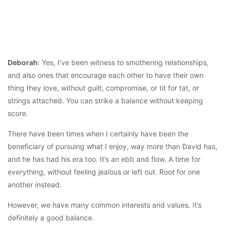
Deborah
: Yes, I’ve been witness to smothering relationships,
and also ones that encourage each other to have their own
thing they love, without guilt, compromise, or tit for tat, or
strings attached. You can strike a balance without keeping
score.
There have been times when I certainly have been the
beneficiary of pursuing what I enjoy, way more than David has,
and he has had his era too. It’s an ebb and flow. A time for
everything, without feeling jealous or left out. Root for one
another instead.
However, we have many common interests and values. It’s
definitely a good balance.