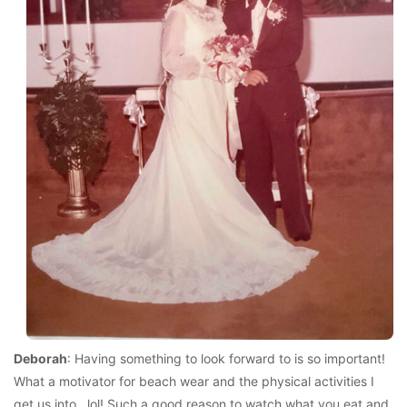
Deborah
: Having something to look forward to is so important!
What a motivator for beach wear and the physical activities I
get us into…lol! Such a good reason to watch what you eat and