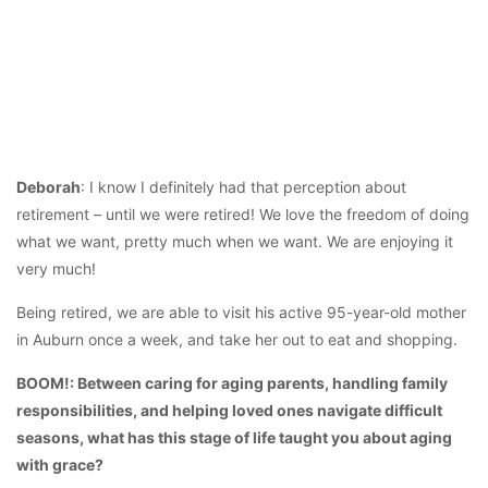
Deborah
: I know I definitely had that perception about
retirement – until we were retired! We love the freedom of doing
what we want, pretty much when we want. We are enjoying it
very much!
Being retired, we are able to visit his active 95-year-old mother
in Auburn once a week, and take her out to eat and shopping.
BOOM!: Between caring for aging parents, handling family
responsibilities, and helping loved ones navigate difficult
seasons, what has this stage of life taught you about aging
with grace?