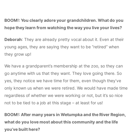
BOOM!: You clearly adore your grandchildren. What do you
hope they learn from watching the way you live your lives?
Deborah
: They are already pretty vocal about it. Even at their
young ages, they are saying they want to be “retired” when
they grow up!
We have a grandparent’s membership at the zoo, so they can
go anytime with us that they want. They love going there. So
yes, they notice we have time for them, even though they’ve
only known us when we were retired. We would have made time
regardless of whether we were working or not, but it’s so nice
not to be tied to a job at this stage – at least for us!
BOOM!: After many years in Wetumpka and the River Region,
what do you love most about this community and the life
you’ve built here?