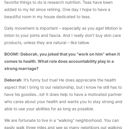
favorite things to do is research nutrition. Teas have been
added to my list since retiring. One day I hope to have a
beautiful room in my house dedicated to teas.
Daily movement is important – especially as you age! Motion is
lotion to your joints and fascia. And I really don’t buy skin care
products, unless they are natural – like tallow.
BOOM!: Deborah, you joked that you “work on him” when it
comes to health. What role does accountability play in a
strong marriage?
Deborah
: It’s funny but true! He does appreciate the health
aspect that I bring to our relationship, but I know he still has to
have his goodies…lol! It does help to have a motivated partner
who cares about your health and wants you to stay strong and
able to use your abilities for as long as possible.
We are fortunate to live in a “walking” neighborhood. You can
easily walk three miles and see so many neighbors out walking