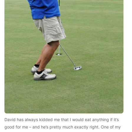
David has always kidded me that I would eat anything if it’s
good for me – and he’s pretty much exactly right. One of my