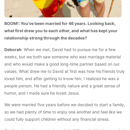
BOOM!: You’ve been married for 46 years. Looking back,
what first drew you to each other, and what has kept your
relationship strong through the decades?
Deborah
: When we met, David had to pursue me for a few
weeks, but we both saw someone who was marriage material
and who would make a good long-time partner based on our
values. What drew me to David at first was how his friends truly
loved him, and after getting to know him, I realized he was a
people person. He had a friendly nature and a great sense of
humor, and I made sure he loved Jesus.
We were married five years before we decided to start a family,
so we had plenty of time to enjoy one another and feel like we
could fully support children without any financial stress.