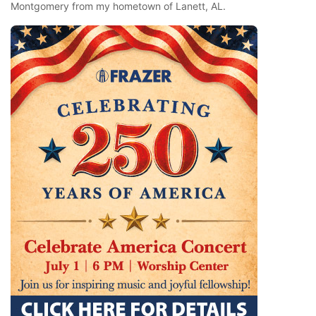
Montgomery from my hometown of Lanett, AL.