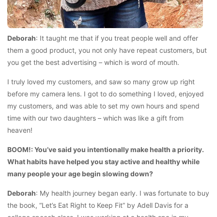
Deborah
: It taught me that if you treat people well and offer
them a good product, you not only have repeat customers, but
you get the best advertising – which is word of mouth.
I truly loved my customers, and saw so many grow up right
before my camera lens. I got to do something I loved, enjoyed
my customers, and was able to set my own hours and spend
time with our two daughters – which was like a gift from
heaven!
BOOM!: You’ve said you intentionally make health a priority.
What habits have helped you stay active and healthy while
many people your age begin slowing down?
Deborah
: My health journey began early. I was fortunate to buy
the book, “Let’s Eat Right to Keep Fit” by Adell Davis for a