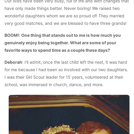
Our lives have been very busy, full of life and with changes that
have only made things better. Never boring! We raised two
wonderful daughters whom we are so proud of! They married
very good matches, and we are blessed to have three grands!
BOOM!: One thing that stands out to me is how much you
genuinely enjoy being together. What are some of your
favorite ways to spend time as a couple these days?
Deborah
: I’ll admit, once the last child left the nest, it was hard
for me because I had been so involved with our two daughters.
I was their Girl Scout leader for 15 years, volunteered at their
school, was immersed in church, dance, and more.