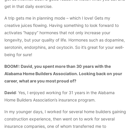
get in that daily exercise.
A trip gets me in planning mode – which I love! Gets my
creative juices flowing. Having something to look forward to
activates “happy” hormones that not only increase your
longevity, but your quality of life. Hormones such as dopamine,
serotonin, endorphins, and oxytocin. So it’s great for your well-
being for sure!
BOOM!: David, you spent more than 30 years with the
Alabama Home Builders Association. Looking back on your
career, what are you most proud of?
David
: Yes, I enjoyed working for 31 years in the Alabama
Home Builders Association’s insurance program.
In my younger days, I worked for several home builders gaining
construction experience, then went on to work for several
insurance companies, one of whom transferred me to