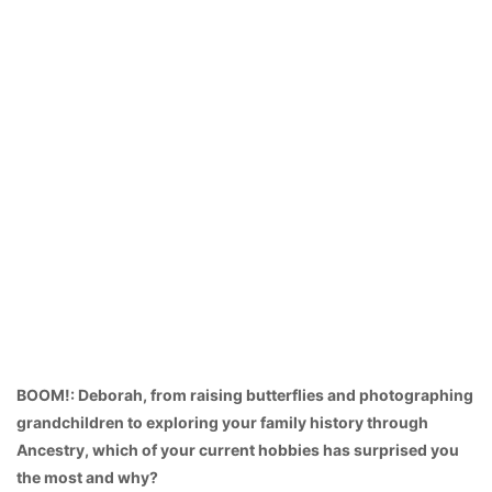
BOOM!: Deborah, from raising butterflies and photographing
grandchildren to exploring your family history through
Ancestry, which of your current hobbies has surprised you
the most and why?