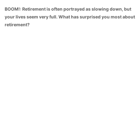
BOOM!: Retirement is often portrayed as slowing down, but
your lives seem very full. What has surprised you most about
retirement?