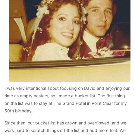
I was very intentional about focusing on David and enjoying our
time as empty nesters, so I made a bucket list. The first thing
on the list was to stay at The Grand Hotel in Point Clear for my
50th birthday.
Since then, our bucket list has grown and overflowed, and we
work hard to scratch things off the list and add more to it. We