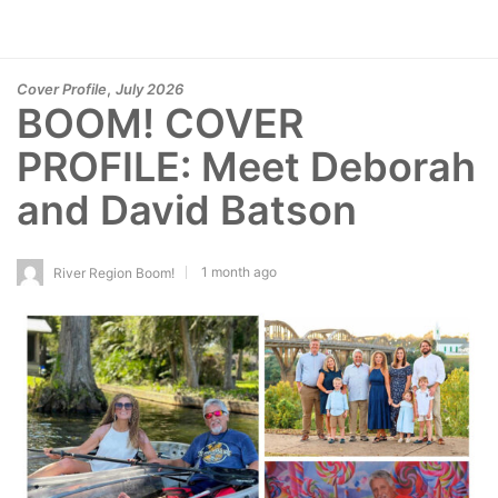
,
Cover Profile
July 2026
BOOM! COVER
PROFILE: Meet Deborah
and David Batson
1 month ago
River Region Boom!