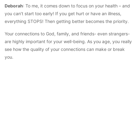
Deborah
: To me, it comes down to focus on your health – and
you can’t start too early! If you get hurt or have an illness,
everything STOPS! Then getting better becomes the priority.
Your connections to God, family, and friends- even strangers-
are highly important for your well-being. As you age, you really
see how the quality of your connections can make or break
you.