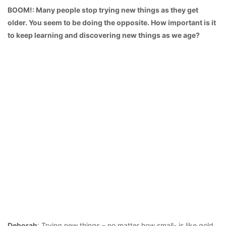
BOOM!: Many people stop trying new things as they get
older. You seem to be doing the opposite. How important is it
to keep learning and discovering new things as we age?
Deborah
: Trying new things – no matter how small- is like gold