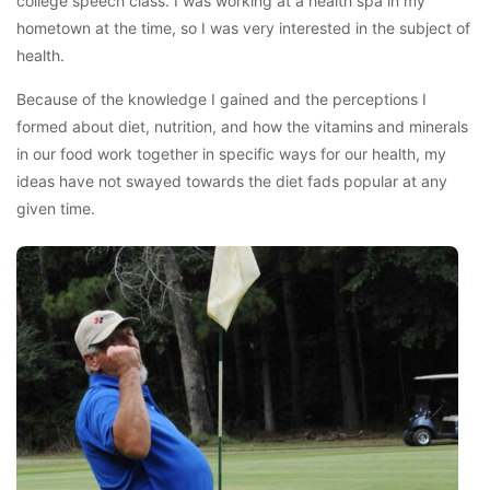
college speech class. I was working at a health spa in my
hometown at the time, so I was very interested in the subject of
health.
Because of the knowledge I gained and the perceptions I
formed about diet, nutrition, and how the vitamins and minerals
in our food work together in specific ways for our health, my
ideas have not swayed towards the diet fads popular at any
given time.