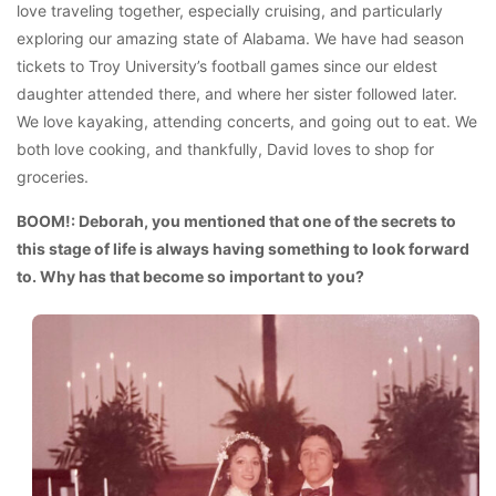
love traveling together, especially cruising, and particularly
exploring our amazing state of Alabama. We have had season
tickets to Troy University’s football games since our eldest
daughter attended there, and where her sister followed later.
We love kayaking, attending concerts, and going out to eat. We
both love cooking, and thankfully, David loves to shop for
groceries.
BOOM!: Deborah, you mentioned that one of the secrets to
this stage of life is always having something to look forward
to. Why has that become so important to you?