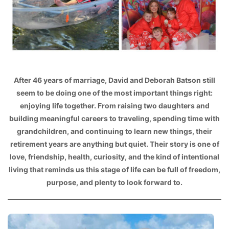
After 46 years of marriage, David and Deborah Batson still
seem to be doing one of the most important things right:
enjoying life together. From raising two daughters and
building meaningful careers to traveling, spending time with
grandchildren, and continuing to learn new things, their
retirement years are anything but quiet. Their story is one of
love, friendship, health, curiosity, and the kind of intentional
living that reminds us this stage of life can be full of freedom,
purpose, and plenty to look forward to.