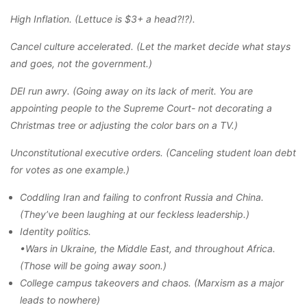
High Inflation. (Lettuce is $3+ a head?!?).
Cancel culture accelerated. (Let the market decide what stays
and goes, not the government.)
DEI run awry. (Going away on its lack of merit. You are
appointing people to the Supreme Court- not decorating a
Christmas tree or adjusting the color bars on a TV.)
Unconstitutional executive orders. (Canceling student loan debt
for votes as one example.)
Coddling Iran and failing to confront Russia and China.
(They’ve been laughing at our feckless leadership.)
Identity politics.
•Wars in Ukraine, the Middle East, and throughout Africa.
(Those will be going away soon.)
College campus takeovers and chaos. (Marxism as a major
leads to nowhere)