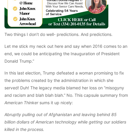
Two things I don’t do well- predictions. And predictions.
Let me stick my neck out here and say when 2016 comes to an
end, we could be anticipating the Inauguration of President
Donald Trump.”
In this last election, Trump defeated a woman promising to fix
the problems created by the administration in which she
served! Duh! The legacy media blamed her loss on “misogyny
and racism and blah blah blah.” No. This capsule summary from
American Thinker
sums it up nicely:
Abruptly pulling out of Afghanistan and leaving behind 85
billion dollars of American technology while getting our soldiers
killed in the process.