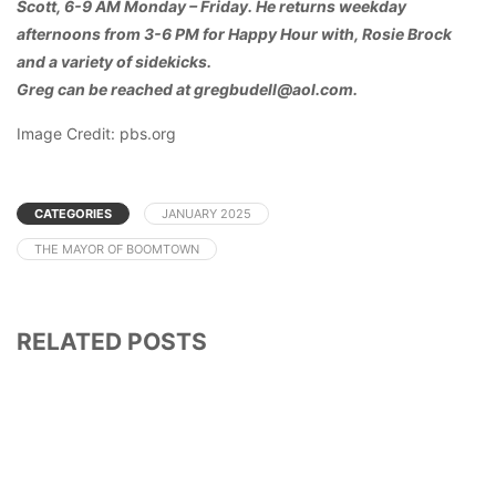
Scott, 6-9 AM Monday – Friday. He returns weekday
afternoons from 3-6 PM for Happy Hour with, Rosie Brock
and a variety of sidekicks.
Greg can be reached at gregbudell@aol.com.
Image Credit: pbs.org
CATEGORIES
JANUARY 2025
THE MAYOR OF BOOMTOWN
RELATED POSTS