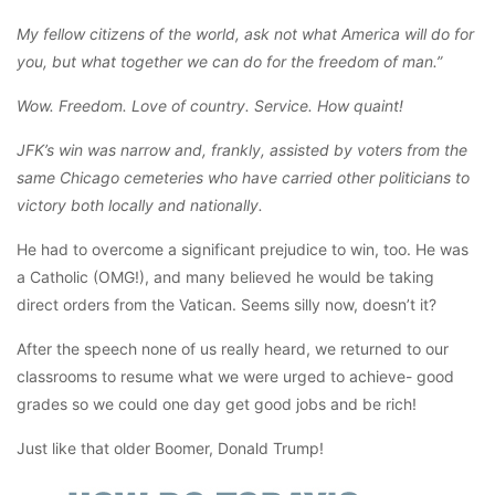
My fellow citizens of the world, ask not what America will do for
you, but what together we can do for the freedom of man.”
Wow. Freedom. Love of country. Service. How quaint!
JFK’s win was narrow and, frankly, assisted by voters from the
same Chicago cemeteries who have carried other politicians to
victory both locally and nationally.
He had to overcome a significant prejudice to win, too. He was
a Catholic (OMG!), and many believed he would be taking
direct orders from the Vatican. Seems silly now, doesn’t it?
After the speech none of us really heard, we returned to our
classrooms to resume what we were urged to achieve- good
grades so we could one day get good jobs and be rich!
Just like that older Boomer, Donald Trump!