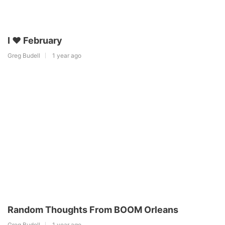
I ❤️ February
Greg Budell
1 year ago
Random Thoughts From BOOM Orleans
Greg Budell
1 year ago