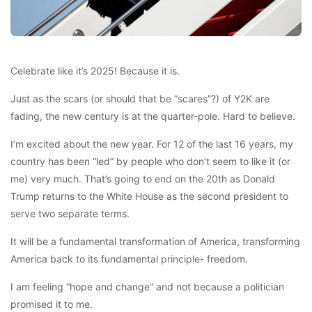
Celebrate like it’s 2025! Because it is.
Just as the scars (or should that be “scares”?) of Y2K are
fading, the new century is at the quarter-pole. Hard to believe.
I’m excited about the new year. For 12 of the last 16 years, my
country has been “led” by people who don’t seem to like it (or
me) very much. That’s going to end on the 20th as Donald
Trump returns to the White House as the second president to
serve two separate terms.
It will be a fundamental transformation of America, transforming
America back to its fundamental principle- freedom.
I am feeling “hope and change” and not because a politician
promised it to me.