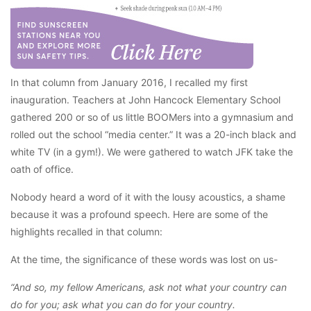
In that column from January 2016, I recalled my first
inauguration. Teachers at John Hancock Elementary School
gathered 200 or so of us little BOOMers into a gymnasium and
rolled out the school “media center.” It was a 20-inch black and
white TV (in a gym!). We were gathered to watch JFK take the
oath of office.
Nobody heard a word of it with the lousy acoustics, a shame
because it was a profound speech. Here are some of the
highlights recalled in that column:
At the time, the significance of these words was lost on us-
“And so, my fellow Americans, ask not what your country can
do for you; ask what you can do for your country.