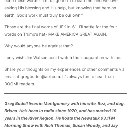
echo these words- “Let us go forth to lead the land we love,
asking His blessing and His help, but knowing that here on
earth, God’s work must truly be our own.”
Those are the final words of JFK in ’61. I’ll settle for the four
words on Trump’s hat- MAKE AMERICA GREAT AGAIN.
Why would anyone be against that?
I only wish Jim Watson could watch the inauguration with me.
Share your thoughts on my experiences or other comments via
email at gregbudell@aol.com. It’s always fun to hear from
BOOM! readers.
Greg Budell lives in Montgomery with his wife, Roz, and dog,
Brisco. He’s been in radio since 1970, and has marked 19
years in the River Region. He hosts the Newstalk 93.1FM
Morning Show with Rich Thomas, Susan Woody, and Jay