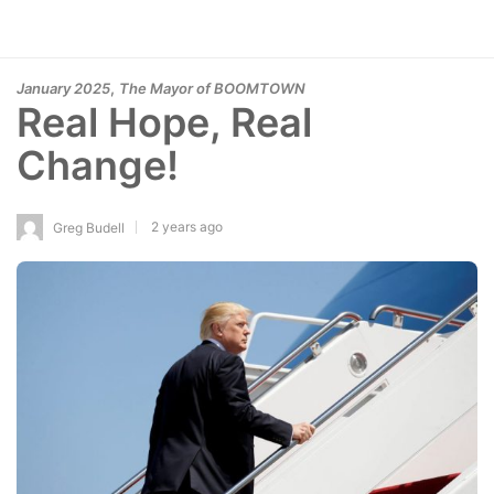
,
January 2025
The Mayor of BOOMTOWN
Real Hope, Real
Change!
2 years ago
Greg Budell