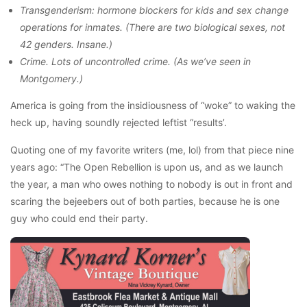
Transgenderism: hormone blockers for kids and sex change
operations for inmates. (There are two biological sexes, not
42 genders. Insane.)
Crime. Lots of uncontrolled crime. (As we’ve seen in
Montgomery.)
America is going from the insidiousness of “woke” to waking the
heck up, having soundly rejected leftist “results’.
Quoting one of my favorite writers (me, lol) from that piece nine
years ago: “The Open Rebellion is upon us, and as we launch
the year, a man who owes nothing to nobody is out in front and
scaring the bejeebers out of both parties, because he is one
guy who could end their party.