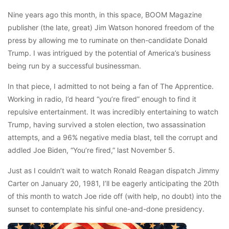
Nine years ago this month, in this space, BOOM Magazine
publisher (the late, great) Jim Watson honored freedom of the
press by allowing me to ruminate on then-candidate Donald
Trump. I was intrigued by the potential of America’s business
being run by a successful businessman.
In that piece, I admitted to not being a fan of The Apprentice.
Working in radio, I’d heard “you’re fired” enough to find it
repulsive entertainment. It was incredibly entertaining to watch
Trump, having survived a stolen election, two assassination
attempts, and a 96% negative media blast, tell the corrupt and
addled Joe Biden, “You’re fired,” last November 5.
Just as I couldn’t wait to watch Ronald Reagan dispatch Jimmy
Carter on January 20, 1981, I’ll be eagerly anticipating the 20th
of this month to watch Joe ride off (with help, no doubt) into the
sunset to contemplate his sinful one-and-done presidency.