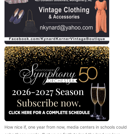
How nice if, one year from now, media centers in schools could