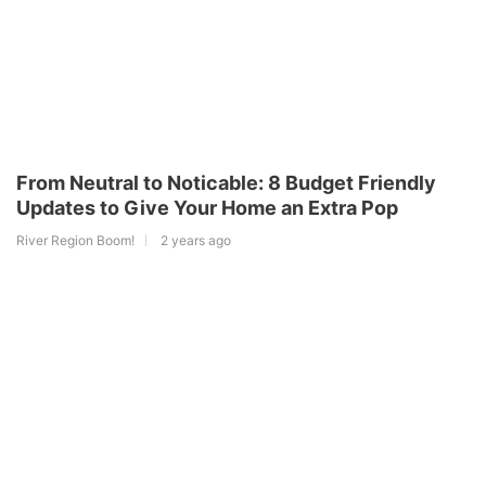
From Neutral to Noticable: 8 Budget Friendly
Updates to Give Your Home an Extra Pop
River Region Boom!
2 years ago