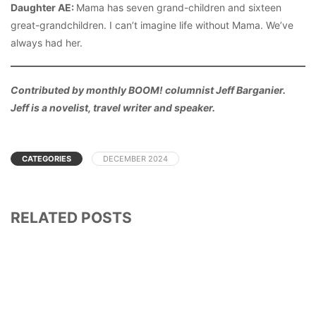
Daughter AE:
Mama has seven grand-children and sixteen
great-grandchildren. I can’t imagine life without Mama. We’ve
always had her.
Contributed by monthly BOOM! columnist Jeff Barganier.
Jeff is a novelist, travel writer and speaker.
CATEGORIES
DECEMBER 2024
RELATED POSTS