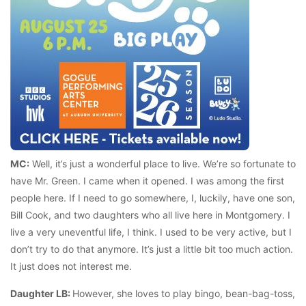
MC:
Well, it’s just a wonderful place to live. We’re so fortunate to
have Mr. Green. I came when it opened. I was among the first
people here. If I need to go somewhere, I, luckily, have one son,
Bill Cook, and two daughters who all live here in Montgomery. I
live a very uneventful life, I think. I used to be very active, but I
don’t try to do that anymore. It’s just a little bit too much action.
It just does not interest me.
Daughter LB:
However, she loves to play bingo, bean-bag-toss,