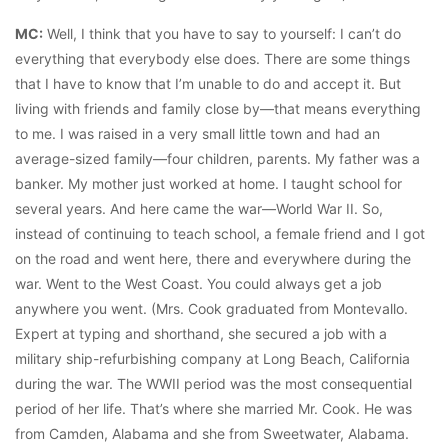
MC:
Well, I think that you have to say to yourself: I can’t do
everything that everybody else does. There are some things
that I have to know that I’m unable to do and accept it. But
living with friends and family close by—that means everything
to me. I was raised in a very small little town and had an
average-sized family—four children, parents. My father was a
banker. My mother just worked at home. I taught school for
several years. And here came the war—World War II. So,
instead of continuing to teach school, a female friend and I got
on the road and went here, there and everywhere during the
war. Went to the West Coast. You could always get a job
anywhere you went. (Mrs. Cook graduated from Montevallo.
Expert at typing and shorthand, she secured a job with a
military ship-refurbishing company at Long Beach, California
during the war. The WWII period was the most consequential
period of her life. That’s where she married Mr. Cook. He was
from Camden, Alabama and she from Sweetwater, Alabama.