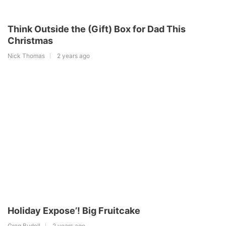
Think Outside the (Gift) Box for Dad This
Christmas
Nick Thomas
2 years ago
Holiday Expose’! Big Fruitcake
Greg Budell
2 years ago