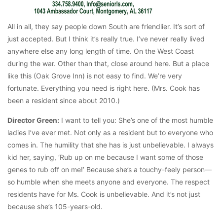
All in all, they say people down South are friendlier. It’s sort of
just accepted. But I think it’s really true. I’ve never really lived
anywhere else any long length of time. On the West Coast
during the war. Other than that, close around here. But a place
like this (Oak Grove Inn) is not easy to find. We’re very
fortunate. Everything you need is right here. (Mrs. Cook has
been a resident since about 2010.)
Director Green:
I want to tell you: She’s one of the most humble
ladies I’ve ever met. Not only as a resident but to everyone who
comes in. The humility that she has is just unbelievable. I always
kid her, saying, ‘Rub up on me because I want some of those
genes to rub off on me!’ Because she’s a touchy-feely person—
so humble when she meets anyone and everyone. The respect
residents have for Ms. Cook is unbelievable. And it’s not just
because she’s 105-years-old.