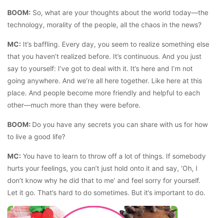
BOOM:
So, what are your thoughts about the world today—the
technology, morality of the people, all the chaos in the news?
MC:
It’s baffling. Every day, you seem to realize something else
that you haven’t realized before. It’s continuous. And you just
say to yourself: I’ve got to deal with it. It’s here and I’m not
going anywhere. And we’re all here together. Like here at this
place. And people become more friendly and helpful to each
other—much more than they were before.
BOOM:
Do you have any secrets you can share with us for how
to live a good life?
MC:
You have to learn to throw off a lot of things. If somebody
hurts your feelings, you can’t just hold onto it and say, ‘Oh, I
don’t know why he did that to me’ and feel sorry for yourself.
Let it go. That’s hard to do sometimes. But it’s important to do.