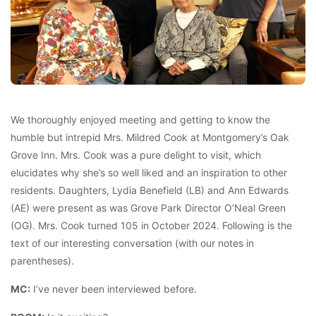
We thoroughly enjoyed meeting and getting to know the
humble but intrepid Mrs. Mildred Cook at Montgomery’s Oak
Grove Inn. Mrs. Cook was a pure delight to visit, which
elucidates why she’s so well liked and an inspiration to other
residents. Daughters, Lydia Benefield (LB) and Ann Edwards
(AE) were present as was Grove Park Director O’Neal Green
(OG). Mrs. Cook turned 105 in October 2024. Following is the
text of our interesting conversation (with our notes in
parentheses).
MC:
I’ve never been interviewed before.