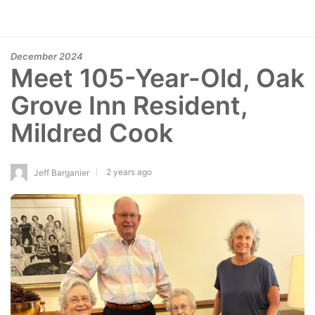
December 2024
Meet 105-Year-Old, Oak
Grove Inn Resident,
Mildred Cook
2 years ago
Jeff Barganier