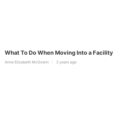
What To Do When Moving Into a Facility
Anne Elizabeth McGowin
2 years ago