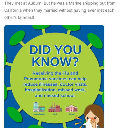
They met at Auburn. But he was a Marine shipping out from
California when they married without having ever met each
other’s families!)