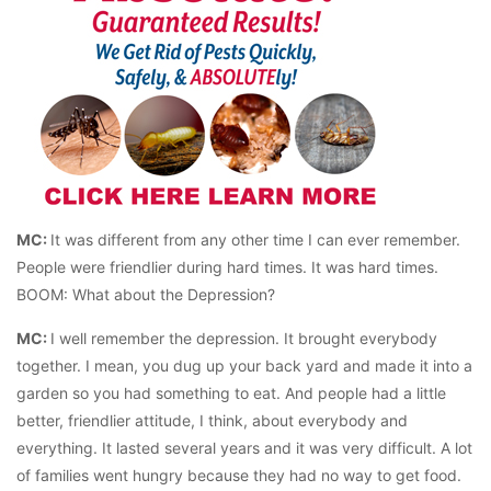
MC:
It was different from any other time I can ever remember.
People were friendlier during hard times. It was hard times.
BOOM: What about the Depression?
MC:
I well remember the depression. It brought everybody
together. I mean, you dug up your back yard and made it into a
garden so you had something to eat. And people had a little
better, friendlier attitude, I think, about everybody and
everything. It lasted several years and it was very difficult. A lot
of families went hungry because they had no way to get food.