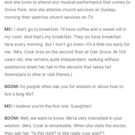
and she loves to attend any musical performance that comes to
Grove Park. And she attends church services on Sunday
morning then watches church services on TV.
MC:
I don’t go to breakfast. I’ll have coffee and a sweet roll in
my room. And that’s my breakfast. They do have breakfast
here every morning. But I don’t go down. It’s a little too early for
me. (Mrs. Cook lives on the second floor at Oak Grove. At 105
years old, she remains quite independent, walking without
assistance down her hall to the elevator that takes her
downstairs to dine or visit friends.)
BOOM:
Do people often ask you for wisdom or about how to
live a long life?
MC:
I believe you’re the first one. (Laughter)
BOOM:
Well, we want to know. We’re very interested in your
wisdom. (Mrs. Cook is remarkable. When she visits the doctor,
they ask her, “Is this right? Is this really your age?”)