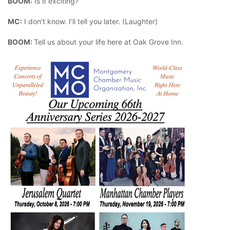
BOOM:
Is it exciting?
MC:
I don’t know. I’ll tell you later. (Laughter)
BOOM:
Tell us about your life here at Oak Grove Inn.