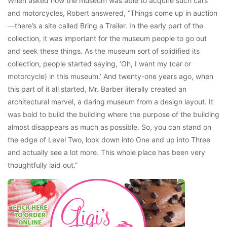
When asked how the museum was able to acquire such cars
and motorcycles, Robert answered, “Things come up in auction
—there’s a site called Bring a Trailer. In the early part of the
collection, it was important for the museum people to go out
and seek these things. As the museum sort of solidified its
collection, people started saying, ‘Oh, I want my (car or
motorcycle) in this museum.’ And twenty-one years ago, when
this part of it all started, Mr. Barber literally created an
architectural marvel, a daring museum from a design layout. It
was bold to build the building where the purpose of the building
almost disappears as much as possible. So, you can stand on
the edge of Level Two, look down into One and up into Three
and actually see a lot more. This whole place has been very
thoughtfully laid out.”