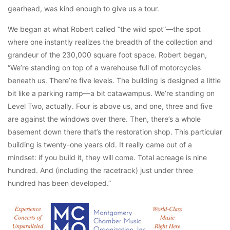
gearhead, was kind enough to give us a tour.
We began at what Robert called “the wild spot”—the spot
where one instantly realizes the breadth of the collection and
grandeur of the 230,000 square foot space. Robert began,
“We’re standing on top of a warehouse full of motorcycles
beneath us. There’re five levels. The building is designed a little
bit like a parking ramp—a bit catawampus. We’re standing on
Level Two, actually. Four is above us, and one, three and five
are against the windows over there. Then, there’s a whole
basement down there that’s the restoration shop. This particular
building is twenty-one years old. It really came out of a
mindset: if you build it, they will come. Total acreage is nine
hundred. And (including the racetrack) just under three
hundred has been developed.”