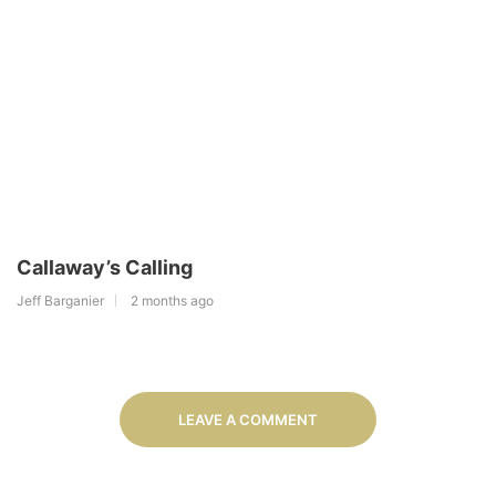
Callaway’s Calling
Jeff Barganier
2 months ago
LEAVE A COMMENT