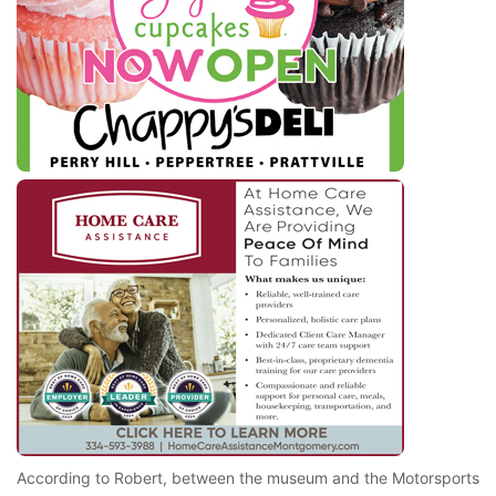
According to Robert, between the museum and the Motorsports