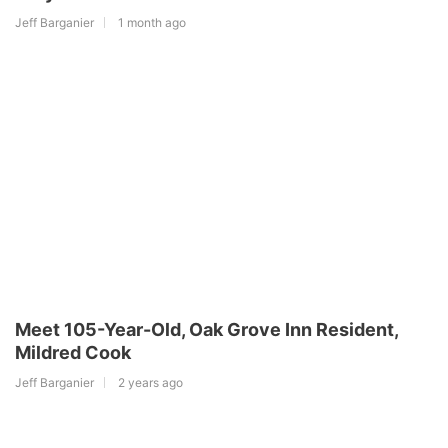
Jeff Barganier
1 month ago
Meet 105-Year-Old, Oak Grove Inn Resident,
Mildred Cook
Jeff Barganier
2 years ago