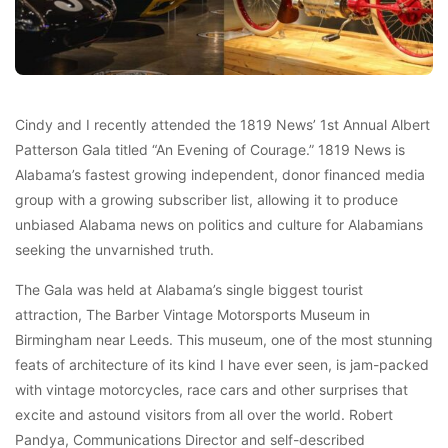
Cindy and I recently attended the 1819 News’ 1st Annual Albert
Patterson Gala titled “An Evening of Courage.” 1819 News is
Alabama’s fastest growing independent, donor financed media
group with a growing subscriber list, allowing it to produce
unbiased Alabama news on politics and culture for Alabamians
seeking the unvarnished truth.
The Gala was held at Alabama’s single biggest tourist
attraction, The Barber Vintage Motorsports Museum in
Birmingham near Leeds. This museum, one of the most stunning
feats of architecture of its kind I have ever seen, is jam-packed
with vintage motorcycles, race cars and other surprises that
excite and astound visitors from all over the world. Robert
Pandya, Communications Director and self-described