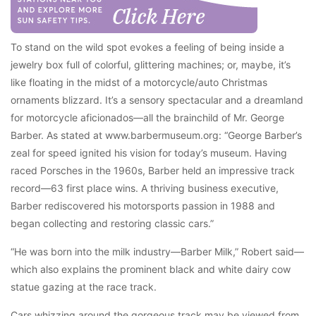
To stand on the wild spot evokes a feeling of being inside a
jewelry box full of colorful, glittering machines; or, maybe, it’s
like floating in the midst of a motorcycle/auto Christmas
ornaments blizzard. It’s a sensory spectacular and a dreamland
for motorcycle aficionados—all the brainchild of Mr. George
Barber. As stated at www.barbermuseum.org: “George Barber’s
zeal for speed ignited his vision for today’s museum. Having
raced Porsches in the 1960s, Barber held an impressive track
record—63 first place wins. A thriving business executive,
Barber rediscovered his motorsports passion in 1988 and
began collecting and restoring classic cars.”
“He was born into the milk industry—Barber Milk,” Robert said—
which also explains the prominent black and white dairy cow
statue gazing at the race track.
Cars whizzing around the gorgeous track may be viewed from