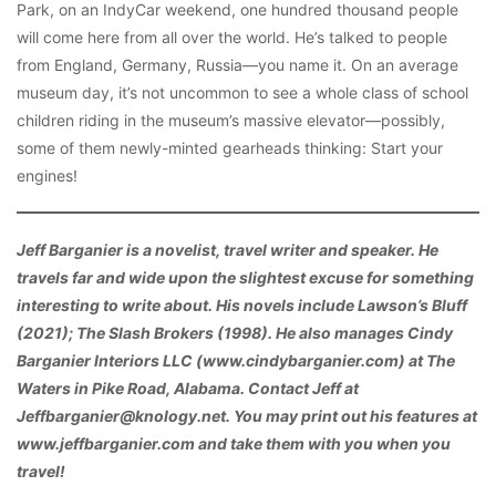
Park, on an IndyCar weekend, one hundred thousand people
will come here from all over the world. He’s talked to people
from England, Germany, Russia—you name it. On an average
museum day, it’s not uncommon to see a whole class of school
children riding in the museum’s massive elevator—possibly,
some of them newly-minted gearheads thinking: Start your
engines!
Jeff Barganier is a novelist, travel writer and speaker. He
travels far and wide upon the slightest excuse for something
interesting to write about. His novels include Lawson’s Bluff
(2021); The Slash Brokers (1998). He also manages Cindy
Barganier Interiors LLC (www.cindybarganier.com) at The
Waters in Pike Road, Alabama. Contact Jeff at
Jeffbarganier@knology.net. You may print out his features at
www.jeffbarganier.com and take them with you when you
travel!