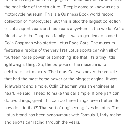
the back side of the structure. “People come to know us as a
motorcycle museum. This is a Guinness Book world record
collection of motorcycles. But this is also the largest collection
of Lotus sports cars and race cars anywhere in the world. We’re
friends with the Chapman family. It was a gentleman named
Colin Chapman who started Lotus Race Cars. The museum
features a replica of the very first Lotus sports car with all of
fourteen horse power, or something like that. It’s a tiny little
lightweight thing. So, the purpose of the museum is to
celebrate motorsports. The Lotus Car was never the vehicle
that had the most horse power or the biggest engine. It was
lightweight and simple. Colin Chapman was an engineer at
heart. He said, ‘I need to make the car simple. If one part can
do two things, great. If it can do three things, even better. So,
how do I do that?’ That sort of engineering lives in Lotus. The
Lotus brand has been synonymous with Formula 1, Indy racing,
and sports car racing through the years.