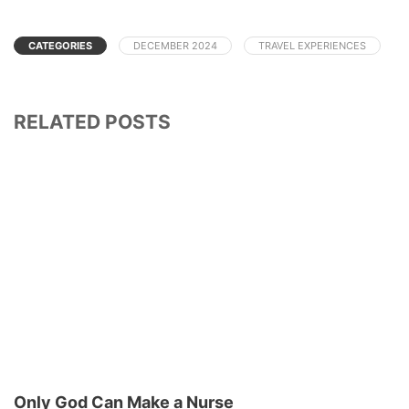
CATEGORIES
DECEMBER 2024
TRAVEL EXPERIENCES
RELATED POSTS
Only God Can Make a Nurse