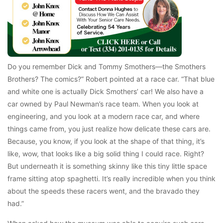
Do you remember Dick and Tommy Smothers—the Smothers
Brothers? The comics?” Robert pointed at a race car. “That blue
and white one is actually Dick Smothers’ car! We also have a
car owned by Paul Newman’s race team. When you look at
engineering, and you look at a modern race car, and where
things came from, you just realize how delicate these cars are.
Because, you know, if you look at the shape of that thing, it’s
like, wow, that looks like a big solid thing I could race. Right?
But underneath it is something skinny like this tiny little space
frame sitting atop spaghetti. It’s really incredible when you think
about the speeds these racers went, and the bravado they
had.”