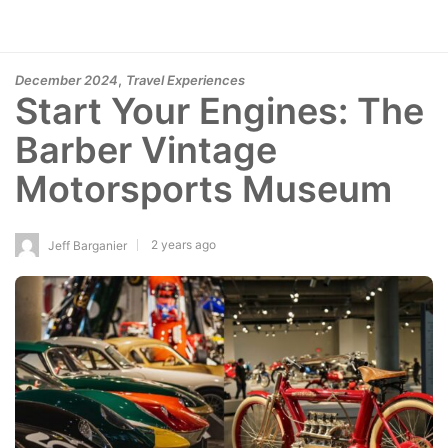
,
December 2024
Travel Experiences
Start Your Engines: The
Barber Vintage
Motorsports Museum
2 years ago
Jeff Barganier