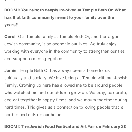
BOOM!: You’re both deeply involved at Temple Beth Or. What
has that faith community meant to your family over the
years?
Carol
: Our Temple family at Temple Beth Or, and the larger
Jewish community, is an anchor in our lives. We truly enjoy
working with everyone in the community to strengthen our ties
and support our congregation.
Jamie
: Temple Beth Or has always been a home for us
spiritually and socially. We love being at Temple with our Jewish
Family. Growing up here has allowed me to be around people
who watched me and our children grow up. We pray, celebrate,
and eat together in happy times, and we mourn together during
hard times. This gives us a connection to loving people that is
hard to find outside our home.
BOOM!: The Jewish Food Festival and Art Fair on February 26