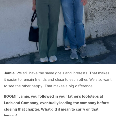
Jamie
: We still have the same goals and interests. That makes
it easier to remain friends and close to each other. We also want
to see the other happy. That makes a big difference.
BOOM!: Jamie, you followed in your father’s footsteps at
Loeb and Company, eventually leading the company before
closing that chapter. What did it mean to carry on that
legacy?