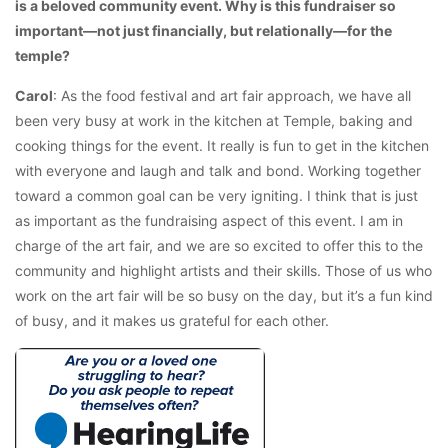
is a beloved community event. Why is this fundraiser so
important—not just financially, but relationally—for the
temple?
Carol
: As the food festival and art fair approach, we have all
been very busy at work in the kitchen at Temple, baking and
cooking things for the event. It really is fun to get in the kitchen
with everyone and laugh and talk and bond. Working together
toward a common goal can be very igniting. I think that is just
as important as the fundraising aspect of this event. I am in
charge of the art fair, and we are so excited to offer this to the
community and highlight artists and their skills. Those of us who
work on the art fair will be so busy on the day, but it’s a fun kind
of busy, and it makes us grateful for each other.