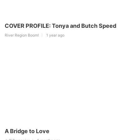
COVER PROFILE: Tonya and Butch Speed
River Region Boom!
1 year ago
A Bridge to Love