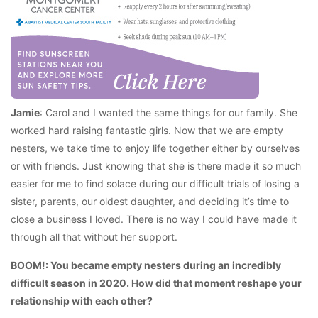
Jamie
: Carol and I wanted the same things for our family. She
worked hard raising fantastic girls. Now that we are empty
nesters, we take time to enjoy life together either by ourselves
or with friends. Just knowing that she is there made it so much
easier for me to find solace during our difficult trials of losing a
sister, parents, our oldest daughter, and deciding it’s time to
close a business I loved. There is no way I could have made it
through all that without her support.
BOOM!: You became empty nesters during an incredibly
difficult season in 2020. How did that moment reshape your
relationship with each other?