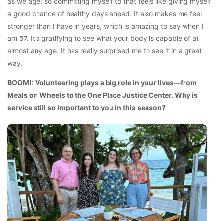
as we age, so committing myself to that feels like giving myself
a good chance of healthy days ahead. It also makes me feel
stronger than I have in years, which is amazing to say when I
am 57. It’s gratifying to see what your body is capable of at
almost any age. It has really surprised me to see it in a great
way.
BOOM!: Volunteering plays a big role in your lives—from
Meals on Wheels to the One Place Justice Center. Why is
service still so important to you in this season?