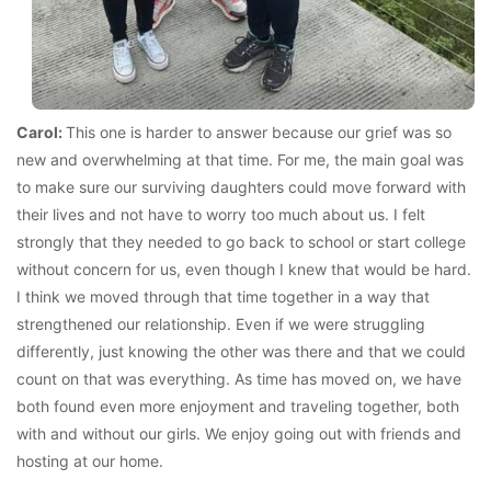
Carol:
This one is harder to answer because our grief was so
new and overwhelming at that time. For me, the main goal was
to make sure our surviving daughters could move forward with
their lives and not have to worry too much about us. I felt
strongly that they needed to go back to school or start college
without concern for us, even though I knew that would be hard.
I think we moved through that time together in a way that
strengthened our relationship. Even if we were struggling
differently, just knowing the other was there and that we could
count on that was everything. As time has moved on, we have
both found even more enjoyment and traveling together, both
with and without our girls. We enjoy going out with friends and
hosting at our home.