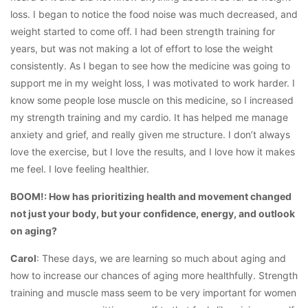
loss. I began to notice the food noise was much decreased, and
weight started to come off. I had been strength training for
years, but was not making a lot of effort to lose the weight
consistently. As I began to see how the medicine was going to
support me in my weight loss, I was motivated to work harder. I
know some people lose muscle on this medicine, so I increased
my strength training and my cardio. It has helped me manage
anxiety and grief, and really given me structure. I don’t always
love the exercise, but I love the results, and I love how it makes
me feel. I love feeling healthier.
BOOM!: How has prioritizing health and movement changed
not just your body, but your confidence, energy, and outlook
on aging?
Carol
: These days, we are learning so much about aging and
how to increase our chances of aging more healthfully. Strength
training and muscle mass seem to be very important for women