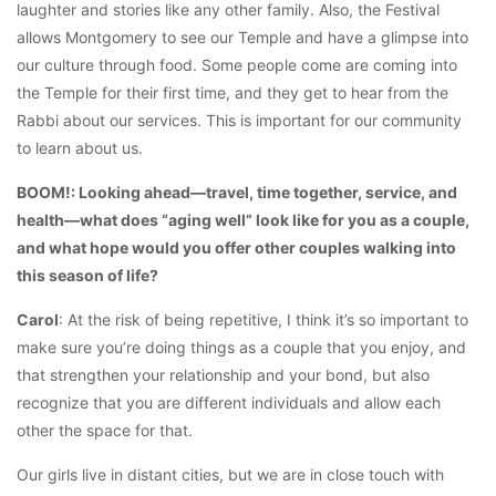
laughter and stories like any other family. Also, the Festival
allows Montgomery to see our Temple and have a glimpse into
our culture through food. Some people come are coming into
the Temple for their first time, and they get to hear from the
Rabbi about our services. This is important for our community
to learn about us.
BOOM!: Looking ahead—travel, time together, service, and
health—what does “aging well” look like for you as a couple,
and what hope would you offer other couples walking into
this season of life?
Carol
: At the risk of being repetitive, I think it’s so important to
make sure you’re doing things as a couple that you enjoy, and
that strengthen your relationship and your bond, but also
recognize that you are different individuals and allow each
other the space for that.
Our girls live in distant cities, but we are in close touch with