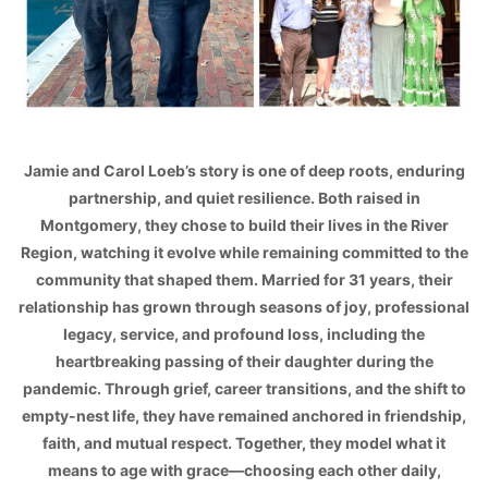
Jamie and Carol Loeb’s story is one of deep roots, enduring
partnership, and quiet resilience. Both raised in
Montgomery, they chose to build their lives in the River
Region, watching it evolve while remaining committed to the
community that shaped them. Married for 31 years, their
relationship has grown through seasons of joy, professional
legacy, service, and profound loss, including the
heartbreaking passing of their daughter during the
pandemic. Through grief, career transitions, and the shift to
empty-nest life, they have remained anchored in friendship,
faith, and mutual respect. Together, they model what it
means to age with grace—choosing each other daily,