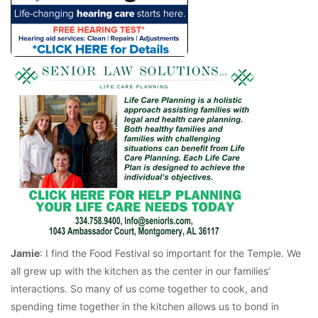
Jamie
: I find the Food Festival so important for the Temple. We
all grew up with the kitchen as the center in our families’
interactions. So many of us come together to cook, and
spending time together in the kitchen allows us to bond in