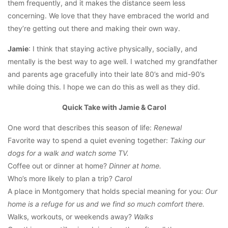
them frequently, and it makes the distance seem less
concerning. We love that they have embraced the world and
they’re getting out there and making their own way.
Jamie
: I think that staying active physically, socially, and
mentally is the best way to age well. I watched my grandfather
and parents age gracefully into their late 80’s and mid-90’s
while doing this. I hope we can do this as well as they did.
Quick Take with Jamie & Carol
One word that describes this season of life:
Renewal
Favorite way to spend a quiet evening together:
Taking our
dogs for a walk and watch some TV.
Coffee out or dinner at home?
Dinner at home.
Who’s more likely to plan a trip?
Carol
A place in Montgomery that holds special meaning for you:
Our
home is a refuge for us and we find so much comfort there.
Walks, workouts, or weekends away?
Walks