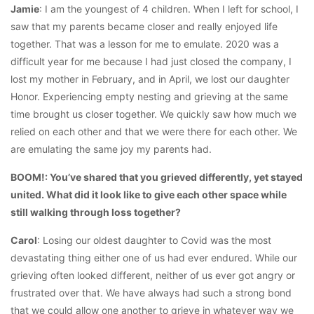
Jamie
: I am the youngest of 4 children. When I left for school, I
saw that my parents became closer and really enjoyed life
together. That was a lesson for me to emulate. 2020 was a
difficult year for me because I had just closed the company, I
lost my mother in February, and in April, we lost our daughter
Honor. Experiencing empty nesting and grieving at the same
time brought us closer together. We quickly saw how much we
relied on each other and that we were there for each other. We
are emulating the same joy my parents had.
BOOM!: You’ve shared that you grieved differently, yet stayed
united. What did it look like to give each other space while
still walking through loss together?
Carol
: Losing our oldest daughter to Covid was the most
devastating thing either one of us had ever endured. While our
grieving often looked different, neither of us ever got angry or
frustrated over that. We have always had such a strong bond
that we could allow one another to grieve in whatever way we