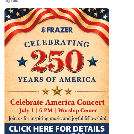
myself.