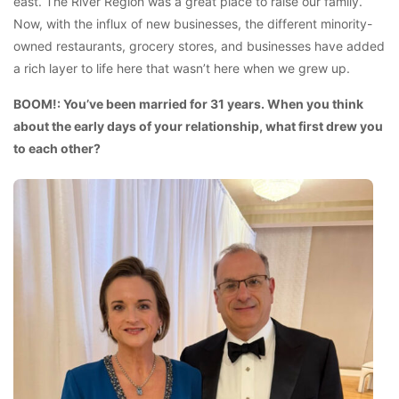
east. The River Region was a great place to raise our family.
Now, with the influx of new businesses, the different minority-
owned restaurants, grocery stores, and businesses have added
a rich layer to life here that wasn’t here when we grew up.
BOOM!: You’ve been married for 31 years. When you think
about the early days of your relationship, what first drew you
to each other?