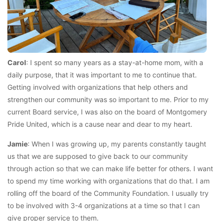
Carol
: I spent so many years as a stay-at-home mom, with a
daily purpose, that it was important to me to continue that.
Getting involved with organizations that help others and
strengthen our community was so important to me. Prior to my
current Board service, I was also on the board of Montgomery
Pride United, which is a cause near and dear to my heart.
Jamie
: When I was growing up, my parents constantly taught
us that we are supposed to give back to our community
through action so that we can make life better for others. I want
to spend my time working with organizations that do that. I am
rolling off the board of the Community Foundation. I usually try
to be involved with 3-4 organizations at a time so that I can
give proper service to them.