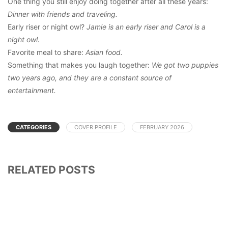
One thing you still enjoy doing together after all these years:
Dinner with friends and traveling.
Early riser or night owl?
Jamie is an early riser and Carol is a
night owl.
Favorite meal to share:
Asian food.
Something that makes you laugh together:
We got two puppies
two years ago, and they are a constant source of
entertainment.
CATEGORIES
COVER PROFILE
FEBRUARY 2026
RELATED POSTS