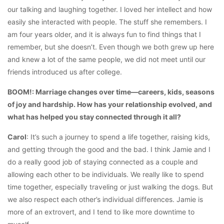
our talking and laughing together. I loved her intellect and how
easily she interacted with people. The stuff she remembers. I
am four years older, and it is always fun to find things that I
remember, but she doesn’t. Even though we both grew up here
and knew a lot of the same people, we did not meet until our
friends introduced us after college.
BOOM!: Marriage changes over time—careers, kids, seasons
of joy and hardship. How has your relationship evolved, and
what has helped you stay connected through it all?
Carol
: It’s such a journey to spend a life together, raising kids,
and getting through the good and the bad. I think Jamie and I
do a really good job of staying connected as a couple and
allowing each other to be individuals. We really like to spend
time together, especially traveling or just walking the dogs. But
we also respect each other’s individual differences. Jamie is
more of an extrovert, and I tend to like more downtime to