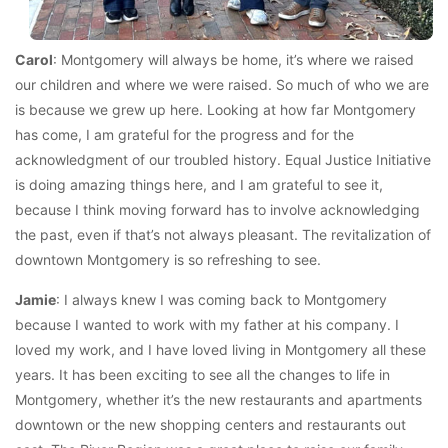
Carol
: Montgomery will always be home, it’s where we raised
our children and where we were raised. So much of who we are
is because we grew up here. Looking at how far Montgomery
has come, I am grateful for the progress and for the
acknowledgment of our troubled history. Equal Justice Initiative
is doing amazing things here, and I am grateful to see it,
because I think moving forward has to involve acknowledging
the past, even if that’s not always pleasant. The revitalization of
downtown Montgomery is so refreshing to see.
Jamie
: I always knew I was coming back to Montgomery
because I wanted to work with my father at his company. I
loved my work, and I have loved living in Montgomery all these
years. It has been exciting to see all the changes to life in
Montgomery, whether it’s the new restaurants and apartments
downtown or the new shopping centers and restaurants out