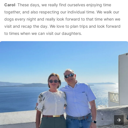
Carol
: These days, we really find ourselves enjoying time
together, and also respecting our individual time. We walk our
dogs every night and really look forward to that time when we
visit and recap the day. We love to plan trips and look forward
to times when we can visit our daughters.