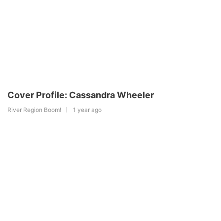
Cover Profile: Cassandra Wheeler
River Region Boom!
1 year ago