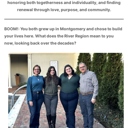
honoring both togetherness and individuality, and finding
renewal through love, purpose, and community.
BOOM!: You both grew up in Montgomery and chose to build
your lives here. What does the River Region mean to you
now, looking back over the decades?