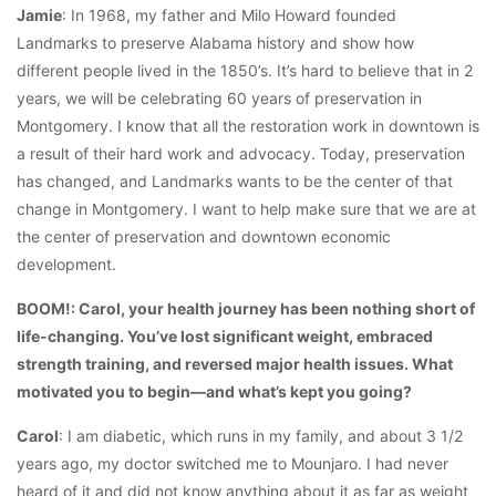
Jamie
: In 1968, my father and Milo Howard founded
Landmarks to preserve Alabama history and show how
different people lived in the 1850’s. It’s hard to believe that in 2
years, we will be celebrating 60 years of preservation in
Montgomery. I know that all the restoration work in downtown is
a result of their hard work and advocacy. Today, preservation
has changed, and Landmarks wants to be the center of that
change in Montgomery. I want to help make sure that we are at
the center of preservation and downtown economic
development.
BOOM!: Carol, your health journey has been nothing short of
life-changing. You’ve lost significant weight, embraced
strength training, and reversed major health issues. What
motivated you to begin—and what’s kept you going?
Carol
: I am diabetic, which runs in my family, and about 3 1/2
years ago, my doctor switched me to Mounjaro. I had never
heard of it and did not know anything about it as far as weight