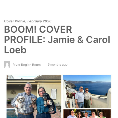
,
Cover Profile
February 2026
BOOM! COVER
PROFILE: Jamie & Carol
Loeb
6 months ago
River Region Boom!