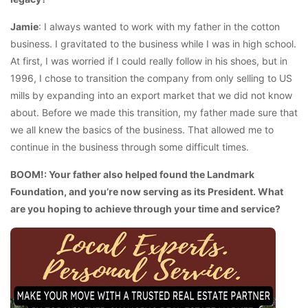
Jamie
: I always wanted to work with my father in the cotton
business. I gravitated to the business while I was in high school.
At first, I was worried if I could really follow in his shoes, but in
1996, I chose to transition the company from only selling to US
mills by expanding into an export market that we did not know
about. Before we made this transition, my father made sure that
we all knew the basics of the business. That allowed me to
continue in the business through some difficult times.
BOOM!: Your father also helped found the Landmark
Foundation, and you’re now serving as its President. What
are you hoping to achieve through your time and service?