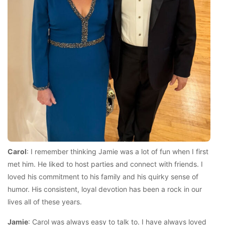
Carol
: I remember thinking Jamie was a lot of fun when I first
met him. He liked to host parties and connect with friends. I
loved his commitment to his family and his quirky sense of
humor. His consistent, loyal devotion has been a rock in our
lives all of these years.
Jamie
: Carol was always easy to talk to. I have always loved