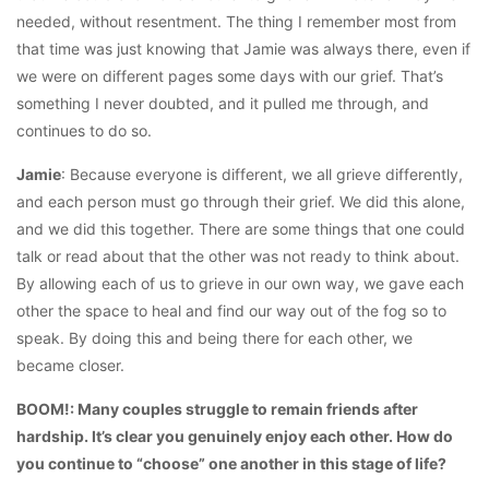
needed, without resentment. The thing I remember most from
that time was just knowing that Jamie was always there, even if
we were on different pages some days with our grief. That’s
something I never doubted, and it pulled me through, and
continues to do so.
Jamie
: Because everyone is different, we all grieve differently,
and each person must go through their grief. We did this alone,
and we did this together. There are some things that one could
talk or read about that the other was not ready to think about.
By allowing each of us to grieve in our own way, we gave each
other the space to heal and find our way out of the fog so to
speak. By doing this and being there for each other, we
became closer.
BOOM!: Many couples struggle to remain friends after
hardship. It’s clear you genuinely enjoy each other. How do
you continue to “choose” one another in this stage of life?