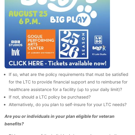
If so, what are the policy requirements that must be satisfied
for the LTC to provide financial support and to reimburse for
healthcare assistance for a facility (up to your daily limit)?
If not, should a LTC policy be purchased?
Alternatively, do you plan to self-insure for your LTC needs?
Are you or individuals in your plan eligible for veteran
benefits?