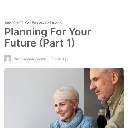
,
April 2025
Senior Law Solutions
Planning For Your
Future (Part 1)
1 year ago
River Region Boom!