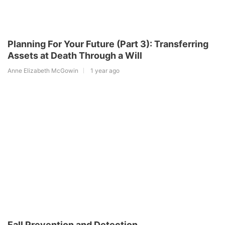
Planning For Your Future (Part 3): Transferring
Assets at Death Through a Will
Anne Elizabeth McGowin
1 year ago
Fall Prevention and Detection