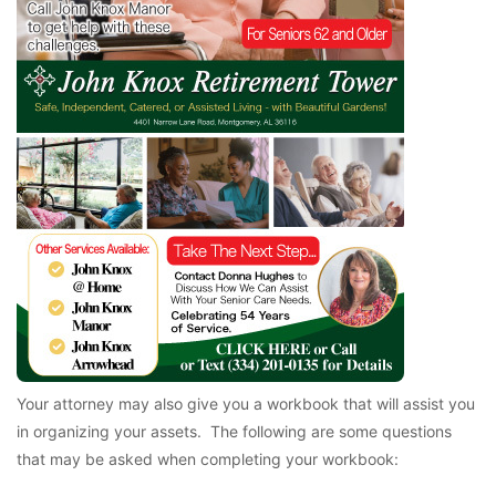
Your attorney may also give you a workbook that will assist you
in organizing your assets. The following are some questions
that may be asked when completing your workbook: