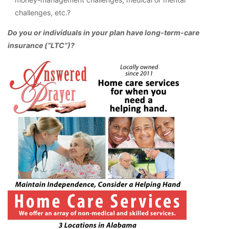
challenges, etc.?
Do you or individuals in your plan have long-term-care
insurance (“LTC”)?