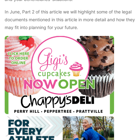
In June, Part 2 of this article we will highlight some of the legal
documents mentioned in this article in more detail and how they
may fit into planning for your future.