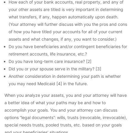
How each of your bank accounts, real property, and any of
your other assets are titled is very important in determining
what transfers, if any, happen automatically upon death.
(Your attorney will further discuss with you the pros and cons
of how you have titled your accounts for all of your current
assets and what changes, if any, you want to consider.)
Do you have beneficiaries and/or contingent beneficiaries for
retirement accounts, life insurance, etc.?
Do you have long-term care insurance? [2]
Did you or your spouse serve in the military? [3]
Another consideration in determining your path is whether
you may need Medicaid [4] in the future.
When you analyze your assets, you and your attorney will have
a better idea of what your paths may be and how to
accomplish your goals. You and your attorney can discuss
options “legal documents”: wills, trusts (revocable, irrevocable),
special needs trusts, pooled trusts, etc. based on your goals
and your beneficiaries’ situations.