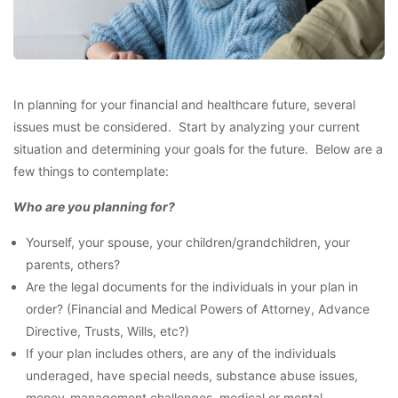
In planning for your financial and healthcare future, several
issues must be considered. Start by analyzing your current
situation and determining your goals for the future. Below are a
few things to contemplate:
Who are you planning for?
Yourself, your spouse, your children/grandchildren, your
parents, others?
Are the legal documents for the individuals in your plan in
order? (Financial and Medical Powers of Attorney, Advance
Directive, Trusts, Wills, etc?)
If your plan includes others, are any of the individuals
underaged, have special needs, substance abuse issues,
money-management challenges, medical or mental