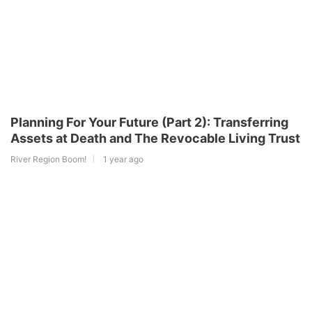
Planning For Your Future (Part 2): Transferring
Assets at Death and The Revocable Living Trust
River Region Boom!
1 year ago