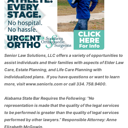
Senior Law Solutions, LLC offers a variety of opportunities to
assist individuals and their families with aspects of Elder Law
Care, Estate Planning, and Life Care Planning with
individualized plans. If you have questions or want to learn
more, visit www.seniorls.com or call 334. 758.9400.
Alabama State Bar Requires the Following: “No
representation is made that the quality of the legal services
to be performed is greater than the quality of legal services
performed by other lawyers.” Responsible Attorney: Anne
Elizabeth McGowin.