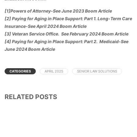
[1]Powers of Attorney-See June 2023 Boom Article
[2] Paying for Aging in Place Support: Part 1. Long-Term Care
Insurance-See April 2024 Boom Article
[3] Veteran Service Office. See February 2024 Boom Article
[4] Paying for Aging in Place Support: Part 2. Medicaid-See
June 2024 Boom Article
CATEGORIES
APRIL 2025
SENIOR LAW SOLUTIONS
RELATED POSTS