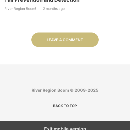
River Region Boom!
2 months ago
LEAVE A COMMENT
River Region Boom © 2009-2025
BACK TO TOP
Exit mobile version