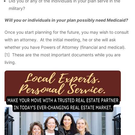
Did you or any of the individuals in your plan serve in the
military?
Will you or individuals in your plan possibly need Medicaid?
Once you start planning for the future, you may wish to consult
with an attorney. At the initial meeting, he or she will ask
whether you have Powers of Attorney (financial and medical).
[1] These are the most important documents while you are
living.