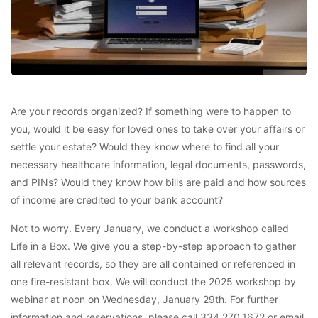
Are your records organized? If something were to happen to
you, would it be easy for loved ones to take over your affairs or
settle your estate? Would they know where to find all your
necessary healthcare information, legal documents, passwords,
and PINs? Would they know how bills are paid and how sources
of income are credited to your bank account?
Not to worry. Every January, we conduct a workshop called
Life in a Box. We give you a step-by-step approach to gather
all relevant records, so they are all contained or referenced in
one fire-resistant box. We will conduct the 2025 workshop by
webinar at noon on Wednesday, January 29th. For further
information and reservations, please call 334.270.1672 or email