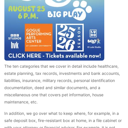
The ten categories that we cover in detail include healthcare,
estate planning, tax records, investments and bank accounts,
liabilities, insurance, military records, personal identification
documentation, deed and similar documents, and a
miscellaneous one that covers pet information, house
maintenance, etc.
In addition, we go over what to keep where, for example, in a
safe deposit box, fire-resistant box at home, in a file cabinet or
with your attorney or financial advisor. For example, it is not