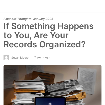
,
Financial Thoughts
January 2025
If Something Happens
to You, Are Your
Records Organized?
2 years ago
Susan Moore