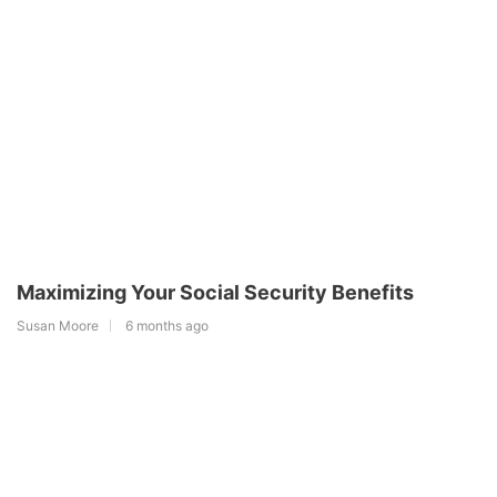
Maximizing Your Social Security Benefits
Susan Moore
6 months ago