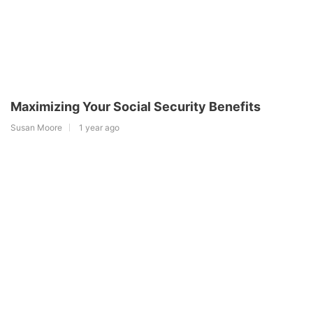
Maximizing Your Social Security Benefits
Susan Moore
1 year ago