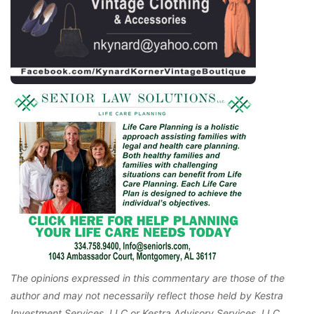
The opinions expressed in this commentary are those of the
author and may not necessarily reflect those held by Kestra
Investment Services, LLC or Kestra Advisory Services, LLC.