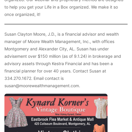
to help you get your Life in a Box organized. We make it so
once organized, it!
Susan Clayton Moore, J.D., is a financial advisor and wealth
manager of Moore Wealth Management, Inc., with offices
Montgomery and Alexander City, AL. Susan has under
advisement over $150 million (as of 9.1.24) in brokerage and
advisory assets through Kestra Financial and has been a
financial planner for over 40 years. Contact Susan at
334.270.1672. Email contact is
susan@moorewealthmanagement.com.