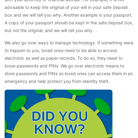
advisable to keep the original of your will in your safe deposit
box and we will tell you why. Another example is your passport.
A copy of your passport should be kept in the safe deposit box,
but not the original, and we will tell you why.
We also go over ways to manage technology. If something were
to happen to you, loved ones need to be able to access
electronic as well as paper records. To do so, they need to
know passwords and PINs. We go over electronic means to
store passwords and PINs so loved ones can access them in an
emergency and help protect you from identity theft.