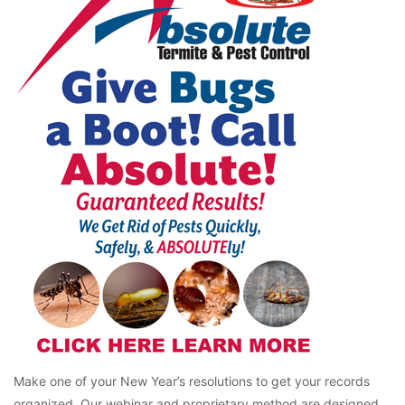
Make one of your New Year’s resolutions to get your records
organized. Our webinar and proprietary method are designed