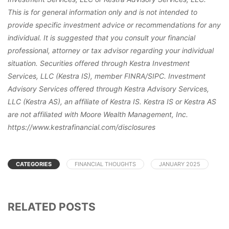
This is for general information only and is not intended to
provide specific investment advice or recommendations for any
individual. It is suggested that you consult your financial
professional, attorney or tax advisor regarding your individual
situation. Securities offered through Kestra Investment
Services, LLC (Kestra IS), member FINRA/SIPC. Investment
Advisory Services offered through Kestra Advisory Services,
LLC (Kestra AS), an affiliate of Kestra IS. Kestra IS or Kestra AS
are not affiliated with Moore Wealth Management, Inc.
https://www.kestrafinancial.com/disclosures
CATEGORIES
FINANCIAL THOUGHTS
JANUARY 2025
RELATED POSTS