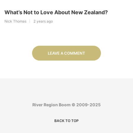
What’s Not to Love About New Zealand?
Nick Thomas
2 years ago
LEAVE A COMMENT
River Region Boom © 2009-2025
BACK TO TOP