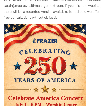
sarah@moorewealthmanagement.com. If you miss the webinar,
there will be a recorded version available. In addition, we offer
free consultations without obligation.