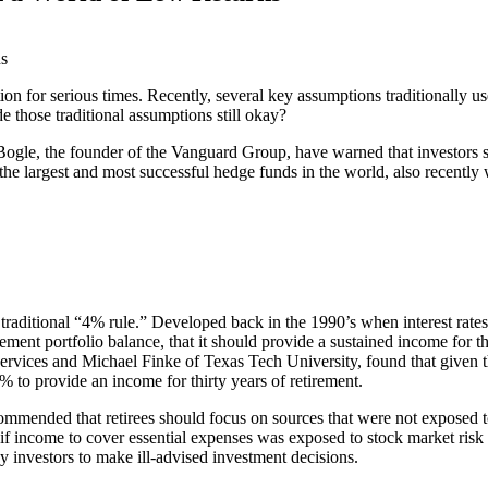
tion for serious times. Recently, several key assumptions traditionally 
e those traditional assumptions still okay?
ogle, the founder of the Vanguard Group, have warned that investors sh
the largest and most successful hedge funds in the world, also recently
he traditional “4% rule.” Developed back in the 1990’s when interest rate
retirement portfolio balance, that it should provide a sustained income for
rvices and Michael Finke of Texas Tech University, found that given the 
5% to provide an income for thirty years of retirement.
mmended that retirees should focus on sources that were not exposed to
at if income to cover essential expenses was exposed to stock market risk
investors to make ill-advised investment decisions.