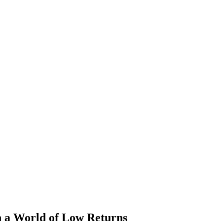
 a World of Low Returns