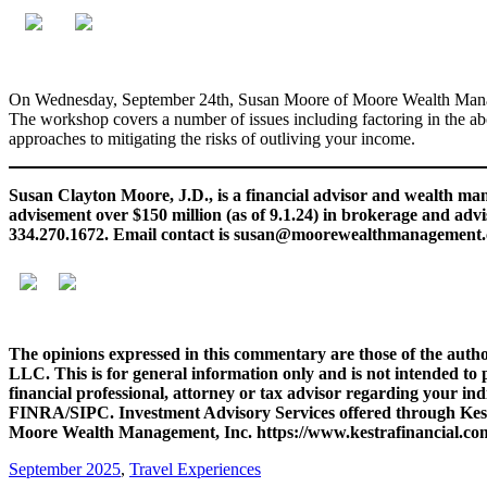
On Wednesday, September 24th, Susan Moore of Moore Wealth Managem
The workshop covers a number of issues including factoring in the abov
approaches to mitigating the risks of outliving your income.
Susan Clayton Moore, J.D., is a financial advisor and wealth 
advisement over $150 million (as of 9.1.24) in brokerage and adv
334.270.1672. Email contact is susan@moorewealthmanagement
The opinions expressed in this commentary are those of the autho
LLC. This is for general information only and is not intended to 
financial professional, attorney or tax advisor regarding your in
FINRA/SIPC. Investment Advisory Services offered through Kestra 
Moore Wealth Management, Inc. https://www.kestrafinancial.com
September 2025
,
Travel Experiences