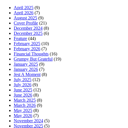
April 2025
(9)
April 2026
(7)
August 2025
(9)
Cover Profile
(21)
December 2024
(8)
December 2025
(6)
Feature
(44)
February 2025
(10)
February 2026
(7)
Financial Thoughts
(16)
Grumpy But Grateful
(19)
January 2025
(9)
January 2026
(7)
Jest A Moment
(8)
July 2025
(12)
July 2026
(9)
June 2025
(12)
June 2026
(8)
March 2025
(8)
March 2026
(9)
May 2025
(8)
May 2026
(7)
November 2024
(5)
November 2025
(5)