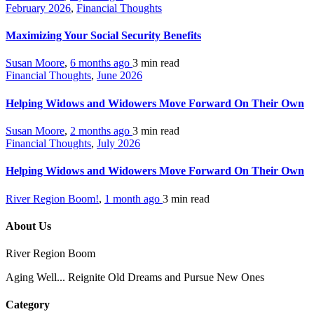
February 2026
,
Financial Thoughts
Maximizing Your Social Security Benefits
Susan Moore
,
6 months ago
3 min
read
Financial Thoughts
,
June 2026
Helping Widows and Widowers Move Forward On Their Own
Susan Moore
,
2 months ago
3 min
read
Financial Thoughts
,
July 2026
Helping Widows and Widowers Move Forward On Their Own
River Region Boom!
,
1 month ago
3 min
read
About Us
River Region Boom
Aging Well... Reignite Old Dreams and Pursue New Ones
Category