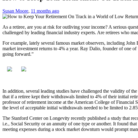
Susan Moore
,
11 months ago
As a retiree, are you at risk for outliving your income? A serious ques
challenged by leading financial industry experts. Are retirees who mad
For example, lately several famous market observers, including John B
market investment returns to 4% a year. Ray Dalio, founder of one of 
going forward.”
In addition, several leading studies have challenged the validity of t
that if a retiree kept their withdrawals limited to 4% of their initial 
professor of retirement income at the American College of Financial Se
the level of acceptable initial withdrawals needed to be limited to 2.8
The Stanford Center on Longevity recently published a study that reco
i.e., Social Security or an annuity of one type or another. It found th
meeting expenses during a stock market downturn would prompt many 