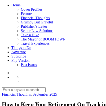
Home
Cover Profiles
Feature
Financial Thoughts
Grumpy But Grateful
Publisher’s Letter
Senior Law Solutions
Take a Hike
The Mayor of BOOMTOWN
Travel Experiences
Things to Do
Advertise
Subscribe
Flip Version
Past Issues
Financial Thoughts
,
September 2025
How to Keep Your Retirement On Track in