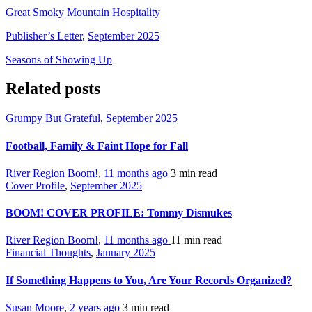
Great Smoky Mountain Hospitality
Publisher’s Letter
,
September 2025
Seasons of Showing Up
Related posts
Grumpy But Grateful
,
September 2025
Football, Family & Faint Hope for Fall
River Region Boom!
,
11 months ago
3 min
read
Cover Profile
,
September 2025
BOOM! COVER PROFILE: Tommy Dismukes
River Region Boom!
,
11 months ago
11 min
read
Financial Thoughts
,
January 2025
If Something Happens to You, Are Your Records Organized?
Susan Moore
,
2 years ago
3 min
read