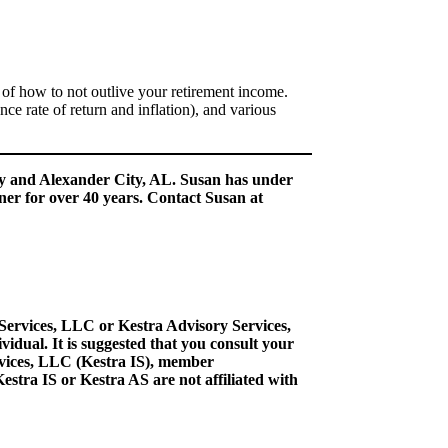
 how to not outlive your retirement income.
ce rate of return and inflation), and various
ry and Alexander City, AL. Susan has under
ner for over 40 years. Contact Susan at
 Services, LLC or Kestra Advisory Services,
idual. It is suggested that you consult your
ervices, LLC (Kestra IS), member
stra IS or Kestra AS are not affiliated with