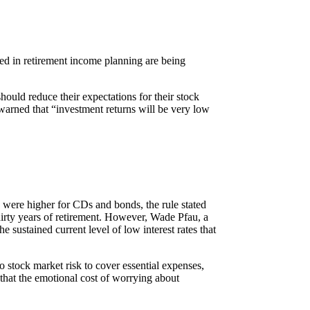
used in retirement income planning are being
ould reduce their expectations for their stock
 warned that “investment returns will be very low
s were higher for CDs and bonds, the rule stated
 thirty years of retirement. However, Wade Pfau, a
sustained current level of low interest rates that
 stock market risk to cover essential expenses,
 that the emotional cost of worrying about