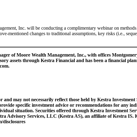
ent, Inc. will be conducting a complimentary webinar on methods of
e-mentioned changes to traditional assumptions, key risks (i.e., sequen
manager of Moore Wealth Management, Inc., with offices Montgome
isory assets through Kestra Financial and has been a financial plan
.com.
r and may not necessarily reflect those held by Kestra Investment
provide specific investment advice or recommendations for any indiv
dividual situation. Securities offered through Kestra Investment S
Advisory Services, LLC (Kestra AS), an affiliate of Kestra IS. Ke
/disclosures