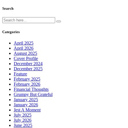
Search
Categories
April 2025
April 2026
August 2025
Cover Profile
December 2024
December 2025
Feature
February 2025
February 2026
Financial Thoughts
Grumpy But Grateful
January 2025
January 2026
Jest A Moment
July 2025
July 2026
June 2025