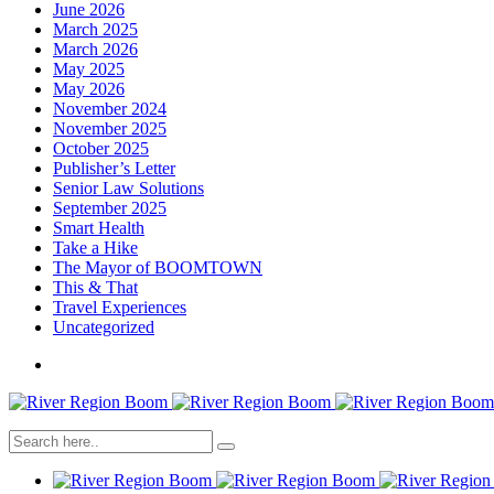
June 2026
March 2025
March 2026
May 2025
May 2026
November 2024
November 2025
October 2025
Publisher’s Letter
Senior Law Solutions
September 2025
Smart Health
Take a Hike
The Mayor of BOOMTOWN
This & That
Travel Experiences
Uncategorized