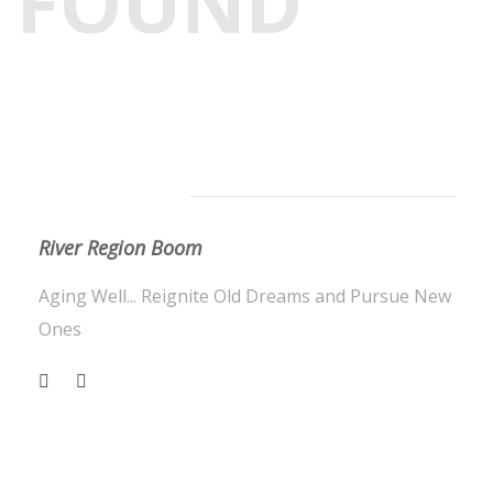
FOUND
About Us
River Region Boom
Aging Well... Reignite Old Dreams and Pursue New
Ones