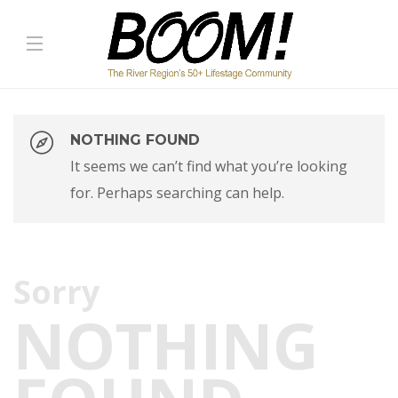
NOTHING FOUND
It seems we can’t find what you’re looking
for. Perhaps searching can help.
Sorry
NOTHING