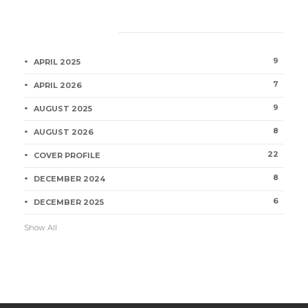
Category
9
APRIL 2025
7
APRIL 2026
9
AUGUST 2025
8
AUGUST 2026
22
COVER PROFILE
8
DECEMBER 2024
6
DECEMBER 2025
Show All