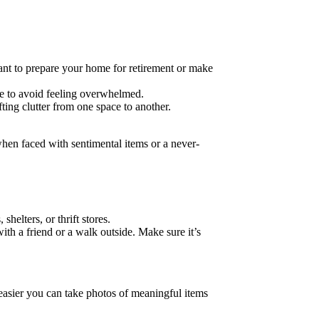
nt to prepare your home for retirement or make
me to avoid feeling overwhelmed.
ng clutter from one space to another.
 when faced with sentimental items or a never-
elters, or thrift stores.
ith a friend or a walk outside. Make sure it’s
 easier you can take photos of meaningful items