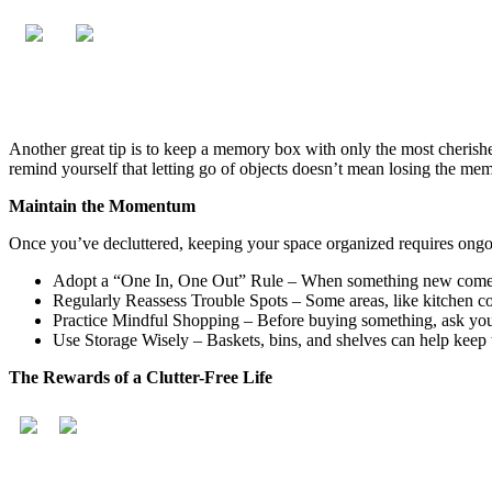
Another great tip is to keep a memory box with only the most cherished
remind yourself that letting go of objects doesn’t mean losing the memo
Maintain the Momentum
Once you’ve decluttered, keeping your space organized requires ongoi
Adopt a “One In, One Out” Rule – When something new comes 
Regularly Reassess Trouble Spots – Some areas, like kitchen cou
Practice Mindful Shopping – Before buying something, ask yours
Use Storage Wisely – Baskets, bins, and shelves can help keep t
The Rewards of a Clutter-Free Life