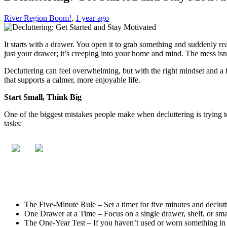
River Region Boom!
,
1 year ago
It starts with a drawer. You open it to grab something and suddenly re
just your drawer; it’s creeping into your home and mind. The mess isn’t
Decluttering can feel overwhelming, but with the right mindset and a fe
that supports a calmer, more enjoyable life.
Start Small, Think Big
One of the biggest mistakes people make when decluttering is trying to
tasks:
The Five-Minute Rule – Set a timer for five minutes and declutte
One Drawer at a Time – Focus on a single drawer, shelf, or sma
The One-Year Test – If you haven’t used or worn something in the 