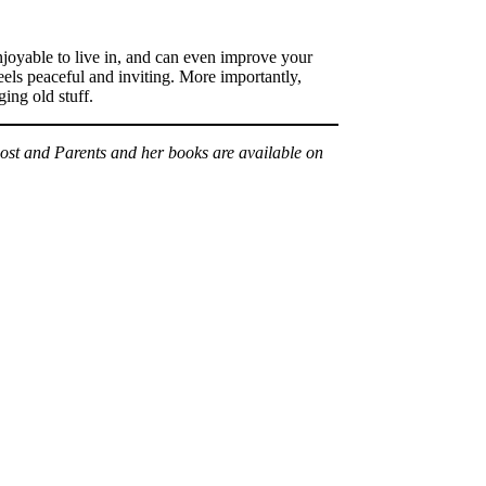
enjoyable to live in, and can even improve your
eels peaceful and inviting. More importantly,
ing old stuff.
Post and Parents and her books are available on