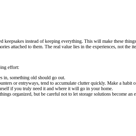
 keepsakes instead of keeping everything. This will make these things fe
ries attached to them. The real value lies in the experiences, not the it
ng effort:
in, something old should go out.
nters or entryways, tend to accumulate clutter quickly. Make a habit of
elf if you truly need it and where it will go in your home.
hings organized, but be careful not to let storage solutions become an 