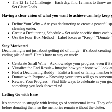
The 12-12-12 Challenge – Each day, find 12 items to throw away,
Set Clear Goals
Having a clear vision of what you want to achieve can help keep 
Define Your Why – Are you decluttering to create a peaceful s
cleaning easier.
Create a Decluttering Schedule – Set aside specific times each
Use the Four-Box Method – Label boxes as “Keep,” “Donate,” “
Stay Motivated
Decluttering is not just about getting rid of things—it’s about creatin
ending pile of stuff. Here’s how to stay on track:
Celebrate Small Wins – Acknowledge your progress, even if it’s 
Visualize the End Result – Imagine how your home will look and 
Find a Decluttering Buddy – Enlist a friend or family member 
Donate with Purpose – Knowing your items will go to someone in n
Reward Your Progress – Find little ways to celebrate as you go. 
something you look forward to!
Letting Go with Ease
It’s common to struggle with letting go of sentimental items. They of
before donating them, so the memories remain without the clutter.