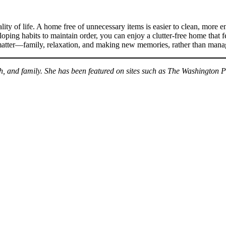
lity of life. A home free of unnecessary items is easier to clean, more 
oping habits to maintain order, you can enjoy a clutter-free home that f
y matter—family, relaxation, and making new memories, rather than manag
th, and family. She has been featured on sites such as The Washington 