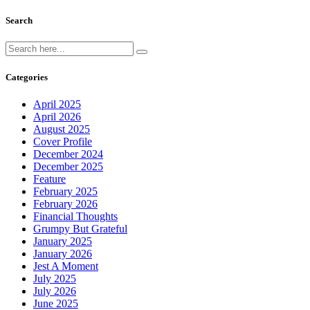
Search
Categories
April 2025
April 2026
August 2025
Cover Profile
December 2024
December 2025
Feature
February 2025
February 2026
Financial Thoughts
Grumpy But Grateful
January 2025
January 2026
Jest A Moment
July 2025
July 2026
June 2025