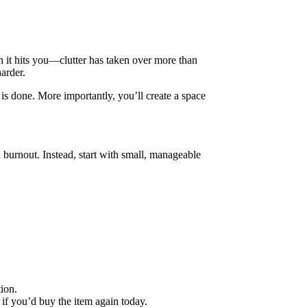
en it hits you—clutter has taken over more than
harder.
 is done. More importantly, you’ll create a space
 burnout. Instead, start with small, manageable
ion.
 if you’d buy the item again today.