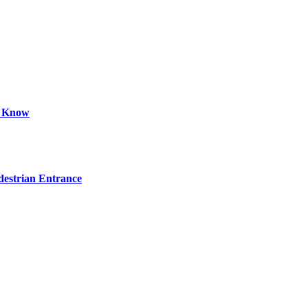
d Know
estrian Entrance