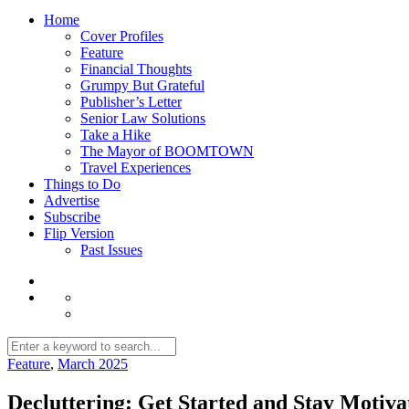
Home
Cover Profiles
Feature
Financial Thoughts
Grumpy But Grateful
Publisher’s Letter
Senior Law Solutions
Take a Hike
The Mayor of BOOMTOWN
Travel Experiences
Things to Do
Advertise
Subscribe
Flip Version
Past Issues
Feature
,
March 2025
Decluttering: Get Started and Stay Motiva