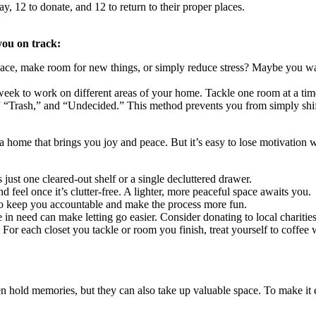
 12 to donate, and 12 to return to their proper places.
you on track:
pace, make room for new things, or simply reduce stress? Maybe you wa
 week to work on different areas of your home. Tackle one room at a ti
Trash,” and “Undecided.” This method prevents you from simply shifti
g a home that brings you joy and peace. But it’s easy to lose motivation
just one cleared-out shelf or a single decluttered drawer.
feel once it’s clutter-free. A lighter, more peaceful space awaits you.
to keep you accountable and make the process more fun.
eed can make letting go easier. Consider donating to local charities, sh
For each closet you tackle or room you finish, treat yourself to coffee w
ten hold memories, but they can also take up valuable space. To make it