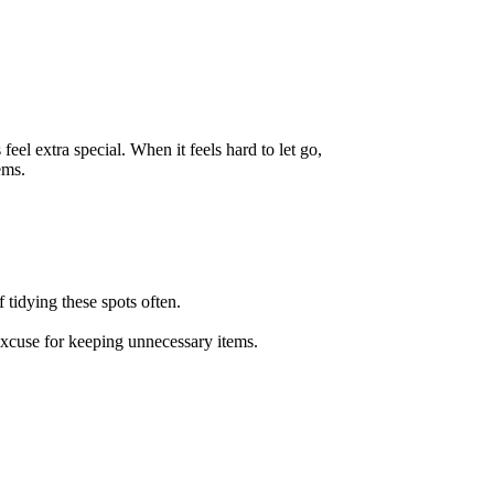
el extra special. When it feels hard to let go,
ems.
 tidying these spots often.
excuse for keeping unnecessary items.