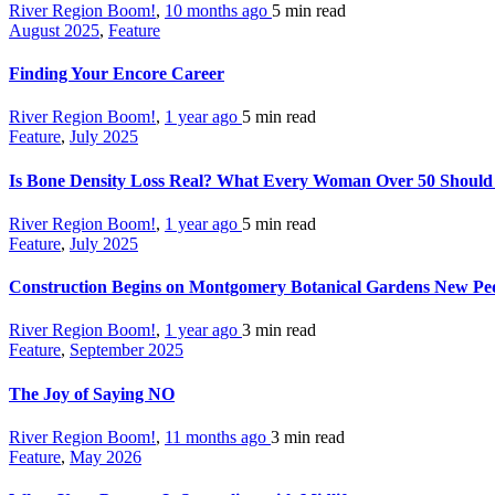
River Region Boom!
,
10 months ago
5 min
read
August 2025
,
Feature
Finding Your Encore Career
River Region Boom!
,
1 year ago
5 min
read
Feature
,
July 2025
Is Bone Density Loss Real? What Every Woman Over 50 Shoul
River Region Boom!
,
1 year ago
5 min
read
Feature
,
July 2025
Construction Begins on Montgomery Botanical Gardens New Ped
River Region Boom!
,
1 year ago
3 min
read
Feature
,
September 2025
The Joy of Saying NO
River Region Boom!
,
11 months ago
3 min
read
Feature
,
May 2026