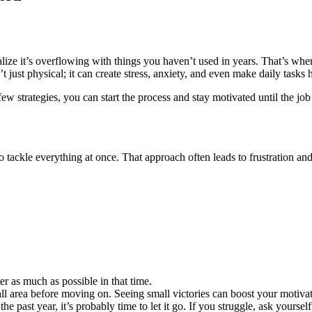
alize it’s overflowing with things you haven’t used in years. That’s wh
 just physical; it can create stress, anxiety, and even make daily tasks 
w strategies, you can start the process and stay motivated until the job
 tackle everything at once. That approach often leads to frustration and
r as much as possible in that time.
ll area before moving on. Seeing small victories can boost your motivat
past year, it’s probably time to let it go. If you struggle, ask yourself