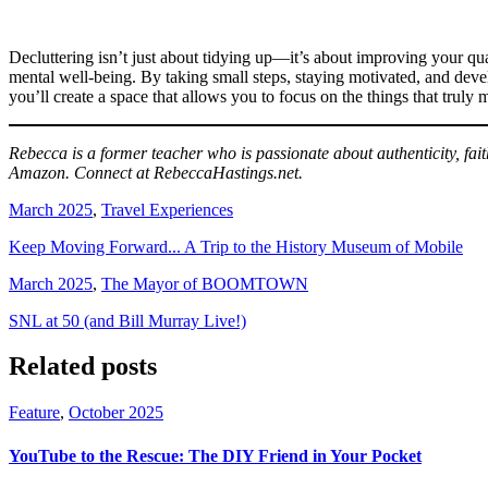
Decluttering isn’t just about tidying up—it’s about improving your qua
mental well-being. By taking small steps, staying motivated, and devel
you’ll create a space that allows you to focus on the things that trul
Rebecca is a former teacher who is passionate about authenticity, fai
Amazon. Connect at RebeccaHastings.net.
March 2025
,
Travel Experiences
Keep Moving Forward... A Trip to the History Museum of Mobile
March 2025
,
The Mayor of BOOMTOWN
SNL at 50 (and Bill Murray Live!)
Related posts
Feature
,
October 2025
YouTube to the Rescue: The DIY Friend in Your Pocket