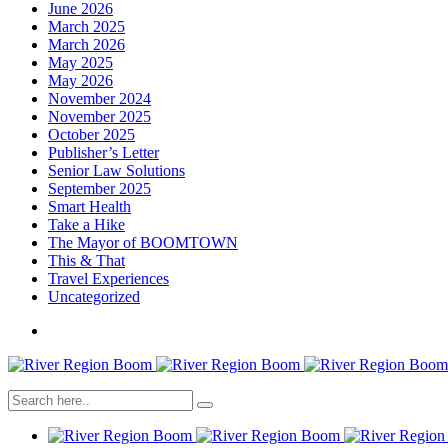
June 2026
March 2025
March 2026
May 2025
May 2026
November 2024
November 2025
October 2025
Publisher’s Letter
Senior Law Solutions
September 2025
Smart Health
Take a Hike
The Mayor of BOOMTOWN
This & That
Travel Experiences
Uncategorized