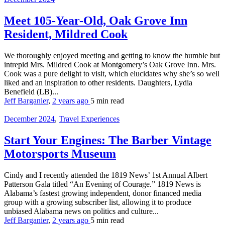
Meet 105-Year-Old, Oak Grove Inn
Resident, Mildred Cook
We thoroughly enjoyed meeting and getting to know the humble but
intrepid Mrs. Mildred Cook at Montgomery’s Oak Grove Inn. Mrs.
Cook was a pure delight to visit, which elucidates why she’s so well
liked and an inspiration to other residents. Daughters, Lydia
Benefield (LB)...
Jeff Barganier
,
2 years ago
5 min
read
December 2024
,
Travel Experiences
Start Your Engines: The Barber Vintage
Motorsports Museum
Cindy and I recently attended the 1819 News’ 1st Annual Albert
Patterson Gala titled “An Evening of Courage.” 1819 News is
Alabama’s fastest growing independent, donor financed media
group with a growing subscriber list, allowing it to produce
unbiased Alabama news on politics and culture...
Jeff Barganier
,
2 years ago
5 min
read