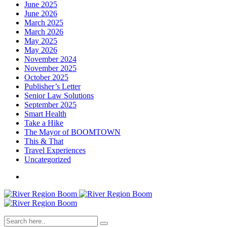
June 2025
June 2026
March 2025
March 2026
May 2025
May 2026
November 2024
November 2025
October 2025
Publisher’s Letter
Senior Law Solutions
September 2025
Smart Health
Take a Hike
The Mayor of BOOMTOWN
This & That
Travel Experiences
Uncategorized