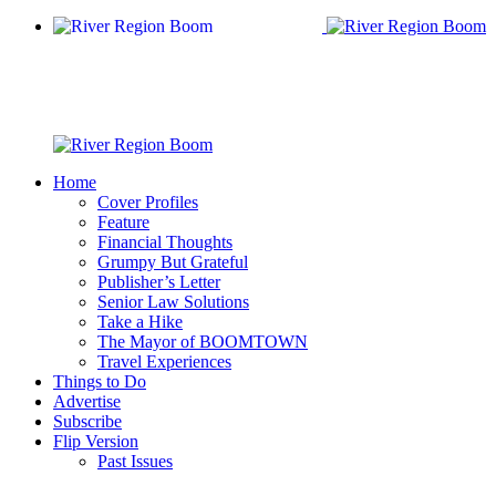
Home
Cover Profiles
Feature
Financial Thoughts
Grumpy But Grateful
Publisher’s Letter
Senior Law Solutions
Take a Hike
The Mayor of BOOMTOWN
Travel Experiences
Things to Do
Advertise
Subscribe
Flip Version
Past Issues