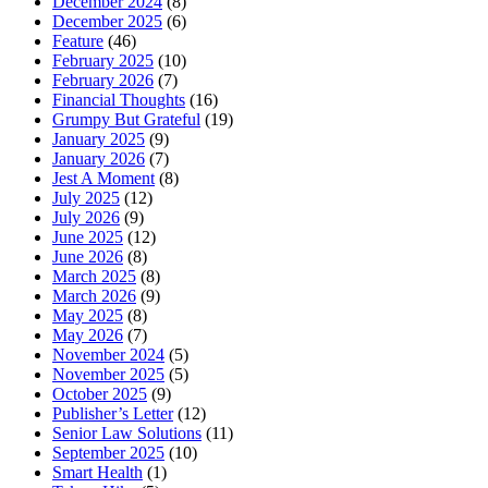
December 2024
(8)
December 2025
(6)
Feature
(46)
February 2025
(10)
February 2026
(7)
Financial Thoughts
(16)
Grumpy But Grateful
(19)
January 2025
(9)
January 2026
(7)
Jest A Moment
(8)
July 2025
(12)
July 2026
(9)
June 2025
(12)
June 2026
(8)
March 2025
(8)
March 2026
(9)
May 2025
(8)
May 2026
(7)
November 2024
(5)
November 2025
(5)
October 2025
(9)
Publisher’s Letter
(12)
Senior Law Solutions
(11)
September 2025
(10)
Smart Health
(1)