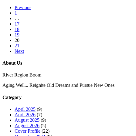
Previous
1
…
17
18
19
20
21
Next
About Us
River Region Boom
Aging Well... Reignite Old Dreams and Pursue New Ones
Category
April 2025
(9)
April 2026
(7)
August 2025
(9)
August 2026
(5)
Cover Profile
(22)