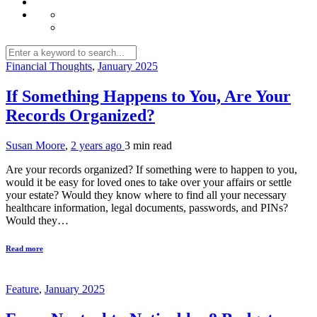
Financial Thoughts
,
January 2025
If Something Happens to You, Are Your
Records Organized?
Susan Moore
,
2 years ago
3 min
read
Are your records organized? If something were to happen to you,
would it be easy for loved ones to take over your affairs or settle
your estate? Would they know where to find all your necessary
healthcare information, legal documents, passwords, and PINs?
Would they…
Read more
Feature
,
January 2025