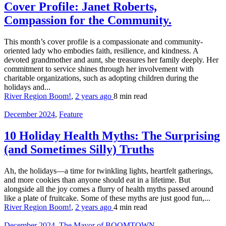
Cover Profile: Janet Roberts,
Compassion for the Community.
This month’s cover profile is a compassionate and community-
oriented lady who embodies faith, resilience, and kindness. A
devoted grandmother and aunt, she treasures her family deeply. Her
commitment to service shines through her involvement with
charitable organizations, such as adopting children during the
holidays and...
River Region Boom!
,
2 years ago
8 min
read
December 2024
,
Feature
10 Holiday Health Myths: The Surprising
(and Sometimes Silly) Truths
Ah, the holidays—a time for twinkling lights, heartfelt gatherings,
and more cookies than anyone should eat in a lifetime. But
alongside all the joy comes a flurry of health myths passed around
like a plate of fruitcake. Some of these myths are just good fun,...
River Region Boom!
,
2 years ago
4 min
read
December 2024
,
The Mayor of BOOMTOWN