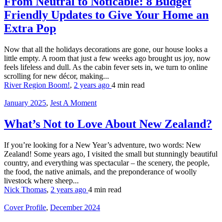
From Neutral to Noticable: 8 Budget
Friendly Updates to Give Your Home an
Extra Pop
Now that all the holidays decorations are gone, our house looks a
little empty. A room that just a few weeks ago brought us joy, now
feels lifeless and dull. As the cabin fever sets in, we turn to online
scrolling for new décor, making...
River Region Boom!
,
2 years ago
4 min
read
January 2025
,
Jest A Moment
What’s Not to Love About New Zealand?
If you’re looking for a New Year’s adventure, two words: New
Zealand! Some years ago, I visited the small but stunningly beautiful
country, and everything was spectacular – the scenery, the people,
the food, the native animals, and the preponderance of woolly
livestock where sheep...
Nick Thomas
,
2 years ago
4 min
read
Cover Profile
,
December 2024