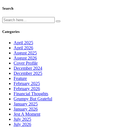
Search
Categories
April 2025
April 2026
August 2025
August 2026
Cover Profile
December 2024
December 2025
Feature
February 2025
February 2026
Financial Thoughts
Grumpy But Grateful
January 2025
January 2026
Jest A Moment
July 2025
July 2026