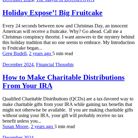
Holiday Expose’! Big Fruitcake
Every 24 seconds between now and Christmas Day, an innocent
American will receive a fruitcake. Why? Go ahead. Call me a
Christmas conspiracy theorist. I want answers to the mystery behind
this holiday tradition that no one seems to embrace. My Introduction
to Fruitcake began...
Greg Budell
,
2 years ago
5 min
read
December 2024
,
Financial Thoughts
How to Make Charitable Distributions
From Your IRA
Qualified Charitable Distributions (QCDs) are a tax-favored way to
make charitable gifts from your IRA while gaining tax benefits that
might not otherwise be available. If you are making charitable gifts
without using your IRA, your gift will probably receive no tax
benefit unless you...
Susan Moore
,
2 years ago
3 min
read
December 2024