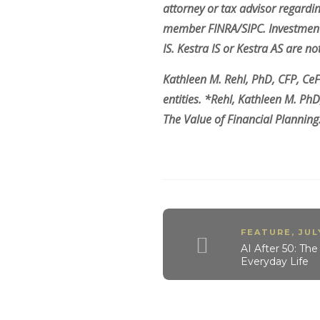
attorney or tax advisor regardin
member FINRA/SIPC. Investment A
IS. Kestra IS or Kestra AS are 
Kathleen M. Rehl, PhD, CFP, Ce
entities. *Rehl, Kathleen M. PhD
The Value of Financial Planning.
FEATURE
,
JUL
AI After 50: Th
Everyday Life