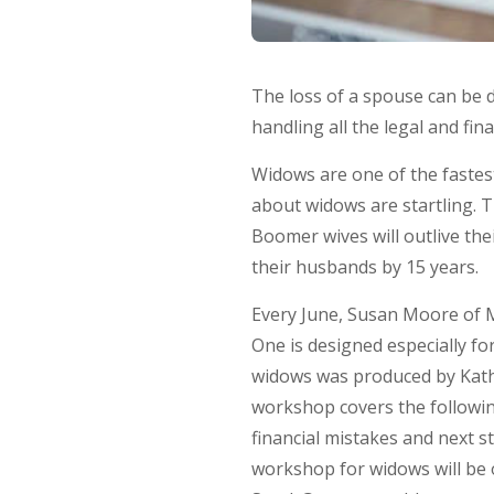
The loss of a spouse can be de
handling all the legal and fi
Widows are one of the fastest
about widows are startling. 
Boomer wives will outlive the
their husbands by 15 years.
Every June, Susan Moore of
One is designed especially f
widows was produced by Kathl
workshop covers the followin
financial mistakes and next 
workshop for widows will be o