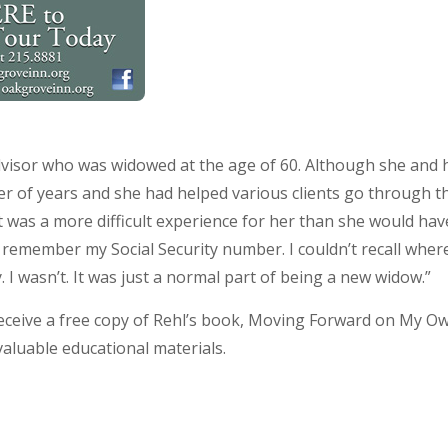
 advisor who was widowed at the age of 60. Although she an
er of years and she had helped various clients go through th
it was a more difficult experience for her than she would ha
’t remember my Social Security number. I couldn’t recall where
 I wasn’t. It was just a normal part of being a new widow.”
ceive a free copy of Rehl’s book, Moving Forward on My Ow
valuable educational materials.