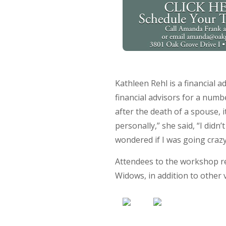
Kathleen Rehl is a financial
financial advisors for a numb
after the death of a spouse, 
personally,” she said, “I didn
wondered if I was going crazy.
Attendees to the workshop re
Widows, in addition to other 