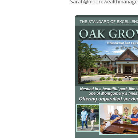
Sarah@moorewealthmanagemen