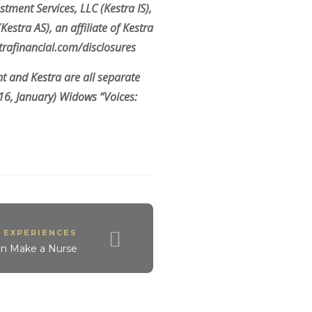
stment Services, LLC (Kestra IS),
stra AS), an affiliate of Kestra
strafinancial.com/disclosures
 and Kestra are all separate
016, January) Widows “Voices:
 EXPERIENCES
an Make a Nurse