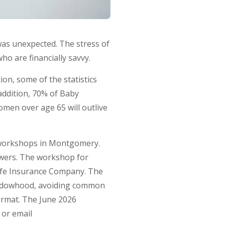
 was unexpected. The stress of
o are financially savvy.
on, some of the statistics
addition, 70% of Baby
omen over age 65 will outlive
 workshops in Montgomery.
owers. The workshop for
Life Insurance Company. The
 widowhood, avoiding common
format. The June 2026
 or email