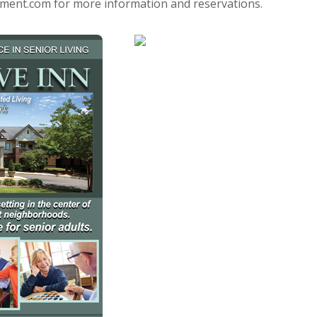
t.com for more information and reservations.