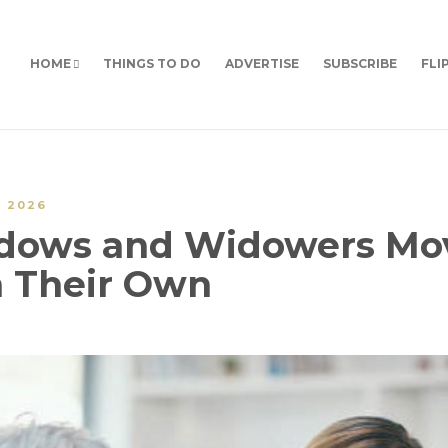
HOME
THINGS TO DO
ADVERTISE
SUBSCRIBE
FLI
Y 2026
idows and Widowers Mo
 Their Own