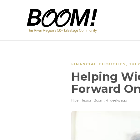
FINANCIAL THOUGHTS
,
JUL
Helping W
Forward On
River Region Boom!
,
4 weeks ago