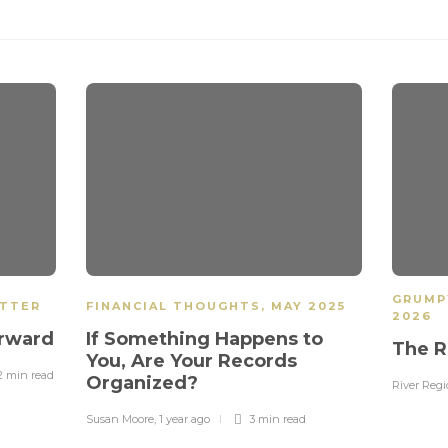
GRUMP
ETTER
FINANCIAL THOUGHTS
,
MAY 2025
2026
orward
If Something Happens to
The R
You, Are Your Records
2 min
read
Organized?
River Reg
Susan Moore
,
1 year ago
3 min
read