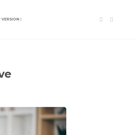
P VERSION
ve