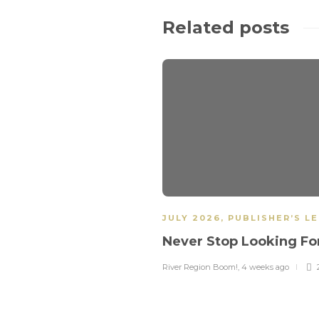
Related posts
JULY 2026
,
PUBLISHER’S L
Never Stop Looking F
River Region Boom!
,
4 weeks ago