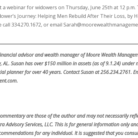
uct a webinar for widowers on Thursday, June 25th at 12 p.
ower’s Journey: Helping Men Rebuild After Their Loss, by H
ase call 334.270.1672, or email Sarah@moorewealthmanageme
 financial advisor and wealth manager of Moore Wealth Managemen
 AL. Susan has over $150 million in assets (as of 9.1.24) unde
ial planner for over 40 years. Contact Susan at 256.234.2761. Em
nt.com.
commentary are those of the author and may not necessarily refle
ra Advisory Services, LLC. This is for general information only an
commendations for any individual. It is suggested that you consul