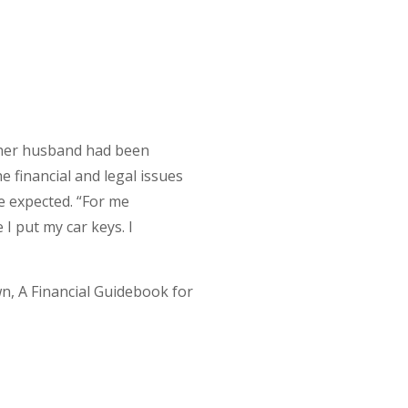
d her husband had been
e financial and legal issues
ve expected. “For me
 I put my car keys. I
n, A Financial Guidebook for