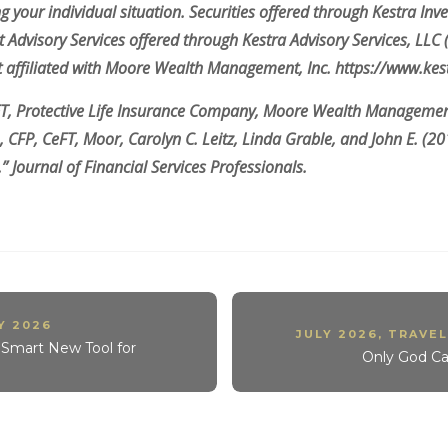
g your individual situation. Securities offered through Kestra Inve
dvisory Services offered through Kestra Advisory Services, LLC (Ke
not affiliated with Moore Wealth Management, Inc. https://www.ke
FT, Protective Life Insurance Company, Moore Wealth Management
, CFP, CeFT, Moor, Carolyn C. Leitz, Linda Grable, and John E. (2
” Journal of Financial Services Professionals.
Y 2026
JULY 2026
,
TRAVEL
e Smart New Tool for
Only God C