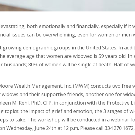
vastating, both emotionally and financially, especially if it
nancial issues can be overwhelming, even for women or men wh
 growing demographic groups in the United States. In additi
The average age that women are widowed is 59 years old. In 
ir husbands; 80% of women will be single at death. Half of w
 Moore Wealth Management, Inc. (MWM) conducts two free
or widows and their supportive friends, another one for wid
een M. Rehl, PhD, CFP, in conjunction with the Protective 
g topics: the impact of grief and emotion, the 3 stages of
steps to take. The workshop will be conducted in a webinar 
n Wednesday, June 24th at 12 p.m. Please call 334.270.1672,