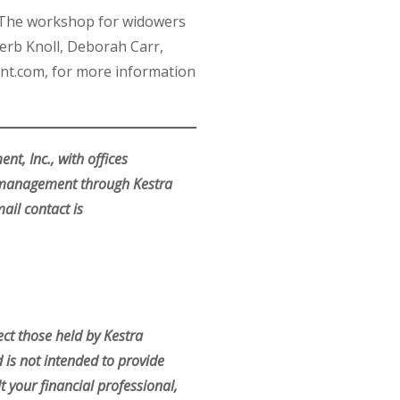
m. The workshop for widowers
erb Knoll, Deborah Carr,
nt.com, for more information
t, Inc., with offices
r management through Kestra
ail contact is
ct those held by Kestra
d is not intended to provide
t your financial professional,