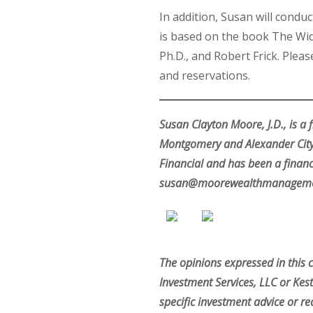
In addition, Susan will cond
is based on the book The Wid
Ph.D., and Robert Frick. Ple
and reservations.
Susan Clayton Moore, J.D., is a
Montgomery and Alexander City,
Financial and has been a financ
susan@moorewealthmanageme
The opinions expressed in this 
Investment Services, LLC or Kest
specific investment advice or re