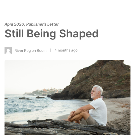
,
April 2026
Publisher’s Letter
Still Being Shaped
4 months ago
River Region Boom!