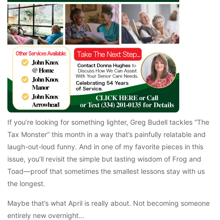
If you’re looking for something lighter, Greg Budell tackles “The
Tax Monster” this month in a way that’s painfully relatable and
laugh-out-loud funny. And in one of my favorite pieces in this
issue, you’ll revisit the simple but lasting wisdom of Frog and
Toad—proof that sometimes the smallest lessons stay with us
the longest.
Maybe that’s what April is really about. Not becoming someone
entirely new overnight…