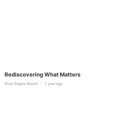
Rediscovering What Matters
River Region Boom!
1 year ago