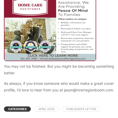
You may not be finished. But you might be becoming something
better.
As always, if you know someone who would make a great cover
profile, I’d love to hear from you at jason@riverregionboom.com.
CATEGORIES
APRIL 2026
PUBLISHER’S LETTER