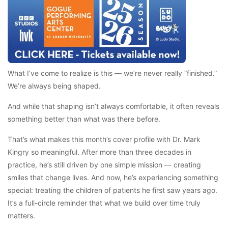
What I’ve come to realize is this — we’re never really “finished.”
We’re always being shaped.
And while that shaping isn’t always comfortable, it often reveals
something better than what was there before.
That’s what makes this month’s cover profile with Dr. Mark
Kingry so meaningful. After more than three decades in
practice, he’s still driven by one simple mission — creating
smiles that change lives. And now, he’s experiencing something
special: treating the children of patients he first saw years ago.
It’s a full-circle reminder that what we build over time truly
matters.