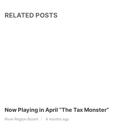
RELATED POSTS
Now Playing in April “The Tax Monster”
River Region Boom!
4 months ago