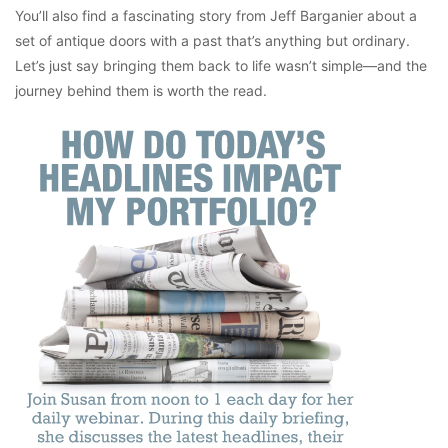
You’ll also find a fascinating story from Jeff Barganier about a
set of antique doors with a past that’s anything but ordinary.
Let’s just say bringing them back to life wasn’t simple—and the
journey behind them is worth the read.