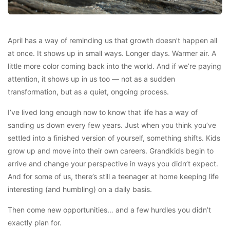
April has a way of reminding us that growth doesn’t happen all
at once. It shows up in small ways. Longer days. Warmer air. A
little more color coming back into the world. And if we’re paying
attention, it shows up in us too — not as a sudden
transformation, but as a quiet, ongoing process.
I’ve lived long enough now to know that life has a way of
sanding us down every few years. Just when you think you’ve
settled into a finished version of yourself, something shifts. Kids
grow up and move into their own careers. Grandkids begin to
arrive and change your perspective in ways you didn’t expect.
And for some of us, there’s still a teenager at home keeping life
interesting (and humbling) on a daily basis.
Then come new opportunities… and a few hurdles you didn’t
exactly plan for.