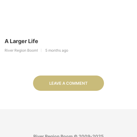
A Larger Life
River Region Boom!
5 months ago
LEAVE A COMMENT
River Region Boom © 2009-2025