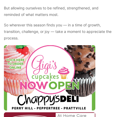
But allowing ourselves to be refined, strengthened, and
reminded of what matters most.
So wherever this season finds you — in a time of growth,
transition, challenge, or joy — take a moment to appreciate the
process.