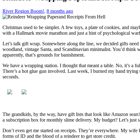
River Region Boom!
,
8 months ago
Christmas used to be simpler. A few toys, a plate of cookies, and mayb
with a Hallmark movie marathon and just a hint of psychological warf
Let’s talk gift wrap. Somewhere along the line, we decided gifts nee
woodland, vintage Santa, and Scandinavian minimalist. You’d think we
apparently, that’s grounds for banishment.
We have a wrapping station. I thought that meant a table. No, it’s a fu
There’s a hot glue gun involved. Last week, I burned my hand trying to 
seconds.
The grandkids, by the way, have gift lists that look like Amazon sear
a subscription box for monthly slime delivery. My budget? Let’s just
Don’t even get me started on receipts. They’re everywhere. My wife ke
forms of ID and the blood of a reindeer to get store credit.