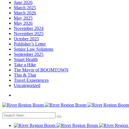
June 2026
March 2025
March 2026
May 2025
May 2026
November 2024
November 2025
October 2025
Publisher’s Letter
Senior Law Solutions
September 2025
Smart Health
Take a Hike
The Mayor of BOOMTOWN
This & That
Travel Experiences
Uncategorized