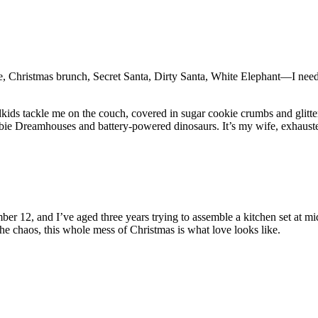
e, Christmas brunch, Secret Santa, Dirty Santa, White Elephant—I need 
ids tackle me on the couch, covered in sugar cookie crumbs and glitter
arbie Dreamhouses and battery-powered dinosaurs. It’s my wife, exhauste
er 12, and I’ve aged three years trying to assemble a kitchen set at mid
e chaos, this whole mess of Christmas is what love looks like.