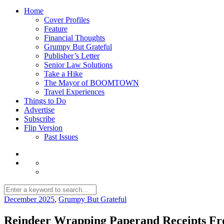
Home
Cover Profiles
Feature
Financial Thoughts
Grumpy But Grateful
Publisher’s Letter
Senior Law Solutions
Take a Hike
The Mayor of BOOMTOWN
Travel Experiences
Things to Do
Advertise
Subscribe
Flip Version
Past Issues
December 2025
,
Grumpy But Grateful
Reindeer Wrapping Paperand Receipts Fr