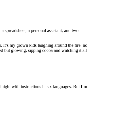
a spreadsheet, a personal assistant, and two
. It’s my grown kids laughing around the fire, no
d but glowing, sipping cocoa and watching it all
night with instructions in six languages. But I’m