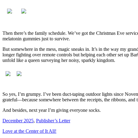
Then there’s the family schedule. We’ve got the Christmas Eve servic
melatonin gummies just to survive.
But somewhere in the mess, magic sneaks in. It’s in the way my grandk
longer fighting over remote controls but helping each other set up B
unfold like a queen surveying her noisy, sparkly kingdom.
So yes, I’m grumpy. I’ve been duct-taping outdoor lights since Novemb
grateful—because somewhere between the receipts, the ribbons, and th
And besides, next year I’m giving everyone socks.
December 2025
,
Publisher’s Letter
Love at the Center of It All!