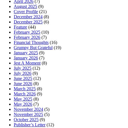
April 2026
(7)
August 2025
(9)
Cover Profile
(21)
December 2024
(8)
December 2025
(6)
Feature
(44)
February 2025
(10)
February 2026
(7)
Financial Thoughts
(16)
Grumpy But Grateful
(19)
January 2025
(9)
January 2026
(7)
Jest A Moment
(8)
July 2025
(12)
July 2026
(9)
June 2025
(12)
June 2026
(8)
March 2025
(8)
March 2026
(9)
May 2025
(8)
May 2026
(7)
November 2024
(5)
November 2025
(5)
October 2025
(9)
Publisher’s Letter
(12)