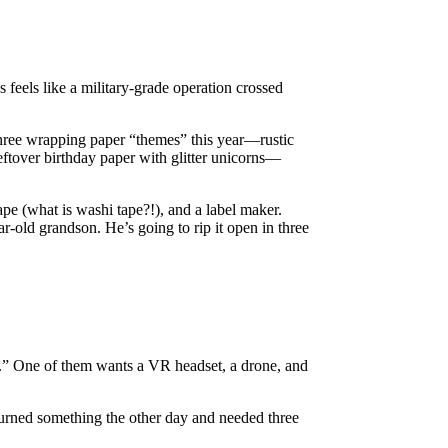
 feels like a military-grade operation crossed
three wrapping paper “themes” this year—rustic
ftover birthday paper with glitter unicorns—
ape (what is washi tape?!), and a label maker.
ar-old grandson. He’s going to rip it open in three
es.” One of them wants a VR headset, a drone, and
eturned something the other day and needed three