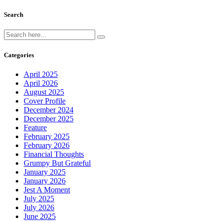
Search
Categories
April 2025
April 2026
August 2025
Cover Profile
December 2024
December 2025
Feature
February 2025
February 2026
Financial Thoughts
Grumpy But Grateful
January 2025
January 2026
Jest A Moment
July 2025
July 2026
June 2025