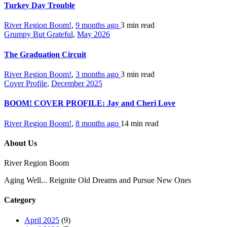
Turkey Day Trouble
River Region Boom!
,
9 months ago
3 min
read
Grumpy But Grateful
,
May 2026
The Graduation Circuit
River Region Boom!
,
3 months ago
3 min
read
Cover Profile
,
December 2025
BOOM! COVER PROFILE: Jay and Cheri Love
River Region Boom!
,
8 months ago
14 min
read
About Us
River Region Boom
Aging Well... Reignite Old Dreams and Pursue New Ones
Category
April 2025
(9)