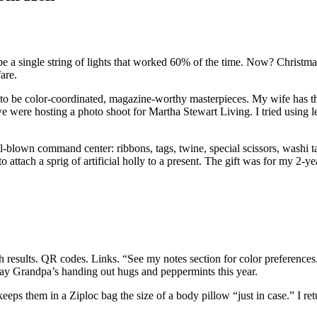
e a single string of lights that worked 60% of the time. Now? Christmas
are.
d to be color-coordinated, magazine-worthy masterpieces. My wife has 
 were hosting a photo shoot for Martha Stewart Living. I tried using le
ll-blown command center: ribbons, tags, twine, special scissors, washi t
attach a sprig of artificial holly to a present. The gift was for my 2-ye
ch results. QR codes. Links. “See my notes section for color preferenc
 say Grandpa’s handing out hugs and peppermints this year.
eps them in a Ziploc bag the size of a body pillow “just in case.” I r