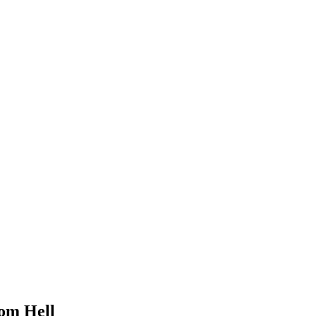
om Hell