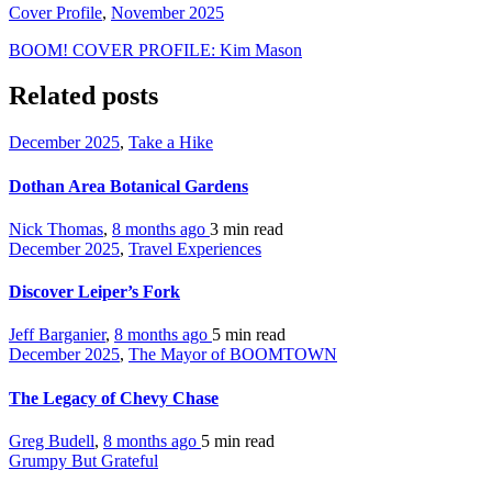
Cover Profile
,
November 2025
BOOM! COVER PROFILE: Kim Mason
Related posts
December 2025
,
Take a Hike
Dothan Area Botanical Gardens
Nick Thomas
,
8 months ago
3 min
read
December 2025
,
Travel Experiences
Discover Leiper’s Fork
Jeff Barganier
,
8 months ago
5 min
read
December 2025
,
The Mayor of BOOMTOWN
The Legacy of Chevy Chase
Greg Budell
,
8 months ago
5 min
read
Grumpy But Grateful