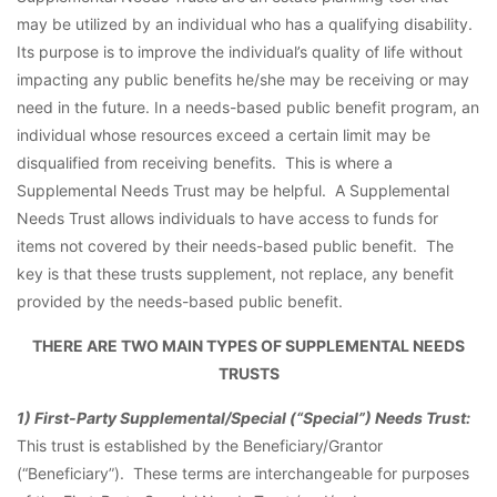
may be utilized by an individual who has a qualifying disability.
Its purpose is to improve the individual’s quality of life without
impacting any public benefits he/she may be receiving or may
need in the future. In a needs-based public benefit program, an
individual whose resources exceed a certain limit may be
disqualified from receiving benefits. This is where a
Supplemental Needs Trust may be helpful. A Supplemental
Needs Trust allows individuals to have access to funds for
items not covered by their needs-based public benefit. The
key is that these trusts supplement, not replace, any benefit
provided by the needs-based public benefit.
THERE ARE TWO MAIN TYPES OF SUPPLEMENTAL NEEDS
TRUSTS
1) First-Party Supplemental/Special (“Special”) Needs Trust:
This trust is established by the Beneficiary/Grantor
(“Beneficiary”). These terms are interchangeable for purposes