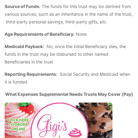
Source of Funds:
The funds for this trust may be derived from
various sources, such as an inheritance in the name of the trust,
third-party personal savings, third-party gifts, etc.
Age Requirements of Beneficiary:
None
Medicaid Payback:
No; once the initial Beneficiary dies, the
funds in the trust may be disbursed to other named
Beneficiaries in the trust.
Reporting Requirements:
Social Security and Medicaid when
it is funded.
What Expenses Supplemental Needs Trusts May Cover (Pay)