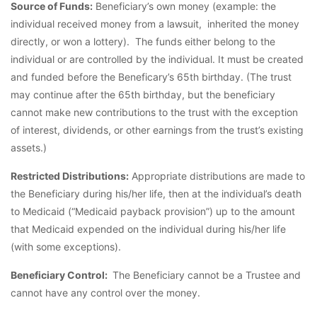
Source of Funds:
Beneficiary’s own money (example: the
individual received money from a lawsuit, inherited the money
directly, or won a lottery). The funds either belong to the
individual or are controlled by the individual. It must be created
and funded before the Beneficary’s 65th birthday. (The trust
may continue after the 65th birthday, but the beneficiary
cannot make new contributions to the trust with the exception
of interest, dividends, or other earnings from the trust’s existing
assets.)
Restricted Distributions:
Appropriate distributions are made to
the Beneficiary during his/her life, then at the individual’s death
to Medicaid (“Medicaid payback provision”) up to the amount
that Medicaid expended on the individual during his/her life
(with some exceptions).
Beneficiary Control:
The Beneficiary cannot be a Trustee and
cannot have any control over the money.