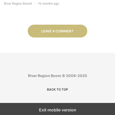
River Region Boom!
10 months ago
LEAVE A COMMENT
River Region Boom © 2009-2025
BACK TO TOP
Exit mobile version