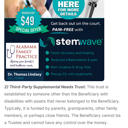
2) Third-Party Supplemental Needs Trust:
This trust is
established by someone other than the Beneficiary with
disabilities with assets that never belonged to the Beneficiary.
Typically, it is funded by parents, grandparents, other family
members, or perhaps close friends. The Beneficiary cannot be
a Trustee and cannot have any control over the money.