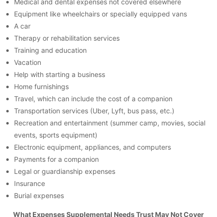
Medical and dental expenses not covered elsewhere
Equipment like wheelchairs or specially equipped vans
A car
Therapy or rehabilitation services
Training and education
Vacation
Help with starting a business
Home furnishings
Travel, which can include the cost of a companion
Transportation services (Uber, Lyft, bus pass, etc.)
Recreation and entertainment (summer camp, movies, social
events, sports equipment)
Electronic equipment, appliances, and computers
Payments for a companion
Legal or guardianship expenses
Insurance
Burial expenses
What Expenses Supplemental Needs Trust May Not Cover