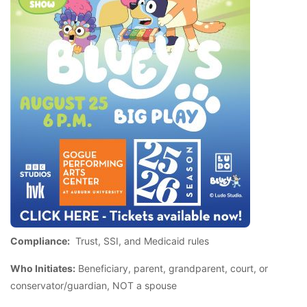
Compliance:
Trust, SSI, and Medicaid rules
Who Initiates:
Beneficiary, parent, grandparent, court, or
conservator/guardian, NOT a spouse