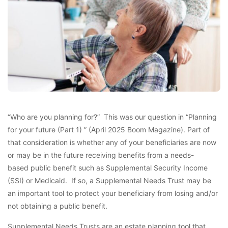
“Who are you planning for?” This was our question in “Planning
for your future (Part 1) ” (April 2025 Boom Magazine). Part of
that consideration is whether any of your beneficiaries are now
or may be in the future receiving benefits from a needs-
based public benefit such as Supplemental Security Income
(SSI) or Medicaid. If so, a Supplemental Needs Trust may be
an important tool to protect your beneficiary from losing and/or
not obtaining a public benefit.
Supplemental Needs Trusts are an estate planning tool that