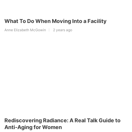
What To Do When Moving Into a Facility
Anne Elizabeth McGowin
2 years ago
Rediscovering Radiance: A Real Talk Guide to
Anti-Aging for Women