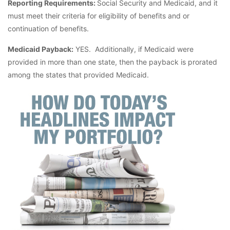
Reporting Requirements:
Social Security and Medicaid, and it
must meet their criteria for eligibility of benefits and or
continuation of benefits.
Medicaid Payback:
YES. Additionally, if Medicaid were
provided in more than one state, then the payback is prorated
among the states that provided Medicaid.