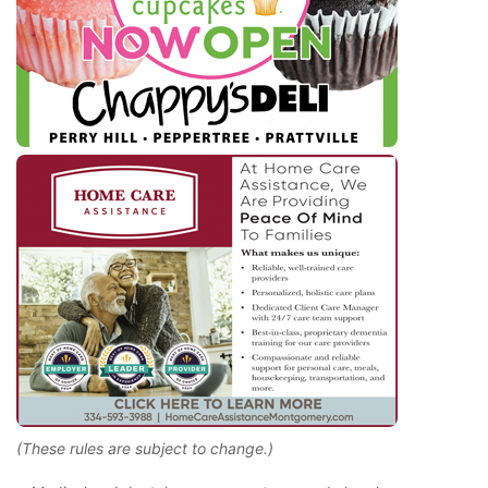
(These rules are subject to change.)