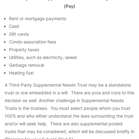
(Pay)
Rent or mortgage payments
Cash
Gift cards
Condo association fees
Property taxes
Utilities, such as electricity, sewer
Garbage removal
Heating fuel
A Third-Party Supplemental Needs Trust may be a standalone
trust or one embedded in a will. There are pros and cons to this
decision as well. Another challenge in Supplemental Needs
Trusts is the trustees. You must select people whom you trust
100% and who either understand the laws surrounding the trust
and/or will seek help. There are also supplemental pooled
trusts that may be considered, which will be discussed briefly in