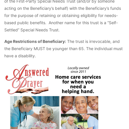
of the First-Party Special Needs Trust (and/or by someone
acting on the Beneficiary’s behalf) with the Beneficiary’s funds
for the purpose of retaining or obtaining eligibility for needs-
based public benefits. Another name for this trust is a “Self-
Settled” Special Needs Trust.
Age Restrictions of Beneficiary:
The trust is irrevocable, and
the Beneficiary MUST be younger than 65. The individual must
have a disability.