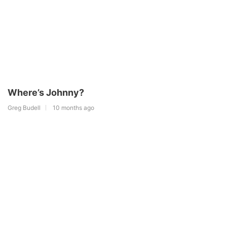
Where’s Johnny?
Greg Budell
10 months ago