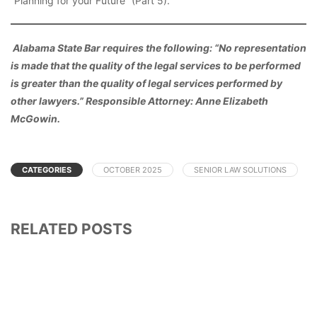
“Planning for your Future” (Part 5).
Alabama State Bar requires the following: “No representation
is made that the quality of the legal services to be performed
is greater than the quality of legal services performed by
other lawyers.” Responsible Attorney: Anne Elizabeth
McGowin.
CATEGORIES
OCTOBER 2025
SENIOR LAW SOLUTIONS
RELATED POSTS