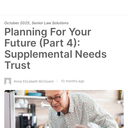
,
October 2025
Senior Law Solutions
Planning For Your
Future (Part 4):
Supplemental Needs
Trust
10 months ago
Anne Elizabeth McGowin