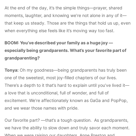
At the end of the day, it’s the simple things—prayer, shared
moments, laughter, and knowing we’re not alone in any of it—
that keep us steady. Those are the things that hold us up, even
when everything else feels like it’s moving way too fast.
BOOM: You’ve described your family as a huge joy —
especially being grandparents. What’s your favorite part of
grandparenting?
Tonya:
Oh my goodness—being grandparents has truly been
one of the sweetest, most joy-filled chapters of our lives.
There’s a depth to it that’s hard to explain until you’ve lived it—
a love that is unconditional, full of wonder, and full of
excitement. We’re affectionately known as GaGa and PopPop,
and we wear those names with pride.
Our favorite part? —that’s a tough question. As grandparents,
we have the ability to slow down and truly savor each moment.
When we were raising our daughters, Anne Preston and