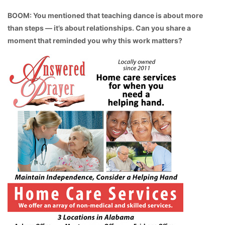
BOOM: You mentioned that teaching dance is about more
than steps — it’s about relationships. Can you share a
moment that reminded you why this work matters?