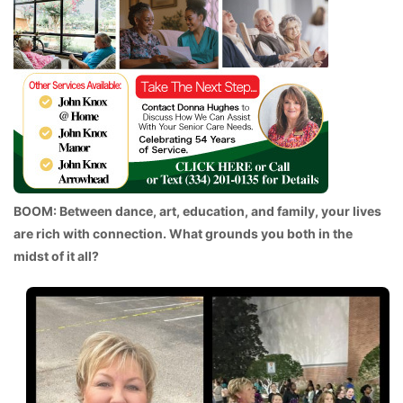
BOOM: Between dance, art, education, and family, your lives
are rich with connection. What grounds you both in the
midst of it all?