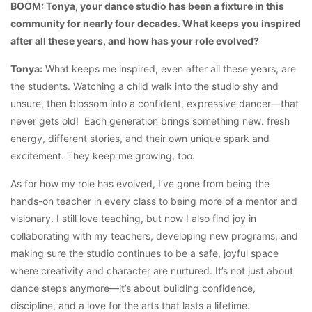
BOOM: Tonya, your dance studio has been a fixture in this
community for nearly four decades. What keeps you inspired
after all these years, and how has your role evolved?
Tonya:
What keeps me inspired, even after all these years, are
the students. Watching a child walk into the studio shy and
unsure, then blossom into a confident, expressive dancer—that
never gets old! Each generation brings something new: fresh
energy, different stories, and their own unique spark and
excitement. They keep me growing, too.
As for how my role has evolved, I’ve gone from being the
hands-on teacher in every class to being more of a mentor and
visionary. I still love teaching, but now I also find joy in
collaborating with my teachers, developing new programs, and
making sure the studio continues to be a safe, joyful space
where creativity and character are nurtured. It’s not just about
dance steps anymore—it’s about building confidence,
discipline, and a love for the arts that lasts a lifetime.