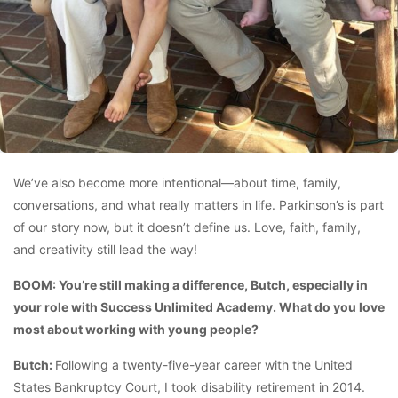
We’ve also become more intentional—about time, family,
conversations, and what really matters in life. Parkinson’s is part
of our story now, but it doesn’t define us. Love, faith, family,
and creativity still lead the way!
BOOM: You’re still making a difference, Butch, especially in
your role with Success Unlimited Academy. What do you love
most about working with young people?
Butch:
Following a twenty-five-year career with the United
States Bankruptcy Court, I took disability retirement in 2014.