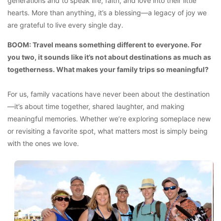
generations and to speak life, faith, and love into their little
hearts. More than anything, it’s a blessing—a legacy of joy we
are grateful to live every single day.
BOOM: Travel means something different to everyone. For
you two, it sounds like it’s not about destinations as much as
togetherness. What makes your family trips so meaningful?
For us, family vacations have never been about the destination
—it’s about time together, shared laughter, and making
meaningful memories. Whether we’re exploring someplace new
or revisiting a favorite spot, what matters most is simply being
with the ones we love.