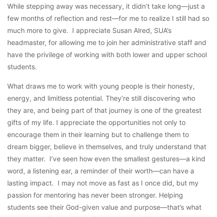
While stepping away was necessary, it didn’t take long—just a
few months of reflection and rest—for me to realize I still had so
much more to give. I appreciate Susan Alred, SUA’s
headmaster, for allowing me to join her administrative staff and
have the privilege of working with both lower and upper school
students.
What draws me to work with young people is their honesty,
energy, and limitless potential. They’re still discovering who
they are, and being part of that journey is one of the greatest
gifts of my life. I appreciate the opportunities not only to
encourage them in their learning but to challenge them to
dream bigger, believe in themselves, and truly understand that
they matter. I’ve seen how even the smallest gestures—a kind
word, a listening ear, a reminder of their worth—can have a
lasting impact. I may not move as fast as I once did, but my
passion for mentoring has never been stronger. Helping
students see their God-given value and purpose—that’s what