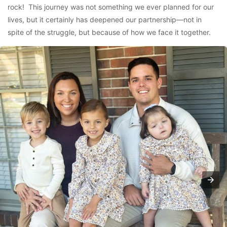
rock! This journey was not something we ever planned for our
lives, but it certainly has deepened our partnership—not in
spite of the struggle, but because of how we face it together.