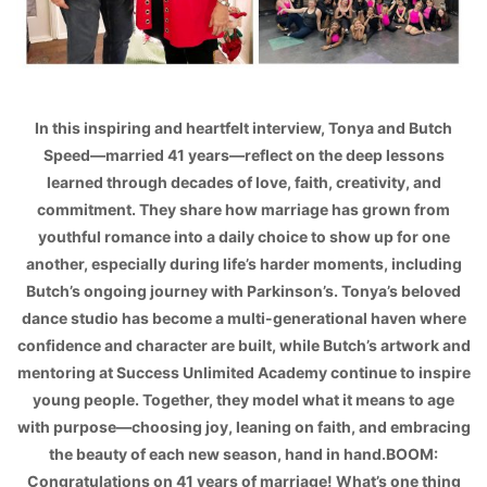
In this inspiring and heartfelt interview, Tonya and Butch
Speed—married 41 years—reflect on the deep lessons
learned through decades of love, faith, creativity, and
commitment. They share how marriage has grown from
youthful romance into a daily choice to show up for one
another, especially during life’s harder moments, including
Butch’s ongoing journey with Parkinson’s. Tonya’s beloved
dance studio has become a multi-generational haven where
confidence and character are built, while Butch’s artwork and
mentoring at Success Unlimited Academy continue to inspire
young people. Together, they model what it means to age
with purpose—choosing joy, leaning on faith, and embracing
the beauty of each new season, hand in hand.BOOM:
Congratulations on 41 years of marriage! What’s one thing