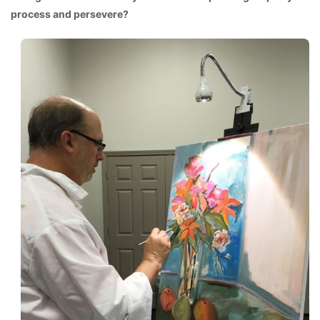
process and persevere?