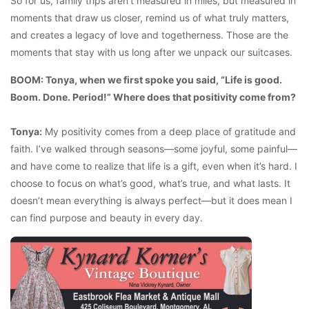
So for us, family trips aren’t measured in miles, but measured in
moments that draw us closer, remind us of what truly matters,
and creates a legacy of love and togetherness. Those are the
moments that stay with us long after we unpack our suitcases.
BOOM: Tonya, when we first spoke you said, “Life is good.
Boom. Done. Period!” Where does that positivity come from?
Tonya:
My positivity comes from a deep place of gratitude and
faith. I’ve walked through seasons—some joyful, some painful—
and have come to realize that life is a gift, even when it’s hard. I
choose to focus on what’s good, what’s true, and what lasts. It
doesn’t mean everything is always perfect—but it does mean I
can find purpose and beauty in every day.