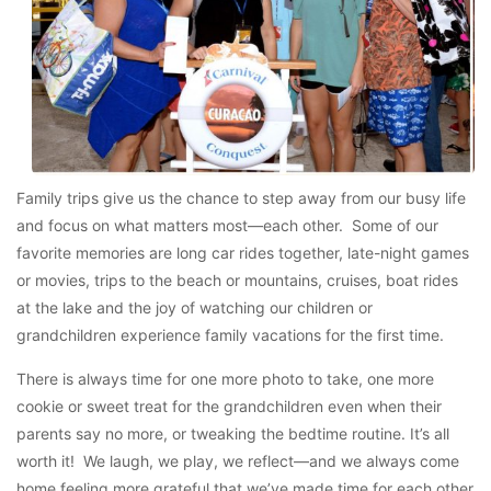
Family trips give us the chance to step away from our busy life
and focus on what matters most—each other. Some of our
favorite memories are long car rides together, late-night games
or movies, trips to the beach or mountains, cruises, boat rides
at the lake and the joy of watching our children or
grandchildren experience family vacations for the first time.
There is always time for one more photo to take, one more
cookie or sweet treat for the grandchildren even when their
parents say no more, or tweaking the bedtime routine. It’s all
worth it! We laugh, we play, we reflect—and we always come
home feeling more grateful that we’ve made time for each other