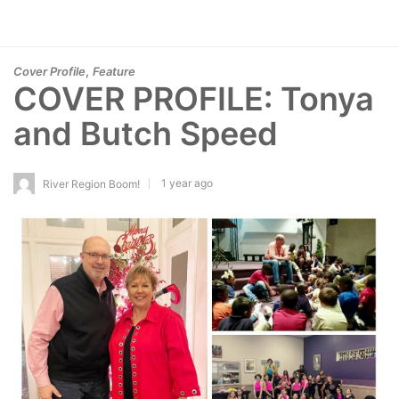
,
Cover Profile
Feature
COVER PROFILE: Tonya
and Butch Speed
1 year ago
River Region Boom!