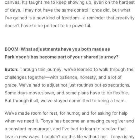
canvas. It’s taught me to keep showing up, even on the hardest
of days. I may not have the same control I once did, but what
I’ve gained is a new kind of freedom—a reminder that creativity
doesn’t have to be perfect to be powerful.
BOOM: What adjustments have you both made as
Parkinson’s has become part of your shared journey?
Butch:
Through this journey, we’ve learned to walk through the
challenges together—with patience, honesty, and a lot of
grace. We’ve had to adjust not just routines but expectations.
Some days move slower, and some plans have to be flexible.
But through it all, we’ve stayed committed to being a team.
We’ve made room for rest, for humor, and for asking for help
when we need it. Tonya has become an amazing caregiver and
a constant encourager, and I’ve had to learn to receive that
love in new ways. I couldn’t do this life without her. Tonya is my