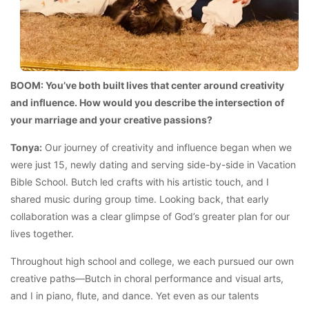
BOOM: You’ve both built lives that center around creativity
and influence. How would you describe the intersection of
your marriage and your creative passions?
Tonya:
Our journey of creativity and influence began when we
were just 15, newly dating and serving side-by-side in Vacation
Bible School. Butch led crafts with his artistic touch, and I
shared music during group time. Looking back, that early
collaboration was a clear glimpse of God’s greater plan for our
lives together.
Throughout high school and college, we each pursued our own
creative paths—Butch in choral performance and visual arts,
and I in piano, flute, and dance. Yet even as our talents