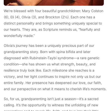
We’re blessed with four beautiful grandchildren: Mary Colston
(6), Eli (4), Olivia (3), and Brockton (2½). Each one has a
distinct personality and brings something uniquely special to
our hearts. They are, as Scripture reminds us, “fearfully and
wonderfully made.”
Olivia’s journey has been a uniquely precious part of our
grandparenting story. Born with spina bifida and later
diagnosed with Rubinstein-Taybi syndrome—a rare genetic
condition—she has shown us what strength, beauty, and
resilience truly look like. Each milestone she reaches is a
victory, and her light continues to inspire not only us but our
entire family. Her presence has deepened our love, our faith,
and our perspective on what it means to cherish life’s moments.
So, for us, grandparenting isn’t just a season—it’s a sacred
calling. It’s the opportunity to witness the unfolding of new