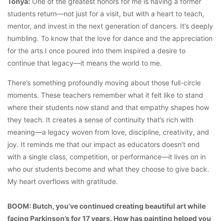
Tonya:
One of the greatest honors for me is having a former
students return—not just for a visit, but with a heart to teach,
mentor, and invest in the next generation of dancers. It’s deeply
humbling. To know that the love for dance and the appreciation
for the arts I once poured into them inspired a desire to
continue that legacy—it means the world to me.
There’s something profoundly moving about those full-circle
moments. These teachers remember what it felt like to stand
where their students now stand and that empathy shapes how
they teach. It creates a sense of continuity that’s rich with
meaning—a legacy woven from love, discipline, creativity, and
joy. It reminds me that our impact as educators doesn’t end
with a single class, competition, or performance—it lives on in
who our students become and what they choose to give back.
My heart overflows with gratitude.
BOOM: Butch, you’ve continued creating beautiful art while
facing Parkinson’s for 17 years. How has painting helped you