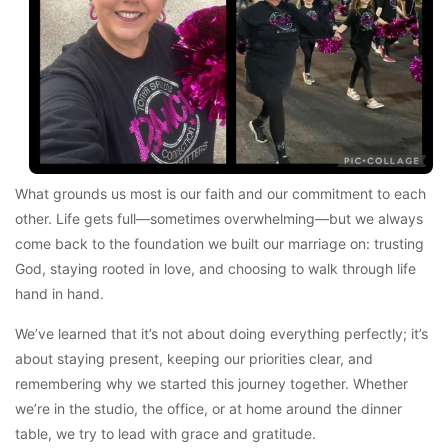
What grounds us most is our faith and our commitment to each
other. Life gets full—sometimes overwhelming—but we always
come back to the foundation we built our marriage on: trusting
God, staying rooted in love, and choosing to walk through life
hand in hand.
We’ve learned that it’s not about doing everything perfectly; it’s
about staying present, keeping our priorities clear, and
remembering why we started this journey together. Whether
we’re in the studio, the office, or at home around the dinner
table, we try to lead with grace and gratitude.