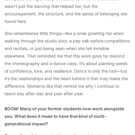
wasn’t just the dancing that helped her, but the
encouragement, the structure, and the sense of belonging she
found here.
She remembered little things—like a smile greeting her when
walking through the studio door, a pep talk before competitions
and recitals, or just being seen when she felt invisible
elsewhere. That reminded me that this work goes far beyond
the choreography and a dance class. It’s about planting seeds
of confidence, love, and resilience. Dance is only the tool—but
it’s the relationships and the heart behind it that truly make the
difference. Moments like that remind me why I continue to
teach day after day and year after year.
BOOM: Many of your former students now work alongside
you. What does it mean to have that kind of multi-
generational impact?