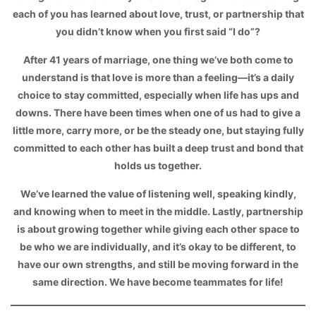
each of you has learned about love, trust, or partnership that
you didn’t know when you first said “I do”?
After 41 years of marriage, one thing we’ve both come to
understand is that love is more than a feeling—it’s a daily
choice to stay committed, especially when life has ups and
downs. There have been times when one of us had to give a
little more, carry more, or be the steady one, but staying fully
committed to each other has built a deep trust and bond that
holds us together.
We’ve learned the value of listening well, speaking kindly,
and knowing when to meet in the middle. Lastly, partnership
is about growing together while giving each other space to
be who we are individually, and it’s okay to be different, to
have our own strengths, and still be moving forward in the
same direction. We have become teammates for life!