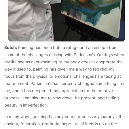
Butch:
Painting has been both a refuge and an escape from
some of the challenges of living with Parkinson’s. On days when
my life seems overwhelming or my body doesn’t cooperate the
way it used to, painting has given me a way to redirect my
focus from the physical or emotional challenges I am facing at
that moment. Parkinson’s has certainly changed some things for
me, and it has deepened my appreciation for the creative
process—teaching me to slow down, be present, and finding
beauty in imperfection.
In many ways, painting has helped me process my journey—the
anxiety, frustration, gratitude, hope—all of it ends up on the