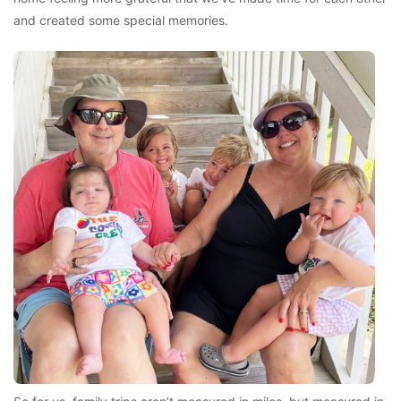
and created some special memories.