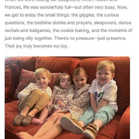
Frances, life was wonderfully full—but often very busy. Now,
we get to enjoy the small things: the giggles, the curious
questions, the bedtime stories and prayers, sleepovers, dance
recitals and ballgames, the cookie baking, and the moments of
just being silly together. There’s no pressure—just presence.
Their joy truly becomes our joy.