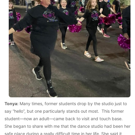
Tonya:
Many times, former students drop by the studio just to
say “hello”, but one particularly stands out most. This former
student—now an adult—came back to visit and touch base.
She began to share with me that the dance studio had been her
safe place during a really difficult time in her life. She said it