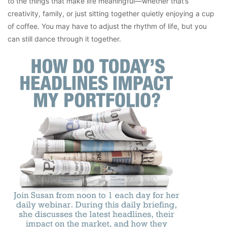
to the things that make life meaningful—whether that’s
creativity, family, or just sitting together quietly enjoying a cup
of coffee. You may have to adjust the rhythm of life, but you
can still dance through it together.