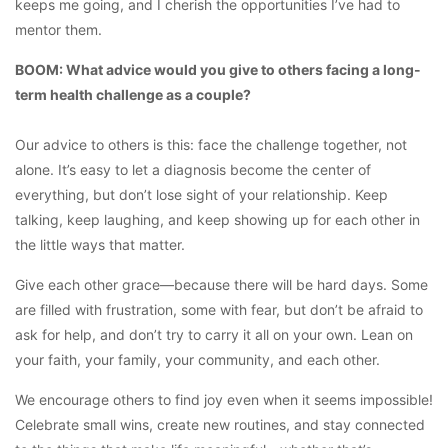
keeps me going, and I cherish the opportunities I’ve had to
mentor them.
BOOM: What advice would you give to others facing a long-
term health challenge as a couple?
Our advice to others is this: face the challenge together, not
alone. It’s easy to let a diagnosis become the center of
everything, but don’t lose sight of your relationship. Keep
talking, keep laughing, and keep showing up for each other in
the little ways that matter.
Give each other grace—because there will be hard days. Some
are filled with frustration, some with fear, but don’t be afraid to
ask for help, and don’t try to carry it all on your own. Lean on
your faith, your family, your community, and each other.
We encourage others to find joy even when it seems impossible!
Celebrate small wins, create new routines, and stay connected