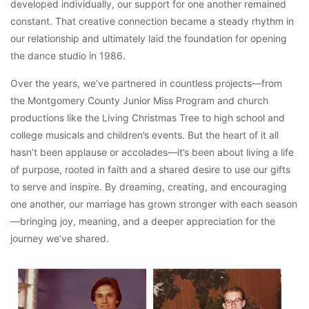
developed individually, our support for one another remained
constant. That creative connection became a steady rhythm in
our relationship and ultimately laid the foundation for opening
the dance studio in 1986.
Over the years, we’ve partnered in countless projects—from
the Montgomery County Junior Miss Program and church
productions like the Living Christmas Tree to high school and
college musicals and children’s events. But the heart of it all
hasn’t been applause or accolades—it’s been about living a life
of purpose, rooted in faith and a shared desire to use our gifts
to serve and inspire. By dreaming, creating, and encouraging
one another, our marriage has grown stronger with each season
—bringing joy, meaning, and a deeper appreciation for the
journey we’ve shared.