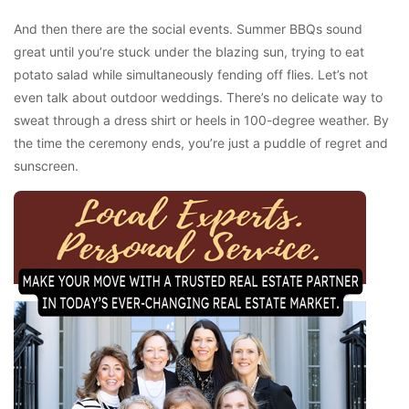
And then there are the social events. Summer BBQs sound
great until you’re stuck under the blazing sun, trying to eat
potato salad while simultaneously fending off flies. Let’s not
even talk about outdoor weddings. There’s no delicate way to
sweat through a dress shirt or heels in 100-degree weather. By
the time the ceremony ends, you’re just a puddle of regret and
sunscreen.