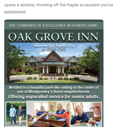
opens a window, throwing off the fragile ecosystem you’ve
established.