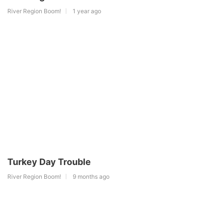
River Region Boom!
1 year ago
Turkey Day Trouble
River Region Boom!
9 months ago