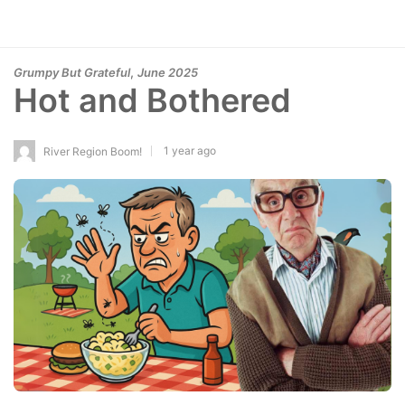
,
Grumpy But Grateful
June 2025
Hot and Bothered
1 year ago
River Region Boom!