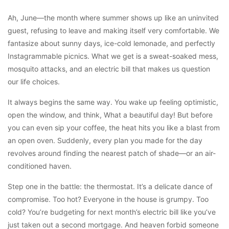
Ah, June—the month where summer shows up like an uninvited
guest, refusing to leave and making itself very comfortable. We
fantasize about sunny days, ice-cold lemonade, and perfectly
Instagrammable picnics. What we get is a sweat-soaked mess,
mosquito attacks, and an electric bill that makes us question
our life choices.
It always begins the same way. You wake up feeling optimistic,
open the window, and think, What a beautiful day! But before
you can even sip your coffee, the heat hits you like a blast from
an open oven. Suddenly, every plan you made for the day
revolves around finding the nearest patch of shade—or an air-
conditioned haven.
Step one in the battle: the thermostat. It’s a delicate dance of
compromise. Too hot? Everyone in the house is grumpy. Too
cold? You’re budgeting for next month’s electric bill like you’ve
just taken out a second mortgage. And heaven forbid someone