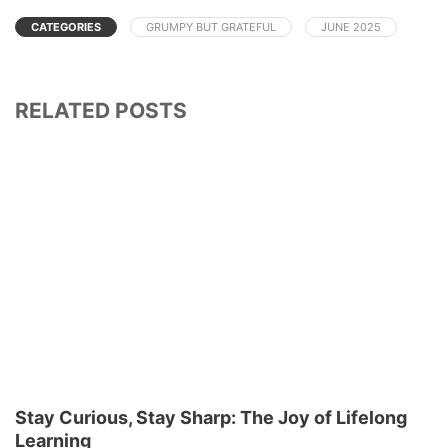
CATEGORIES
GRUMPY BUT GRATEFUL
JUNE 2025
RELATED POSTS
Stay Curious, Stay Sharp: The Joy of Lifelong
Learning