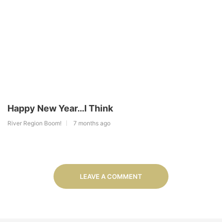
Happy New Year…I Think
River Region Boom!
7 months ago
LEAVE A COMMENT