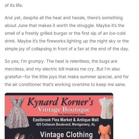
of its life.
And yet, despite all the heat and hassle, there’s something
about June that makes it worth the struggle. Maybe it’s the
smell of a freshly grilled burger or the first sip of an ice-cold
drink. Maybe it’s the fireworks lighting up the night sky or the
simple joy of collapsing in front of a fan at the end of the day.
So yes, I’m grumpy. The heat is relentless, the bugs are
merciless, and my electric bill makes me cry. But I’m also
grateful—for the little joys that make summer special, and for
the air conditioner that’s working overtime to keep me sane.