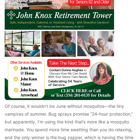
Of course, it wouldn’t be June without mosquitos—the tiny
vampires of summer. Bug sprays promise “24-hour protection,”
but apparently, I’m using the kind that’s more like a mosquito
marinade. You spend more time swatting than you do relaxing,
and the only winner is the bug zapper, which is having the time