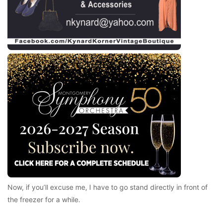
Now, if you’ll excuse me, I have to go stand directly in front of
the freezer for a while.