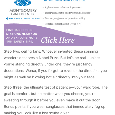
Step two: ceiling fans. Whoever invented these spinning
wonders deserves a Nobel Prize. But let’s be real—unless
you’re standing directly under one, they’re just fancy
decorations. Worse, if you forget to reverse the direction, you
might as well be blowing hot air directly into your face.
Step three: the ultimate test of patience—your wardrobe. The
goal is comfort, but no matter what you choose, you’re
sweating through it before you even make it out the door.
Bonus points if you wear sunglasses that immediately fog up,
making you look like a lost scuba diver.