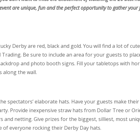
s event are unique, fun and the perfect opportunity to gather your 
tucky Derby are red, black and gold. You will find a lot of cu
Trading. Be sure to include an area for your guests to plac
ackdrop and photo booth signs. Fill your tabletops with hor
s along the wall.
the spectators’ elaborate hats. Have your guests make their
rty. Provide inexpensive straw hats from Dollar Tree or Or
s and netting. Give prizes for the biggest, silliest, most uni
e of everyone rocking their Derby Day hats.