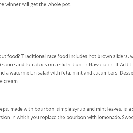
e winner will get the whole pot.
ut food? Traditional race food includes hot brown sliders, 
 sauce and tomatoes on a slider bun or Hawaiian roll. Add t
nd a watermelon salad with feta, mint and cucumbers. Desser
ce cream.
eps, made with bourbon, simple syrup and mint leaves, is a 
sion in which you replace the bourbon with lemonade. Sweet 