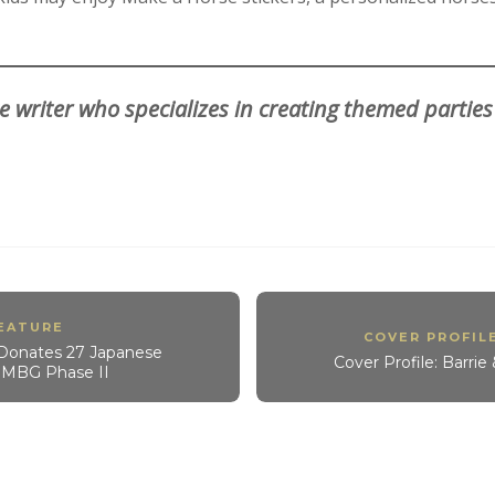
e writer who specializes in creating themed parties
EATURE
COVER PROFIL
Donates 27 Japanese
Cover Profile: Barri
r MBG Phase II