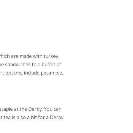
which are made with turkey,
he sandwiches to a buffet of
t options include pecan pie,
staple at the Derby. You can
tea is also a hit for a Derby