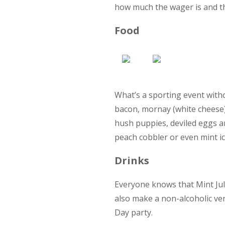
how much the wager is and th
Food
What’s a sporting event witho
bacon, mornay (white cheese)
hush puppies, deviled eggs a
peach cobbler or even mint i
Drinks
Everyone knows that Mint Jul
also make a non-alcoholic ver
Day party.