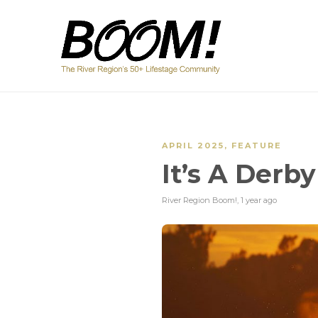
APRIL 2025
,
FEATURE
It’s A Derb
River Region Boom!
,
1 year ago