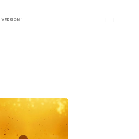
P VERSION