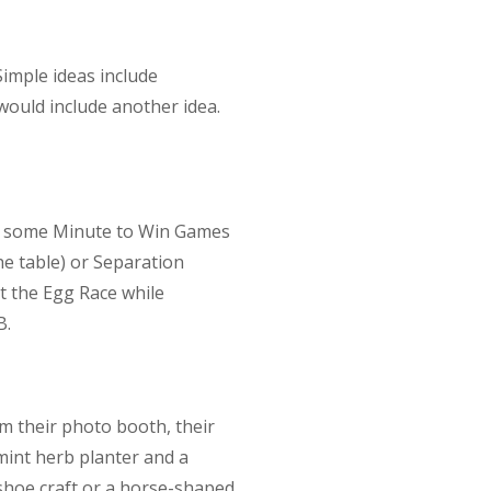
imple ideas include
would include another idea.
te some Minute to Win Games
he table) or Separation
pt the Egg Race while
B.
om their photo booth, their
mint herb planter and a
shoe craft or a horse-shaped