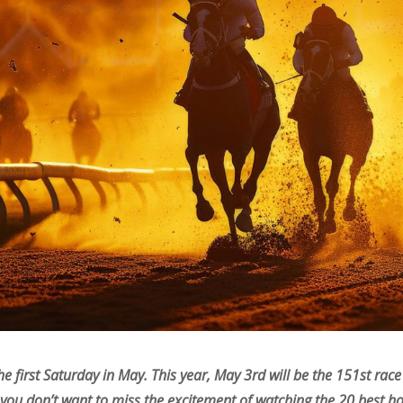
he first Saturday in May. This year, May 3rd will be the 151st ra
 you don’t want to miss the excitement of watching the 20 best ho