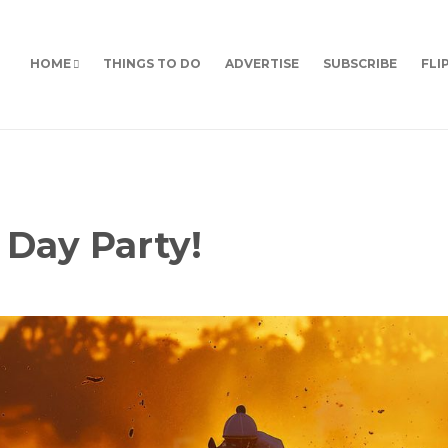
HOME
THINGS TO DO
ADVERTISE
SUBSCRIBE
FLI
y Day Party!