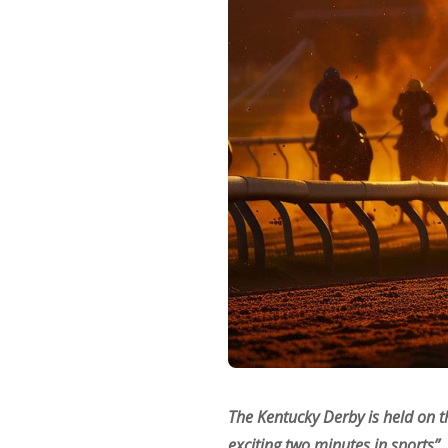
The Kentucky Derby is held on t
exciting two minutes in sports”,