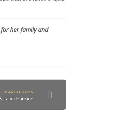
 for her family and
E
,
MARCH 2025
e & Laura Harmon