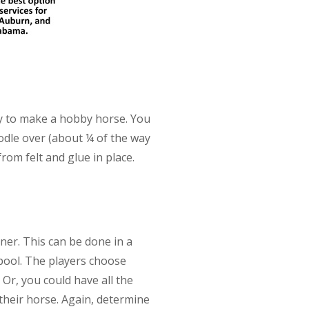
key to make a hobby horse. You
oodle over (about ¼ of the way
om felt and glue in place.
nner. This can be done in a
pool. The players choose
Or, you could have all the
their horse. Again, determine