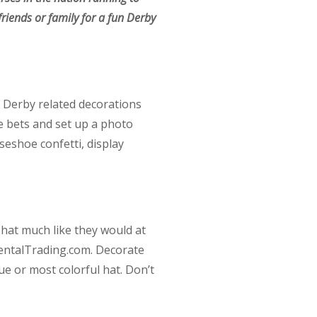
friends or family for a fun Derby
te Derby related decorations
e bets and set up a photo
seshoe confetti, display
 hat much like they would at
ientalTrading.com. Decorate
que or most colorful hat. Don’t