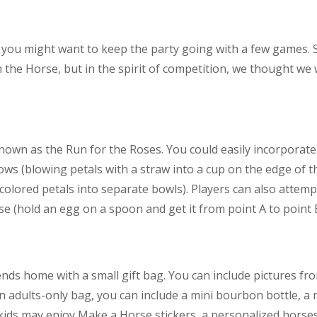
, you might want to keep the party going with a few games. S
 the Horse, but in the spirit of competition, we thought we 
nown as the Run for the Roses. You could easily incorpora
lows (blowing petals with a straw into a cup on the edge of t
 colored petals into separate bowls). Players can also attem
e (hold an egg on a spoon and get it from point A to point 
ends home with a small gift bag. You can include pictures fr
 adults-only bag, you can include a mini bourbon bottle, a 
kids may enjoy Make a Horse stickers, a personalized horse