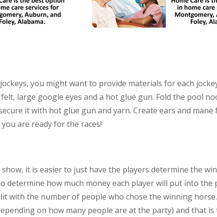
tle jockeys, you might want to provide materials for each joc
, felt, large google eyes and a hot glue gun. Fold the pool n
cure it with hot glue gun and yarn. Create ears and mane fr
 you are ready for the races!
 show, it is easier to just have the players determine the wi
 to determine how much money each player will put into the 
plit with the number of people who chose the winning horse. 
depending on how many people are at the party) and that is 