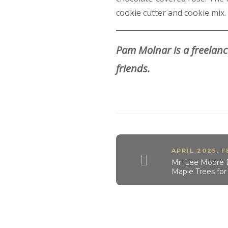
cookie cutter and cookie mix.
Pam Molnar is a freelanc
friends.
APRIL 2025
,
F
Mr. Lee Moore 
Maple Trees fo