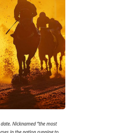
ce date. Nicknamed “the most
rses in the nation running to