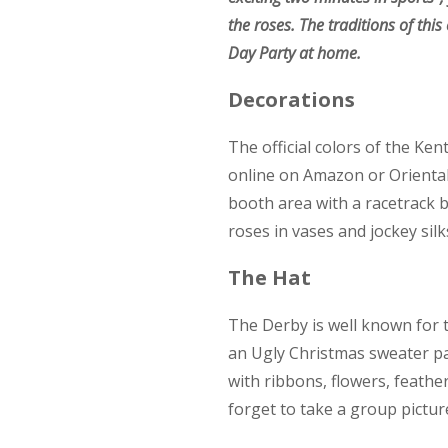
the roses. The traditions of thi
Day Party at home.
Decorations
The official colors of the Ken
online on Amazon or Oriental 
booth area with a racetrack b
roses in vases and jockey silk
The Hat
The Derby is well known for 
an Ugly Christmas sweater pa
with ribbons, flowers, feather
forget to take a group pictur