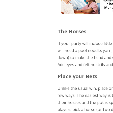
The Horses
If your party will include lit
will need a pool noodle, yarn
down) to make the head and se
Add eyes and felt nostrils and
Place your Bets
Unlike the usual win, place or
few ways. The easiest way is
their horses and the pot is s
players pick a horse (or two 