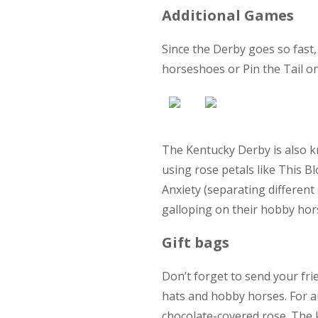
Additional Games
Since the Derby goes so fast
horseshoes or Pin the Tail on
The Kentucky Derby is also k
using rose petals like This B
Anxiety (separating different
galloping on their hobby hors
Gift bags
Don’t forget to send your fri
hats and hobby horses. For an
chocolate-covered rose. The 