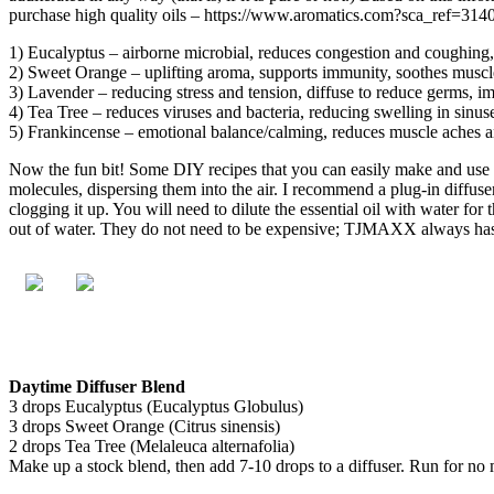
purchase high quality oils – https://www.aromatics.com?sca_ref=
1) Eucalyptus – airborne microbial, reduces congestion and coughing, 
2) Sweet Orange – uplifting aroma, supports immunity, soothes muscle 
3) Lavender – reducing stress and tension, diffuse to reduce germs, i
4) Tea Tree – reduces viruses and bacteria, reducing swelling in sinus
5) Frankincense – emotional balance/calming, reduces muscle aches 
Now the fun bit! Some DIY recipes that you can easily make and use at 
molecules, dispersing them into the air. I recommend a plug-in diffuser
clogging it up. You will need to dilute the essential oil with water for 
out of water. They do not need to be expensive; TJMAXX always has a s
Daytime Diffuser Blend
3 drops Eucalyptus (Eucalyptus Globulus)
3 drops Sweet Orange (Citrus sinensis)
2 drops Tea Tree (Melaleuca alternafolia)
Make up a stock blend, then add 7-10 drops to a diffuser. Run for no m