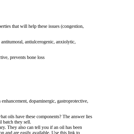
ties that will help these issues (congestion,
, antitumoral, antiulcerogenic, anxiolytic,
ctive, prevents bone loss
ion enhancement, dopaminergic, gastroprotective,
 what oils have these components? The answer lies
 batch they sell.
y. They also can tell you if an oil has been
son and are easily available. Use this link to