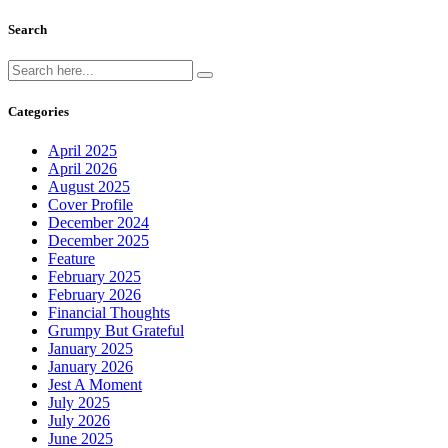
Search
Categories
April 2025
April 2026
August 2025
Cover Profile
December 2024
December 2025
Feature
February 2025
February 2026
Financial Thoughts
Grumpy But Grateful
January 2025
January 2026
Jest A Moment
July 2025
July 2026
June 2025