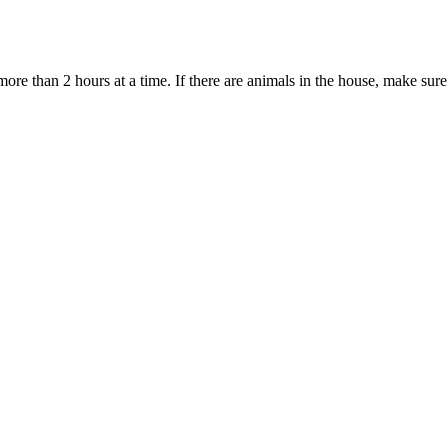
ore than 2 hours at a time. If there are animals in the house, make sure 