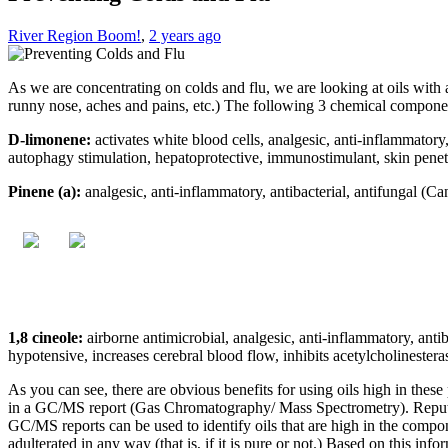
River Region Boom!
,
2 years ago
As we are concentrating on colds and flu, we are looking at oils with 
runny nose, aches and pains, etc.) The following 3 chemical component
D-limonene:
activates white blood cells, analgesic, anti-inflammatory,
autophagy stimulation, hepatoprotective, immunostimulant, skin penet
Pinene (a):
analgesic, anti-inflammatory, antibacterial, antifungal (Can
1,8 cineole:
airborne antimicrobial, analgesic, anti-inflammatory, anti
hypotensive, increases cerebral blood flow, inhibits acetylcholinester
As you can see, there are obvious benefits for using oils high in the
in a GC/MS report (Gas Chromatography/ Mass Spectrometry). Reputable
GC/MS reports can be used to identify oils that are high in the compon
adulterated in any way (that is, if it is pure or not.) Based on this info