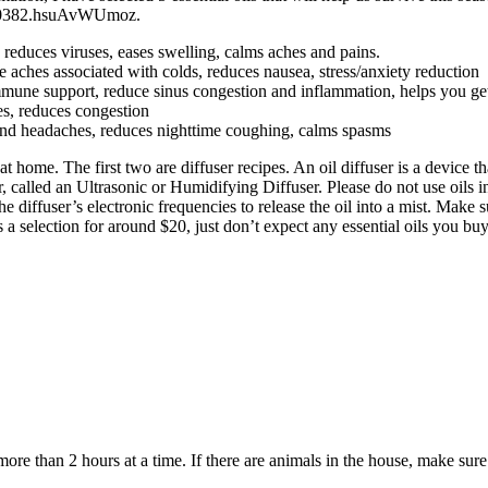
3140382.hsuAvWUmoz.
reduces viruses, eases swelling, calms aches and pains.
aches associated with colds, reduces nausea, stress/anxiety reduction
mmune support, reduce sinus congestion and inflammation, helps you get
es, reduces congestion
and headaches, reduces nighttime coughing, calms spasms
home. The first two are diffuser recipes. An oil diffuser is a device th
, called an Ultrasonic or Humidifying Diffuser. Please do not use oils in
the diffuser’s electronic frequencies to release the oil into a mist. Make 
election for around $20, just don’t expect any essential oils you buy t
ore than 2 hours at a time. If there are animals in the house, make sure 