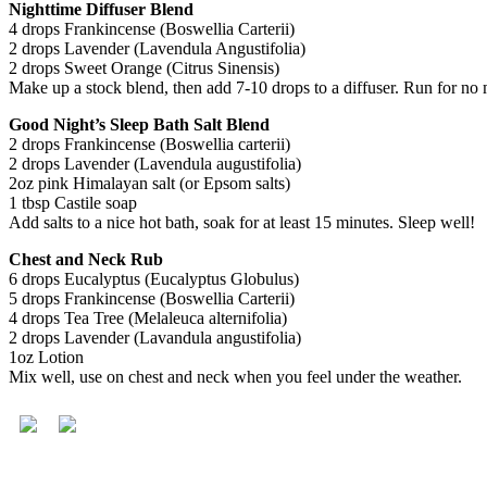
Nighttime Diffuser Blend
4 drops Frankincense (Boswellia Carterii)
2 drops Lavender (Lavendula Angustifolia)
2 drops Sweet Orange (Citrus Sinensis)
Make up a stock blend, then add 7-10 drops to a diffuser. Run for no m
Good Night’s Sleep Bath Salt Blend
2 drops Frankincense (Boswellia carterii)
2 drops Lavender (Lavendula augustifolia)
2oz pink Himalayan salt (or Epsom salts)
1 tbsp Castile soap
Add salts to a nice hot bath, soak for at least 15 minutes. Sleep well!
Chest and Neck Rub
6 drops Eucalyptus (Eucalyptus Globulus)
5 drops Frankincense (Boswellia Carterii)
4 drops Tea Tree (Melaleuca alternifolia)
2 drops Lavender (Lavandula angustifolia)
1oz Lotion
Mix well, use on chest and neck when you feel under the weather.