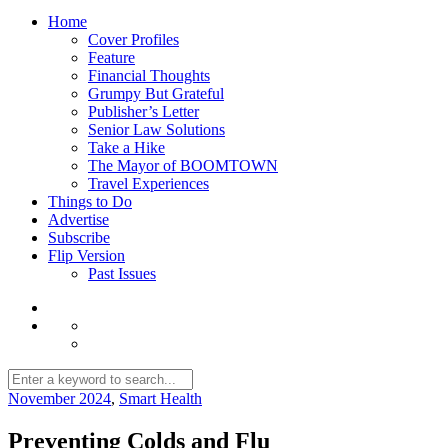
Home
Cover Profiles
Feature
Financial Thoughts
Grumpy But Grateful
Publisher’s Letter
Senior Law Solutions
Take a Hike
The Mayor of BOOMTOWN
Travel Experiences
Things to Do
Advertise
Subscribe
Flip Version
Past Issues
November 2024
,
Smart Health
Preventing Colds and Flu