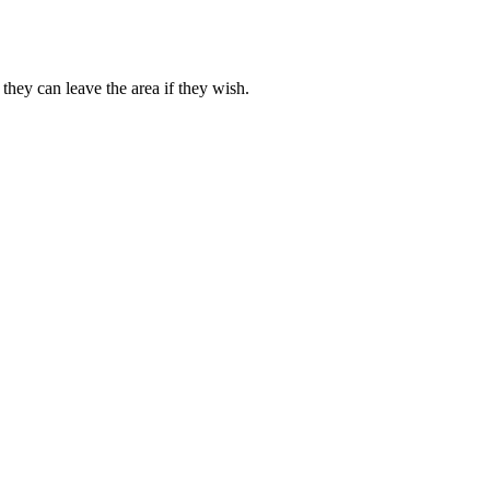
they can leave the area if they wish.