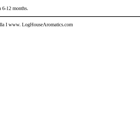
in 6-12 months.
halla I www. LogHouseAromatics.com