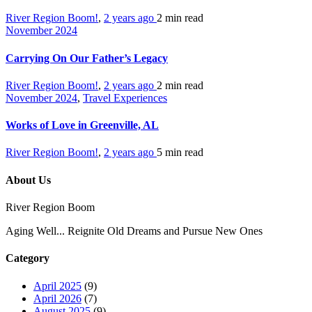
River Region Boom!
,
2 years ago
2 min
read
November 2024
Carrying On Our Father’s Legacy
River Region Boom!
,
2 years ago
2 min
read
November 2024
,
Travel Experiences
Works of Love in Greenville, AL
River Region Boom!
,
2 years ago
5 min
read
About Us
River Region Boom
Aging Well... Reignite Old Dreams and Pursue New Ones
Category
April 2025
(9)
April 2026
(7)
August 2025
(9)