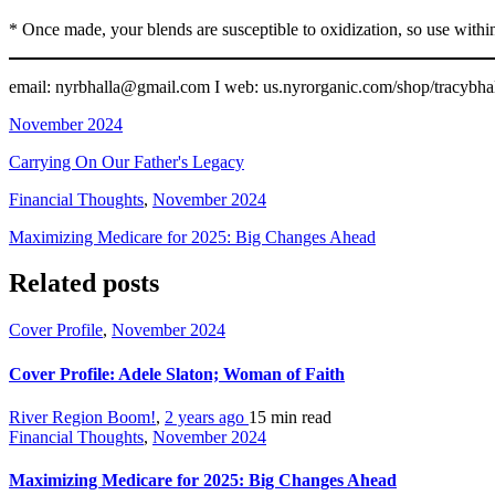
* Once made, your blends are susceptible to oxidization, so use with
email: nyrbhalla@gmail.com I web: us.nyrorganic.com/shop/tracyb
November 2024
Carrying On Our Father's Legacy
Financial Thoughts
,
November 2024
Maximizing Medicare for 2025: Big Changes Ahead
Related posts
Cover Profile
,
November 2024
Cover Profile: Adele Slaton; Woman of Faith
River Region Boom!
,
2 years ago
15 min
read
Financial Thoughts
,
November 2024
Maximizing Medicare for 2025: Big Changes Ahead