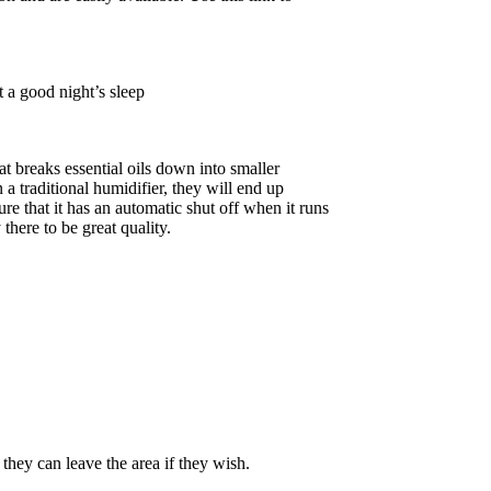
 a good night’s sleep
at breaks essential oils down into smaller
 a traditional humidifier, they will end up
sure that it has an automatic shut off when it runs
here to be great quality.
they can leave the area if they wish.