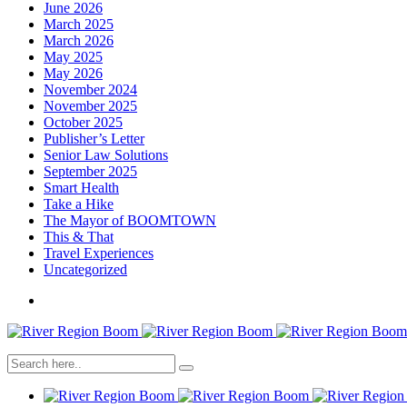
June 2026
March 2025
March 2026
May 2025
May 2026
November 2024
November 2025
October 2025
Publisher’s Letter
Senior Law Solutions
September 2025
Smart Health
Take a Hike
The Mayor of BOOMTOWN
This & That
Travel Experiences
Uncategorized