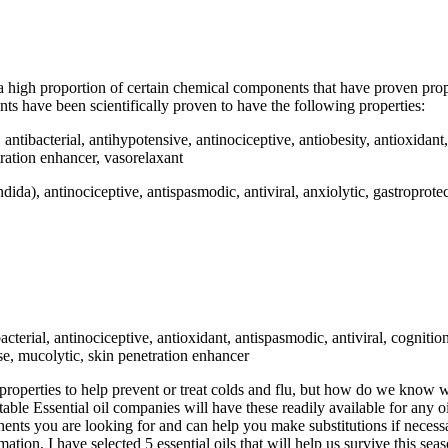
a high proportion of certain chemical components that have proven proper
s have been scientifically proven to have the following properties:
 antibacterial, antihypotensive, antinociceptive, antiobesity, antioxidant
ration enhancer, vasorelaxant
dida), antinociceptive, antispasmodic, antiviral, anxiolytic, gastroprote
bacterial, antinociceptive, antioxidant, antispasmodic, antiviral, cognit
ase, mucolytic, skin penetration enhancer
se properties to help prevent or treat colds and flu, but how do we know
 Essential oil companies will have these readily available for any oil
ents you are looking for and can help you make substitutions if necessar
rmation, I have selected 5 essential oils that will help us survive this sea