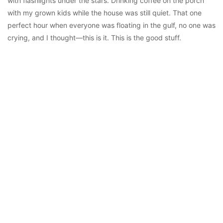
with flashlights under the stars. Drinking coffee on the porch
with my grown kids while the house was still quiet. That one
perfect hour when everyone was floating in the gulf, no one was
crying, and I thought—this is it. This is the good stuff.