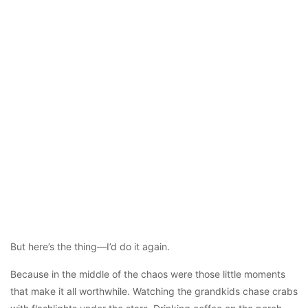
But here’s the thing—I’d do it again.
Because in the middle of the chaos were those little moments
that make it all worthwhile. Watching the grandkids chase crabs