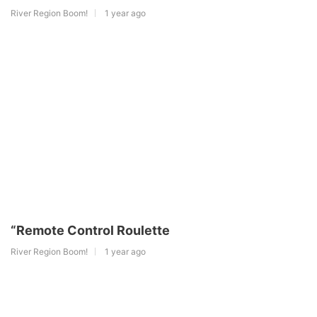
River Region Boom!
1 year ago
“Remote Control Roulette
River Region Boom!
1 year ago