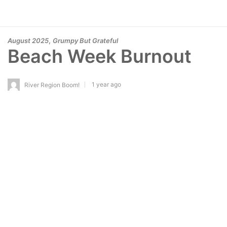
,
August 2025
Grumpy But Grateful
Beach Week Burnout
1 year ago
River Region Boom!