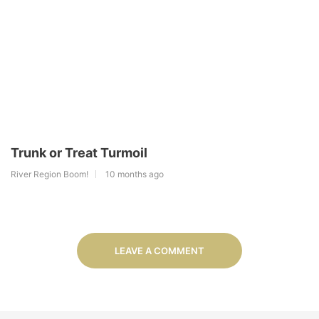
Trunk or Treat Turmoil
River Region Boom!
10 months ago
LEAVE A COMMENT