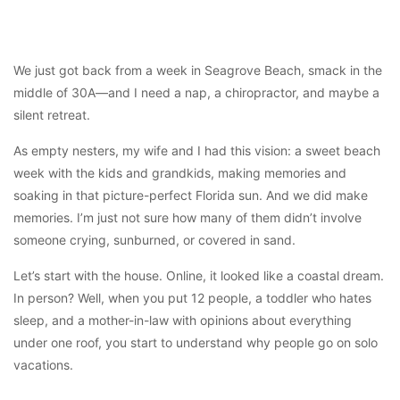
We just got back from a week in Seagrove Beach, smack in the
middle of 30A—and I need a nap, a chiropractor, and maybe a
silent retreat.
As empty nesters, my wife and I had this vision: a sweet beach
week with the kids and grandkids, making memories and
soaking in that picture-perfect Florida sun. And we did make
memories. I’m just not sure how many of them didn’t involve
someone crying, sunburned, or covered in sand.
Let’s start with the house. Online, it looked like a coastal dream.
In person? Well, when you put 12 people, a toddler who hates
sleep, and a mother-in-law with opinions about everything
under one roof, you start to understand why people go on solo
vacations.