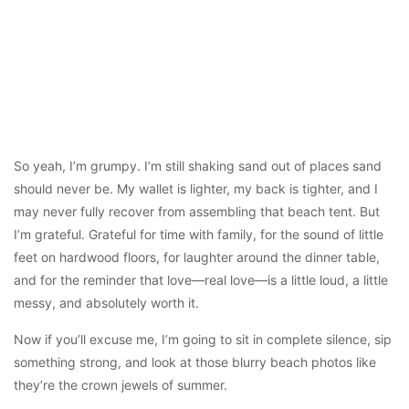
So yeah, I’m grumpy. I’m still shaking sand out of places sand
should never be. My wallet is lighter, my back is tighter, and I
may never fully recover from assembling that beach tent. But
I’m grateful. Grateful for time with family, for the sound of little
feet on hardwood floors, for laughter around the dinner table,
and for the reminder that love—real love—is a little loud, a little
messy, and absolutely worth it.
Now if you’ll excuse me, I’m going to sit in complete silence, sip
something strong, and look at those blurry beach photos like
they’re the crown jewels of summer.