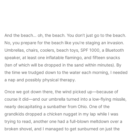
And the beach… oh, the beach. You don’t just go to the beach.
No, you prepare for the beach like you’re staging an invasion.
Umbrellas, chairs, coolers, beach toys, SPF 1000, a Bluetooth
speaker, at least one inflatable flamingo, and fifteen snacks
(ten of which will be dropped in the sand within minutes). By
the time we trudged down to the water each morning, I needed
a nap and possibly physical therapy.
Once we got down there, the wind picked up—because of
course it did—and our umbrella turned into a low-flying missile,
nearly decapitating a sunbather from Ohio. One of the
grandkids dropped a chicken nugget in my lap while I was
trying to read, another one had a full-blown meltdown over a
broken shovel, and I managed to get sunburned on just the