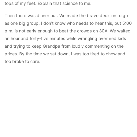
tops of my feet. Explain that science to me.
Then there was dinner out. We made the brave decision to go
as one big group. I don’t know who needs to hear this, but 5:00
p.m. is not early enough to beat the crowds on 30A. We waited
an hour and forty-five minutes while wrangling overtired kids
and trying to keep Grandpa from loudly commenting on the
prices. By the time we sat down, I was too tired to chew and
too broke to care.