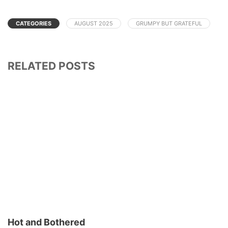
CATEGORIES
AUGUST 2025
GRUMPY BUT GRATEFUL
RELATED POSTS
Hot and Bothered